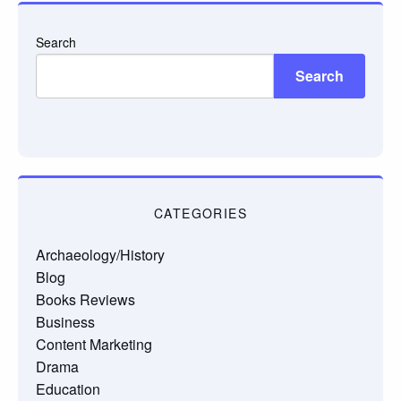
Search
Search
CATEGORIES
Archaeology/History
Blog
Books Reviews
Business
Content Marketing
Drama
Education