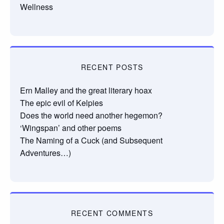
Wellness
RECENT POSTS
Ern Malley and the great literary hoax
The epic evil of Kelpies
Does the world need another hegemon?
‘Wingspan’ and other poems
The Naming of a Cuck (and Subsequent
Adventures…)
RECENT COMMENTS