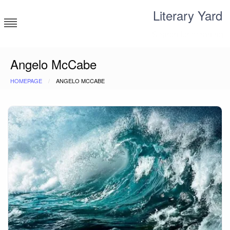
Skip
Literary Yard
to
content
Search for meaning
Angelo McCabe
HOMEPAGE
ANGELO MCCABE