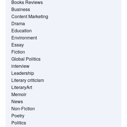
Books Reviews
Business
Content Marketing
Drama
Education
Environment
Essay
Fiction
Global Politics
interview
Leadership
Literary criticism
LiteraryArt
Memoir
News
Non-Fiction
Poetry
Politics