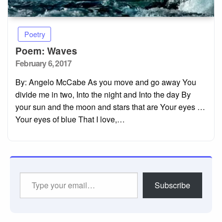
Poetry
Poem: Waves
Posted
February 6, 2017
on
By: Angelo McCabe As you move and go away You
divide me in two, Into the night and Into the day By
your sun and the moon and stars that are Your eyes …
Your eyes of blue That I love,…
Type
Subscribe
your
email…