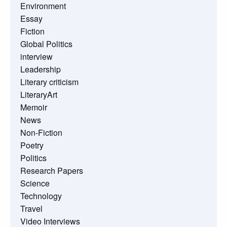
Environment
Essay
Fiction
Global Politics
interview
Leadership
Literary criticism
LiteraryArt
Memoir
News
Non-Fiction
Poetry
Politics
Research Papers
Science
Technology
Travel
Video Interviews