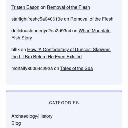
Tristen Eason
on
Removal of the Flesh
starlightfreshc5a040613e
on
Removal of the Flesh
delicioustenderlyc2ea3d93c4
on
Wharf Mountain
Fish Story
billk
on
How ‘A Confederacy of Dunces’ Skewers
the Lit Bro Before He Even Existed
mortally80054c292a
on
Tales of the Sea
CATEGORIES
Archaeology/History
Blog