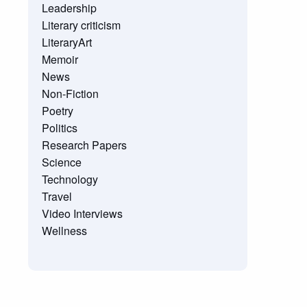
Leadership
Literary criticism
LiteraryArt
Memoir
News
Non-Fiction
Poetry
Politics
Research Papers
Science
Technology
Travel
Video Interviews
Wellness