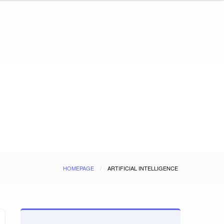
HOMEPAGE
ARTIFICIAL INTELLIGENCE