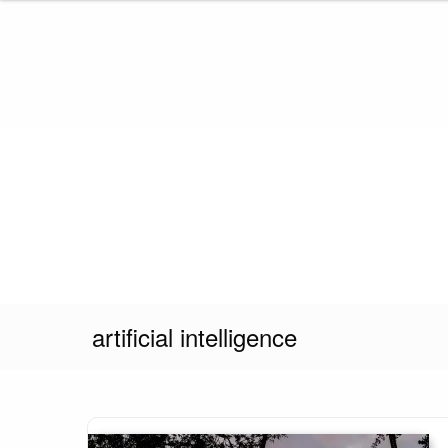
Skip
to
content
artificial intelligence