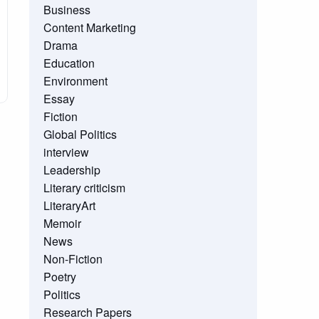
Business
Content Marketing
Drama
Education
Environment
Essay
Fiction
Global Politics
interview
Leadership
Literary criticism
LiteraryArt
Memoir
News
Non-Fiction
Poetry
Politics
Research Papers