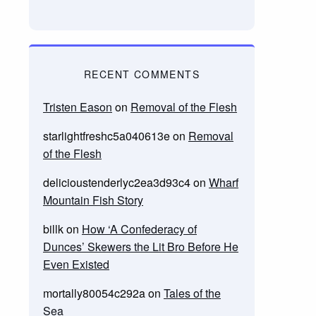
RECENT COMMENTS
Tristen Eason
on
Removal of the Flesh
starlightfreshc5a040613e
on
Removal
of the Flesh
delicioustenderlyc2ea3d93c4
on
Wharf
Mountain Fish Story
billk
on
How ‘A Confederacy of
Dunces’ Skewers the Lit Bro Before He
Even Existed
mortally80054c292a
on
Tales of the
Sea