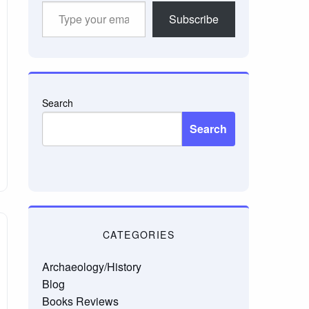
Type
Subscribe
your
email…
Search
Search
CATEGORIES
Archaeology/History
Blog
Books Reviews