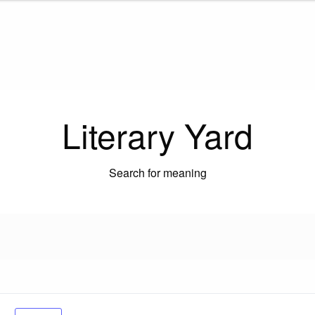
Literary Yard
Search for meaning