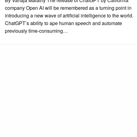
By Vanaja Malathy The release of ChatGPT by California
company Open AI will be remembered as a turning point in
introducing a new wave of artificial intelligence to the world.
ChatGPT’s ability to ape human speech and automate
previously time-consuming…