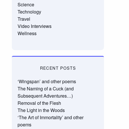
Science
Technology
Travel
Video Interviews
Wellness
RECENT POSTS
‘Wingspan’ and other poems
The Naming of a Cuck (and
Subsequent Adventures…)
Removal of the Flesh
The Light in the Woods
‘The Art of Immortality’ and other
poems