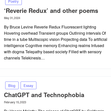
Poetry
‘Reverie Redux’ and other poems
Posted
May 31, 2024
on
By Bruce Levine Reverie Redux Fluorescent lighting
Hovering overhead Transient groups Outlining intervals Of
time in a tube Multiscopic vision Projecting data To artificial
intelligence Cognitive memory Enhancing realms Infused
with dogma Telepathy based society Filled with sensory
channels Telekinesis…
Blog
Essay
ChatGPT and Technophobia
Posted
February 15, 2023
on