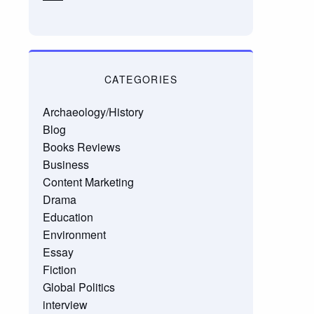
CATEGORIES
Archaeology/History
Blog
Books Reviews
Business
Content Marketing
Drama
Education
Environment
Essay
Fiction
Global Politics
interview