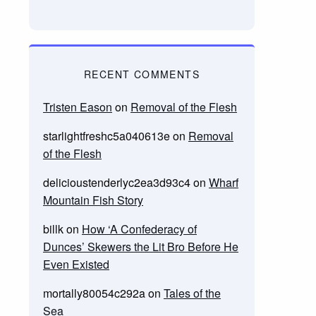
RECENT COMMENTS
Tristen Eason
on
Removal of the Flesh
starlightfreshc5a040613e
on
Removal
of the Flesh
delicioustenderlyc2ea3d93c4
on
Wharf
Mountain Fish Story
billk
on
How ‘A Confederacy of
Dunces’ Skewers the Lit Bro Before He
Even Existed
mortally80054c292a
on
Tales of the
Sea