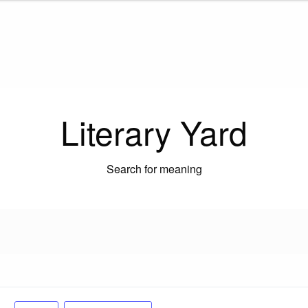
Literary Yard
Search for meaning