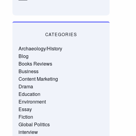
CATEGORIES
Archaeology/History
Blog
Books Reviews
Business
Content Marketing
Drama
Education
Environment
Essay
Fiction
Global Politics
interview