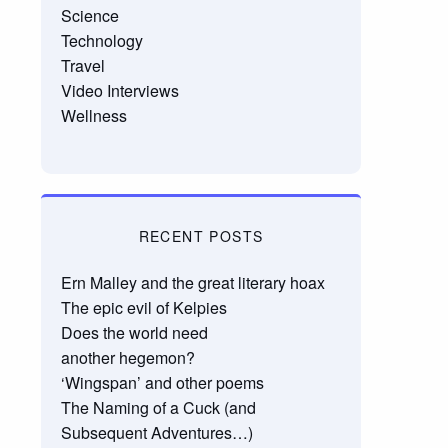
Science
Technology
Travel
Video Interviews
Wellness
RECENT POSTS
Ern Malley and the great literary hoax
The epic evil of Kelpies
Does the world need
another hegemon?
‘Wingspan’ and other poems
The Naming of a Cuck (and
Subsequent Adventures…)