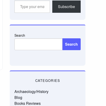
Type
Subscribe
your
email…
Search
Search
CATEGORIES
Archaeology/History
Blog
Books Reviews