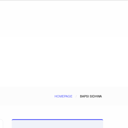
HOMEPAGE
BAPSI SIDHWA