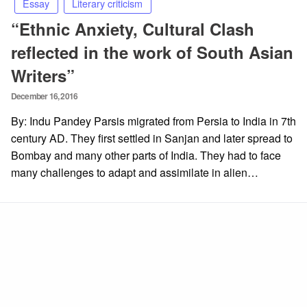
Essay
Literary criticism
“Ethnic Anxiety, Cultural Clash
reflected in the work of South Asian
Writers”
Posted
December 16, 2016
on
By: Indu Pandey Parsis migrated from Persia to India in 7th
century AD. They first settled in Sanjan and later spread to
Bombay and many other parts of India. They had to face
many challenges to adapt and assimilate in alien…