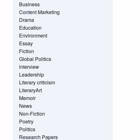
Business
Content Marketing
Drama
Education
Environment
Essay
Fiction
Global Politics
interview
Leadership
Literary criticism
LiteraryArt
Memoir
News
Non-Fiction
Poetry
Politics
Research Papers