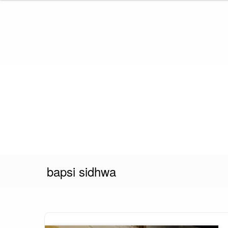
Skip
to
content
bapsi sidhwa