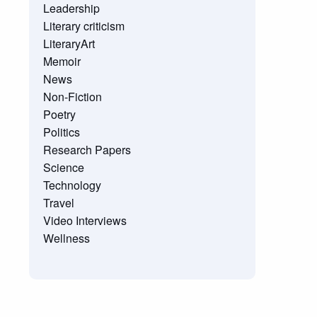
Leadership
Literary criticism
LiteraryArt
Memoir
News
Non-Fiction
Poetry
Politics
Research Papers
Science
Technology
Travel
Video Interviews
Wellness