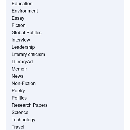
Education
Environment
Essay
Fiction
Global Politics
interview
Leadership
Literary criticism
LiteraryArt
Memoir
News
Non-Fiction
Poetry
Politics
Research Papers
Science
Technology
Travel