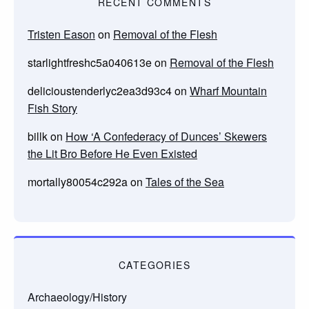
RECENT COMMENTS
Tristen Eason
on
Removal of the Flesh
starlightfreshc5a040613e
on
Removal of the Flesh
delicioustenderlyc2ea3d93c4
on
Wharf Mountain
Fish Story
billk
on
How ‘A Confederacy of Dunces’ Skewers
the Lit Bro Before He Even Existed
mortally80054c292a
on
Tales of the Sea
CATEGORIES
Archaeology/History