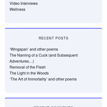
Video Interviews
Wellness
RECENT POSTS
‘Wingspan’ and other poems
The Naming of a Cuck (and Subsequent
Adventures…)
Removal of the Flesh
The Light in the Woods
‘The Art of Immortality’ and other poems