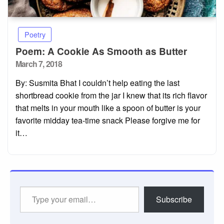
Poetry
Poem: A Cookie As Smooth as Butter
Posted
March 7, 2018
on
By: Susmita Bhat I couldn’t help eating the last
shortbread cookie from the jar I knew that its rich flavor
that melts in your mouth like a spoon of butter is your
favorite midday tea-time snack Please forgive me for
it…
Type
Subscribe
your
email…