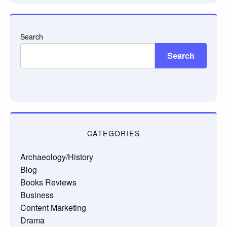
Search
Search
CATEGORIES
Archaeology/History
Blog
Books Reviews
Business
Content Marketing
Drama