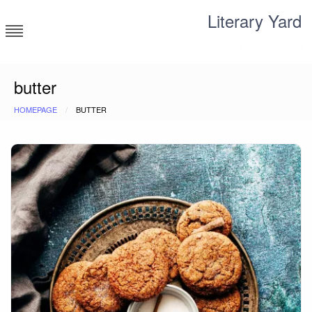
Skip
Literary Yard
to
content
Search for meaning
butter
HOMEPAGE
BUTTER