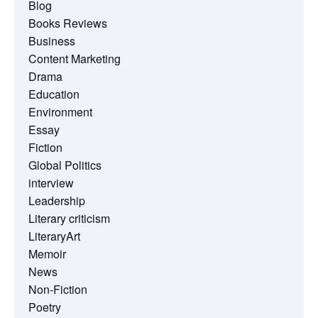
Blog
Books Reviews
Business
Content Marketing
Drama
Education
Environment
Essay
Fiction
Global Politics
interview
Leadership
Literary criticism
LiteraryArt
Memoir
News
Non-Fiction
Poetry