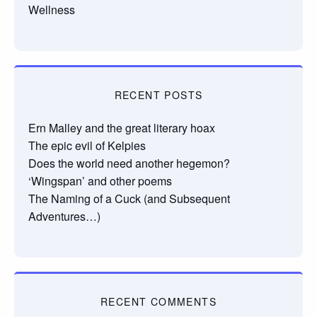
Wellness
RECENT POSTS
Ern Malley and the great literary hoax
The epic evil of Kelpies
Does the world need another hegemon?
‘Wingspan’ and other poems
The Naming of a Cuck (and Subsequent
Adventures…)
RECENT COMMENTS