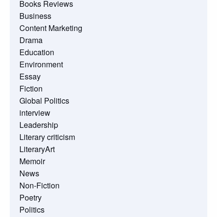
Books Reviews
Business
Content Marketing
Drama
Education
Environment
Essay
Fiction
Global Politics
interview
Leadership
Literary criticism
LiteraryArt
Memoir
News
Non-Fiction
Poetry
Politics