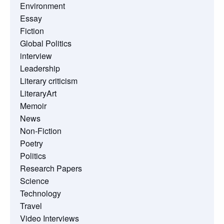
Environment
Essay
Fiction
Global Politics
interview
Leadership
Literary criticism
LiteraryArt
Memoir
News
Non-Fiction
Poetry
Politics
Research Papers
Science
Technology
Travel
Video Interviews