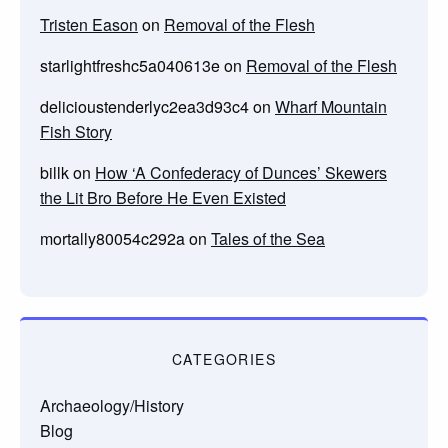
Tristen Eason
on
Removal of the Flesh
starlightfreshc5a040613e
on
Removal of the Flesh
delicioustenderlyc2ea3d93c4
on
Wharf Mountain
Fish Story
billk
on
How ‘A Confederacy of Dunces’ Skewers
the Lit Bro Before He Even Existed
mortally80054c292a
on
Tales of the Sea
CATEGORIES
Archaeology/History
Blog