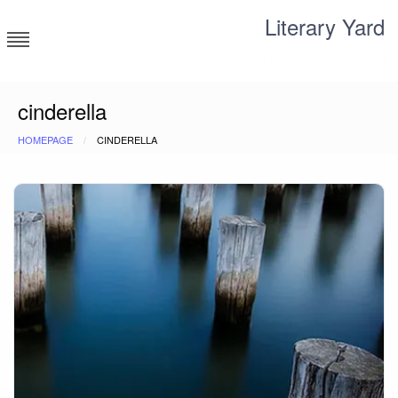
Skip
Literary Yard
to
content
Search for meaning
cinderella
HOMEPAGE
CINDERELLA