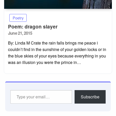
Poetry
Poem: dragon slayer
Posted
June 21, 2015
on
By: Linda M Crate the rain falls brings me peace i
couldn’t find in the sunshine of your golden locks or in
the blue skies of your eyes because everything in you
was an illusion you were the prince in…
Type
Subscribe
your
email…