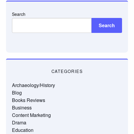
Search
Search
CATEGORIES
Archaeology/History
Blog
Books Reviews
Business
Content Marketing
Drama
Education