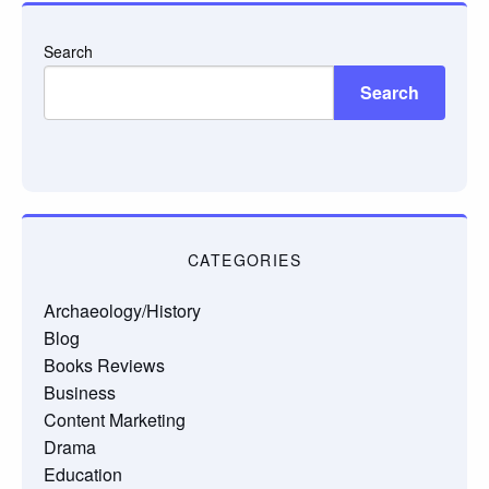
Search
Search
CATEGORIES
Archaeology/History
Blog
Books Reviews
Business
Content Marketing
Drama
Education