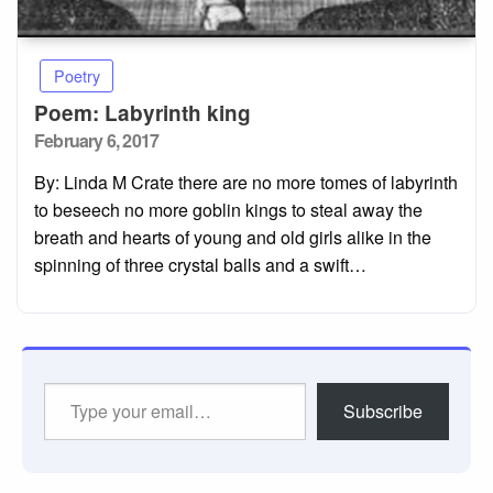
Poetry
Poem: Labyrinth king
Posted
February 6, 2017
on
By: Linda M Crate there are no more tomes of labyrinth
to beseech no more goblin kings to steal away the
breath and hearts of young and old girls alike in the
spinning of three crystal balls and a swift…
Type
Subscribe
your
email…