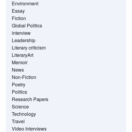
Environment
Essay
Fiction
Global Politics
interview
Leadership
Literary criticism
LiteraryArt
Memoir
News
Non-Fiction
Poetry
Politics
Research Papers
Science
Technology
Travel
Video Interviews