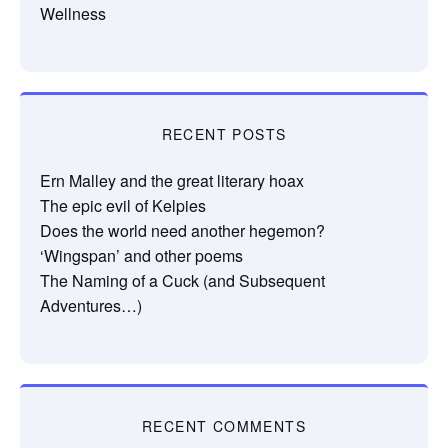
Wellness
RECENT POSTS
Ern Malley and the great literary hoax
The epic evil of Kelpies
Does the world need another hegemon?
‘Wingspan’ and other poems
The Naming of a Cuck (and Subsequent
Adventures…)
RECENT COMMENTS