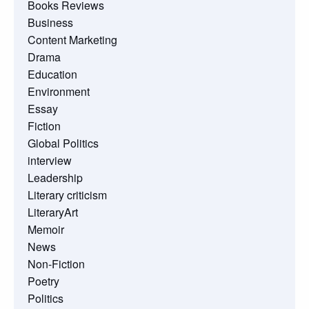
Books Reviews
Business
Content Marketing
Drama
Education
Environment
Essay
Fiction
Global Politics
interview
Leadership
Literary criticism
LiteraryArt
Memoir
News
Non-Fiction
Poetry
Politics