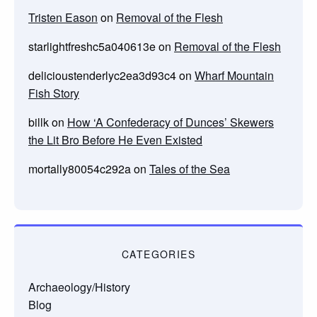
Tristen Eason
on
Removal of the Flesh
starlightfreshc5a040613e
on
Removal of the Flesh
delicioustenderlyc2ea3d93c4
on
Wharf Mountain
Fish Story
billk
on
How ‘A Confederacy of Dunces’ Skewers
the Lit Bro Before He Even Existed
mortally80054c292a
on
Tales of the Sea
CATEGORIES
Archaeology/History
Blog