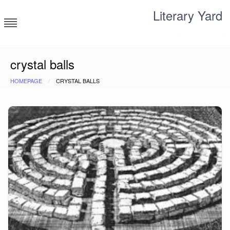
Skip
Literary Yard
to
content
Search for meaning
crystal balls
HOMEPAGE
CRYSTAL BALLS