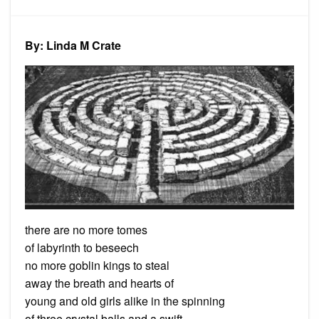
on
Poe
Laby
king
By: Linda M Crate
there are no more tomes
of labyrinth to beseech
no more goblin kings to steal
away the breath and hearts of
young and old girls alike in the spinning
of three crystal balls and a swift