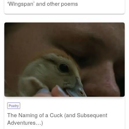
‘Wingspan’ and other poems
Poetry
The Naming of a Cuck (and Subsequent
Adventures…)