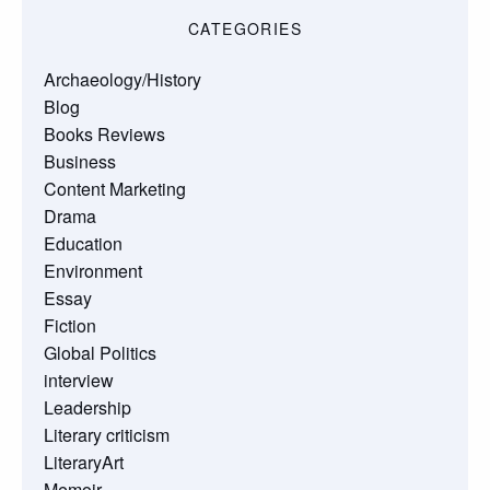
CATEGORIES
Archaeology/History
Blog
Books Reviews
Business
Content Marketing
Drama
Education
Environment
Essay
Fiction
Global Politics
interview
Leadership
Literary criticism
LiteraryArt
Memoir