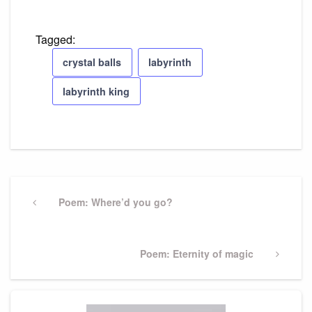
Tagged:
crystal balls
labyrinth
labyrinth king
Post
navigation
Previous
Poem: Where’d you go?
Post
Next
Poem: Eternity of magic
Post