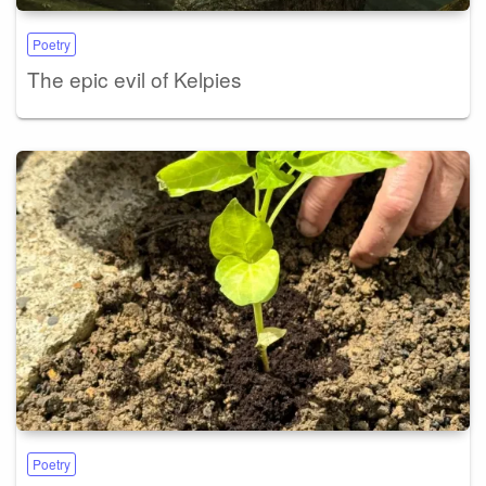
Poetry
The epic evil of Kelpies
Poetry