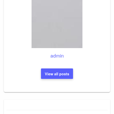
admin
View all posts