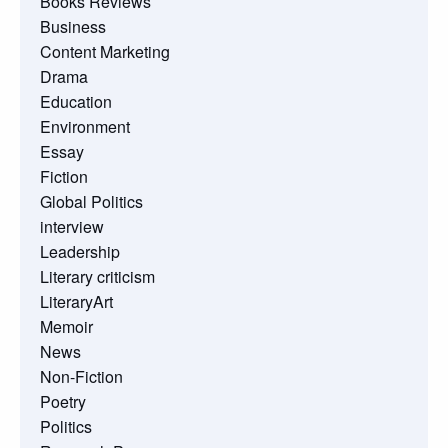
Books Reviews
Business
Content Marketing
Drama
Education
Environment
Essay
Fiction
Global Politics
interview
Leadership
Literary criticism
LiteraryArt
Memoir
News
Non-Fiction
Poetry
Politics