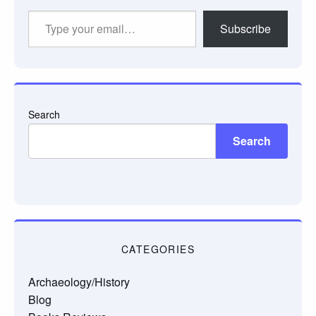
Type
Subscribe
your
email…
Search
Search
CATEGORIES
Archaeology/History
Blog