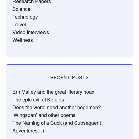
Research Papers
Science
Technology
Travel
Video Interviews
Wellness
RECENT POSTS
Ern Malley and the great literary hoax
The epic evil of Kelpies
Does the world need another hegemon?
‘Wingspan’ and other poems
The Naming of a Cuck (and Subsequent
Adventures…)