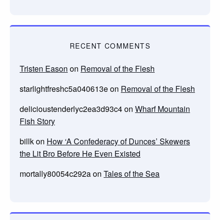
RECENT COMMENTS
Tristen Eason
on
Removal of the Flesh
starlightfreshc5a040613e
on
Removal of the Flesh
delicioustenderlyc2ea3d93c4
on
Wharf Mountain
Fish Story
billk
on
How ‘A Confederacy of Dunces’ Skewers
the Lit Bro Before He Even Existed
mortally80054c292a
on
Tales of the Sea