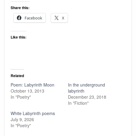
Share this:
Facebook
X
Like this:
Related
Poem: Labyrinth Moon
In the underground
October 13, 2013
labyrinth
In "Poetry"
December 23, 2018
In "Fiction"
White Labyrinth poems
July 9, 2026
In "Poetry"