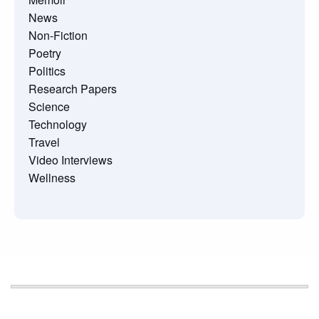
News
Non-Fiction
Poetry
Politics
Research Papers
Science
Technology
Travel
Video Interviews
Wellness