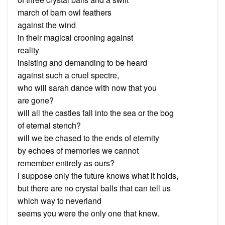
march of barn owl feathers
against the wind
in their magical crooning against
reality
insisting and demanding to be heard
against such a cruel spectre,
who will sarah dance with now that you
are gone?
will all the castles fall into the sea or the bog
of eternal stench?
will we be chased to the ends of eternity
by echoes of memories we cannot
remember entirely as ours?
i suppose only the future knows what it holds,
but there are no crystal balls that can tell us
which way to neverland
seems you were the only one that knew.