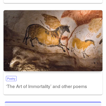
Poetry
‘The Art of Immortality’ and other poems