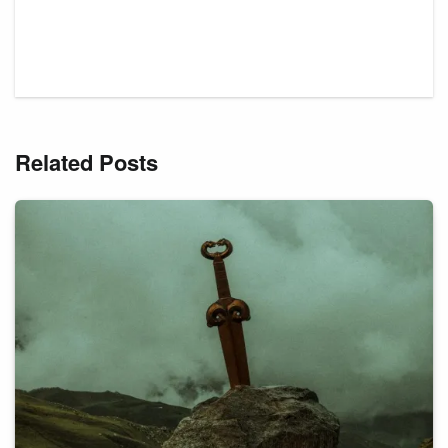
Related Posts