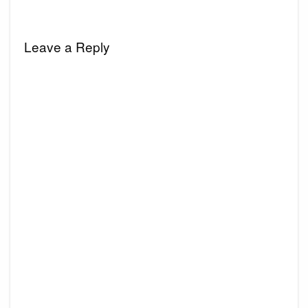
Leave a Reply