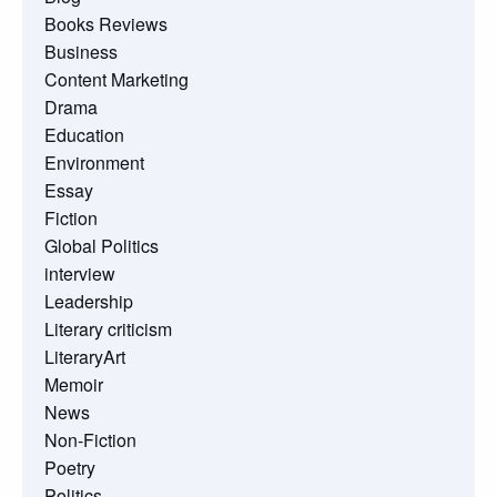
Books Reviews
Business
Content Marketing
Drama
Education
Environment
Essay
Fiction
Global Politics
interview
Leadership
Literary criticism
LiteraryArt
Memoir
News
Non-Fiction
Poetry
Politics