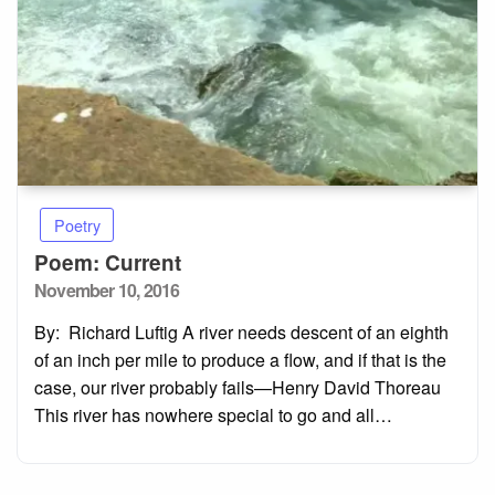
Poetry
Poem: Current
Posted
November 10, 2016
on
By: Richard Luftig A river needs descent of an eighth
of an inch per mile to produce a flow, and if that is the
case, our river probably fails—Henry David Thoreau
This river has nowhere special to go and all…