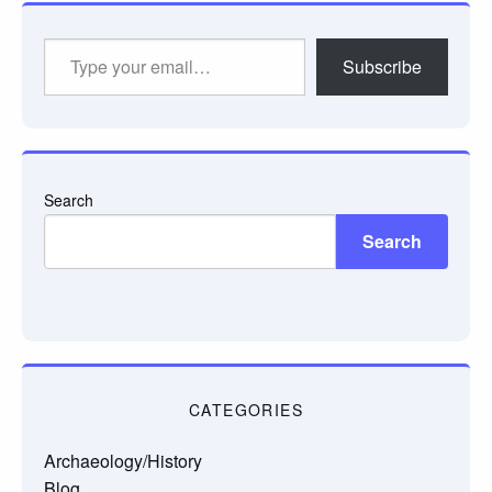
Type
Subscribe
your
email…
Search
Search
CATEGORIES
Archaeology/History
Blog