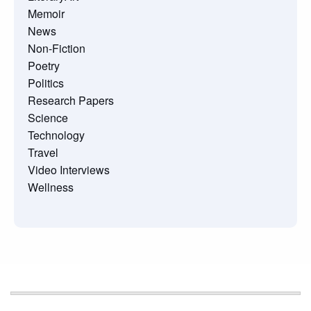
Memoir
News
Non-Fiction
Poetry
Politics
Research Papers
Science
Technology
Travel
Video Interviews
Wellness