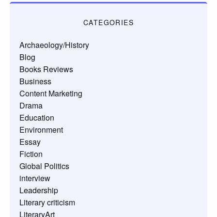
CATEGORIES
Archaeology/History
Blog
Books Reviews
Business
Content Marketing
Drama
Education
Environment
Essay
Fiction
Global Politics
interview
Leadership
Literary criticism
LiteraryArt