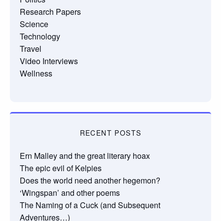
Research Papers
Science
Technology
Travel
Video Interviews
Wellness
RECENT POSTS
Ern Malley and the great literary hoax
The epic evil of Kelpies
Does the world need another hegemon?
‘Wingspan’ and other poems
The Naming of a Cuck (and Subsequent
Adventures…)