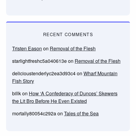
RECENT COMMENTS
Tristen Eason
on
Removal of the Flesh
starlightfreshc5a040613e
on
Removal of the Flesh
delicioustenderlyc2ea3d93c4
on
Wharf Mountain
Fish Story
billk
on
How ‘A Confederacy of Dunces’ Skewers
the Lit Bro Before He Even Existed
mortally80054c292a
on
Tales of the Sea