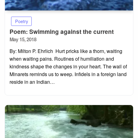
Poetry
Poem: Swimming against the current
Posted
May 15, 2018
on
By: Milton P. Ehrlich Hurt pricks like a thorn, waiting
when waiting pains. Routines of humiliation and
kindness shape the changes in your heart. The wail of
Minarets reminds us to weep. Infidels in a foreign land
reside in an Indian…