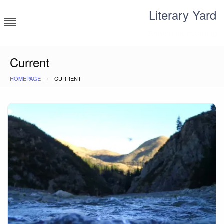
Skip
Literary Yard
to
content
Search for meaning
Current
HOMEPAGE
CURRENT