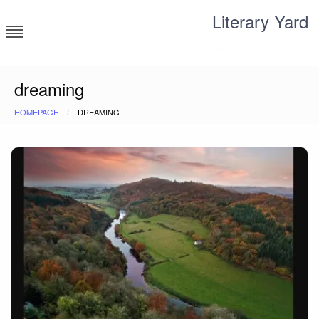
Skip
Literary Yard
to
content
Search for meaning
dreaming
HOMEPAGE
DREAMING