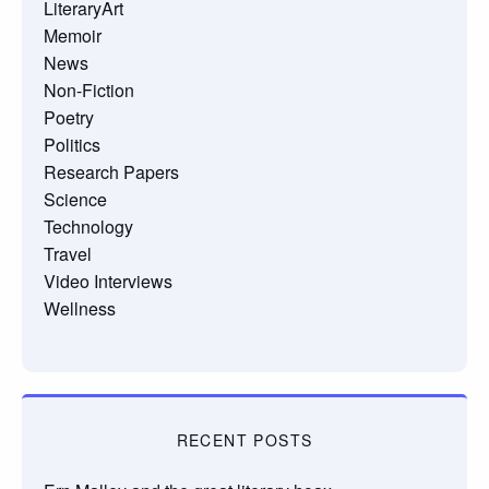
LiteraryArt
Memoir
News
Non-Fiction
Poetry
Politics
Research Papers
Science
Technology
Travel
Video Interviews
Wellness
RECENT POSTS