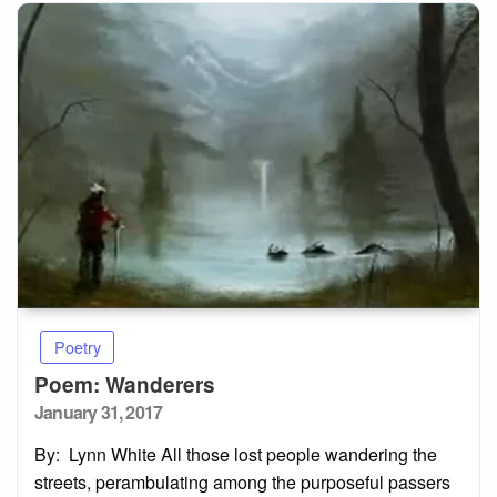
Poetry
Poem: Wanderers
Posted
January 31, 2017
on
By: Lynn White All those lost people wandering the
streets, perambulating among the purposeful passers