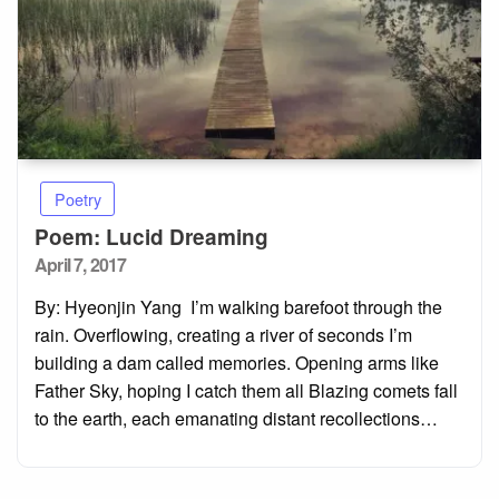
Poetry
Poem: Lucid Dreaming
Posted
April 7, 2017
on
By: Hyeonjin Yang I’m walking barefoot through the
rain. Overflowing, creating a river of seconds I’m
building a dam called memories. Opening arms like
Father Sky, hoping I catch them all Blazing comets fall
to the earth, each emanating distant recollections…