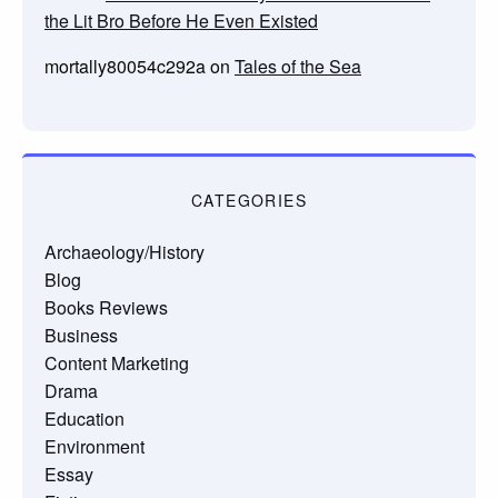
the Lit Bro Before He Even Existed
mortally80054c292a
on
Tales of the Sea
CATEGORIES
Archaeology/History
Blog
Books Reviews
Business
Content Marketing
Drama
Education
Environment
Essay