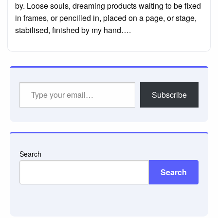
by. Loose souls, dreaming products waiting to be fixed
in frames, or pencilled in, placed on a page, or stage,
stabilised, finished by my hand….
Type
Subscribe
your
email…
Search
Search