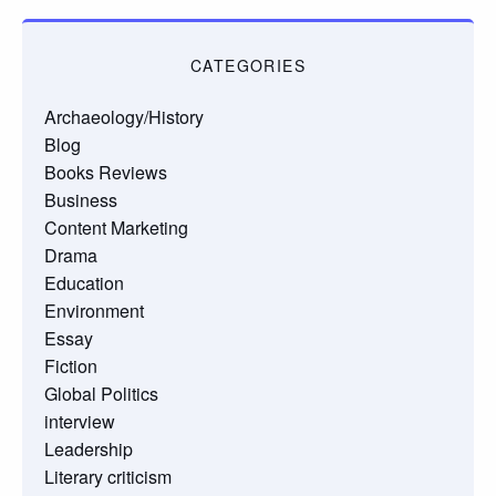
CATEGORIES
Archaeology/History
Blog
Books Reviews
Business
Content Marketing
Drama
Education
Environment
Essay
Fiction
Global Politics
interview
Leadership
Literary criticism