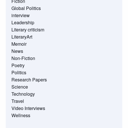
Fiction
Global Politics
interview
Leadership
Literary criticism
LiteraryArt
Memoir
News
Non-Fiction
Poetry
Politics
Research Papers
Science
Technology
Travel
Video Interviews
Wellness