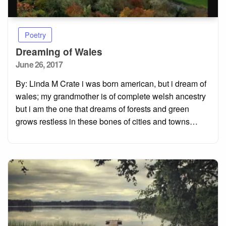
Poetry
Dreaming of Wales
Posted
June 26, 2017
on
By: Linda M Crate i was born american, but i dream of
wales; my grandmother is of complete welsh ancestry
but i am the one that dreams of forests and green
grows restless in these bones of cities and towns…