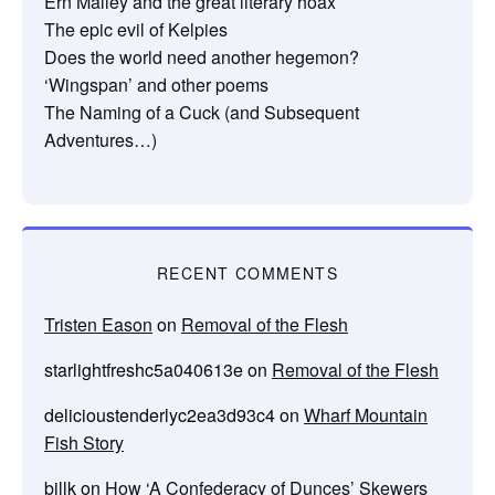
Ern Malley and the great literary hoax
The epic evil of Kelpies
Does the world need another hegemon?
‘Wingspan’ and other poems
The Naming of a Cuck (and Subsequent
Adventures…)
RECENT COMMENTS
Tristen Eason
on
Removal of the Flesh
starlightfreshc5a040613e
on
Removal of the Flesh
delicioustenderlyc2ea3d93c4
on
Wharf Mountain
Fish Story
billk
on
How ‘A Confederacy of Dunces’ Skewers