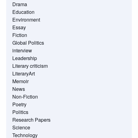
Drama
Education
Environment
Essay
Fiction
Global Politics
interview
Leadership
Literary criticism
LiteraryArt
Memoir
News
Non-Fiction
Poetry
Politics
Research Papers
Science
Technology