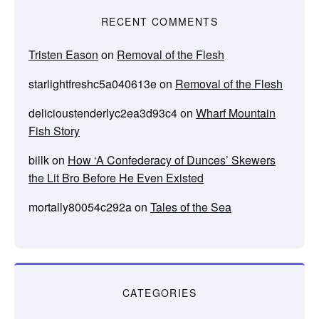
RECENT COMMENTS
Tristen Eason
on
Removal of the Flesh
starlightfreshc5a040613e
on
Removal of the Flesh
delicioustenderlyc2ea3d93c4
on
Wharf Mountain
Fish Story
billk
on
How ‘A Confederacy of Dunces’ Skewers
the Lit Bro Before He Even Existed
mortally80054c292a
on
Tales of the Sea
CATEGORIES