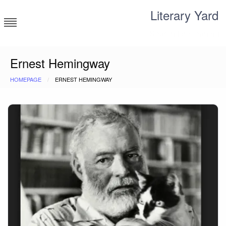
Skip
Literary Yard
to
content
Search for meaning
Ernest Hemingway
HOMEPAGE
ERNEST HEMINGWAY