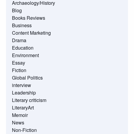
Archaeology/History
Blog
Books Reviews
Business
Content Marketing
Drama
Education
Environment
Essay
Fiction
Global Politics
interview
Leadership
Literary criticism
LiteraryArt
Memoir
News
Non-Fiction