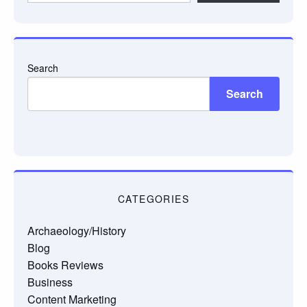
email…
Search
Search
CATEGORIES
Archaeology/History
Blog
Books Reviews
Business
Content Marketing