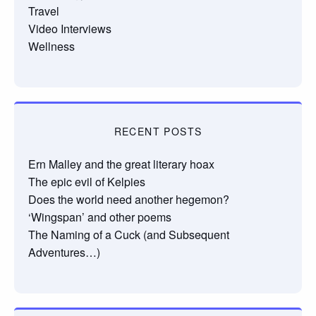
Travel
Video Interviews
Wellness
RECENT POSTS
Ern Malley and the great literary hoax
The epic evil of Kelpies
Does the world need another hegemon?
‘Wingspan’ and other poems
The Naming of a Cuck (and Subsequent
Adventures…)