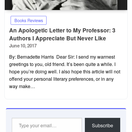
Books Reviews
An Apologetic Letter to My Professor: 3
Authors I Appreciate But Never Like
Posted
June 10, 2017
on
By: Bernadette Harris Dear Sir: I send my warmest
greetings to you, old friend. It’s been quite a while. I
hope you’re doing well. I also hope this article will not
offend your personal literary preferences, or in any
way make…
Type
Subscribe
your