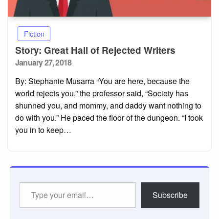
Fiction
Story: Great Hall of Rejected Writers
Posted
January 27, 2018
on
By: Stephanie Musarra “You are here, because the
world rejects you,” the professor said, “Society has
shunned you, and mommy, and daddy want nothing to
do with you.” He paced the floor of the dungeon. “I took
you in to keep…
Type
Subscribe
your
email…