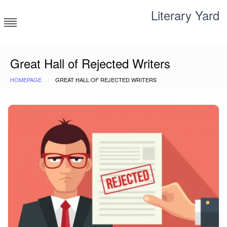
Skip
Literary Yard
to
content
Search for meaning
Great Hall of Rejected Writers
HOMEPAGE
GREAT HALL OF REJECTED WRITERS