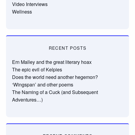
Video Interviews
Wellness
RECENT POSTS
Ern Malley and the great literary hoax
The epic evil of Kelpies
Does the world need another hegemon?
‘Wingspan’ and other poems
The Naming of a Cuck (and Subsequent
Adventures…)