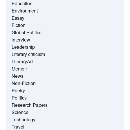
Education
Environment
Essay
Fiction
Global Politics
interview
Leadership
Literary criticism
LiteraryArt
Memoir
News
Non-Fiction
Poetry
Politics
Research Papers
Science
Technology
Travel