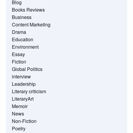
Blog
Books Reviews
Business
Content Marketing
Drama
Education
Environment
Essay
Fiction
Global Politics
interview
Leadership
Literary criticism
LiteraryArt
Memoir
News
Non-Fiction
Poetry