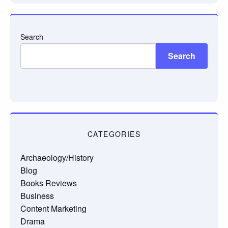
Search
Search
CATEGORIES
Archaeology/History
Blog
Books Reviews
Business
Content Marketing
Drama