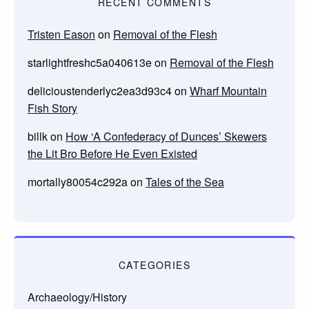
RECENT COMMENTS
Tristen Eason
on
Removal of the Flesh
starlightfreshc5a040613e
on
Removal of the Flesh
delicioustenderlyc2ea3d93c4
on
Wharf Mountain
Fish Story
billk
on
How ‘A Confederacy of Dunces’ Skewers
the Lit Bro Before He Even Existed
mortally80054c292a
on
Tales of the Sea
CATEGORIES
Archaeology/History