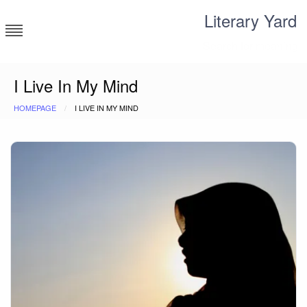
Skip
Literary Yard
to
content
Search for meaning
I Live In My Mind
HOMEPAGE
I LIVE IN MY MIND