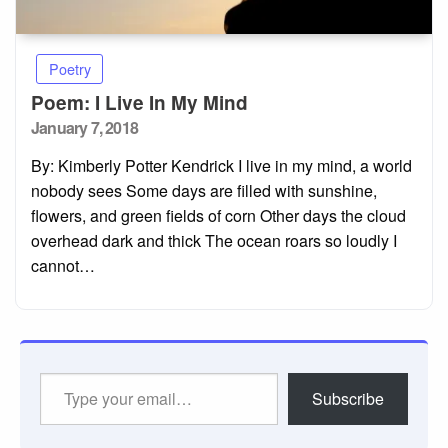
Poetry
Poem: I Live In My Mind
Posted
January 7, 2018
on
By: Kimberly Potter Kendrick I live in my mind, a world
nobody sees Some days are filled with sunshine,
flowers, and green fields of corn Other days the cloud
overhead dark and thick The ocean roars so loudly I
cannot…
Type
Subscribe
your
email…