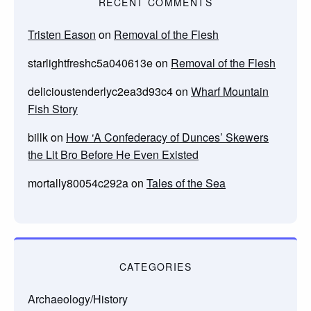
RECENT COMMENTS
Tristen Eason
on
Removal of the Flesh
starlightfreshc5a040613e
on
Removal of the Flesh
delicioustenderlyc2ea3d93c4
on
Wharf Mountain
Fish Story
billk
on
How ‘A Confederacy of Dunces’ Skewers
the Lit Bro Before He Even Existed
mortally80054c292a
on
Tales of the Sea
CATEGORIES
Archaeology/History