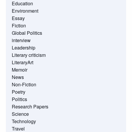
Education
Environment
Essay
Fiction
Global Politics
interview
Leadership
Literary criticism
LiteraryArt
Memoir
News
Non-Fiction
Poetry
Politics
Research Papers
Science
Technology
Travel