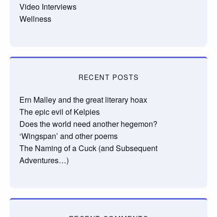
Video Interviews
Wellness
RECENT POSTS
Ern Malley and the great literary hoax
The epic evil of Kelpies
Does the world need another hegemon?
‘Wingspan’ and other poems
The Naming of a Cuck (and Subsequent
Adventures…)