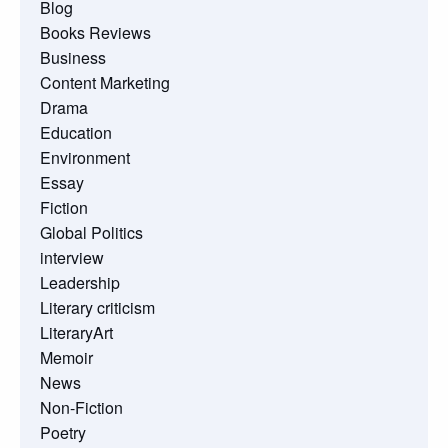
Blog
Books Reviews
Business
Content Marketing
Drama
Education
Environment
Essay
Fiction
Global Politics
interview
Leadership
Literary criticism
LiteraryArt
Memoir
News
Non-Fiction
Poetry