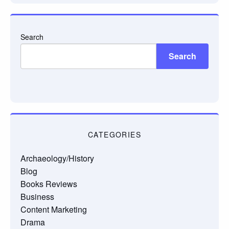
Search
Search
CATEGORIES
Archaeology/History
Blog
Books Reviews
Business
Content Marketing
Drama