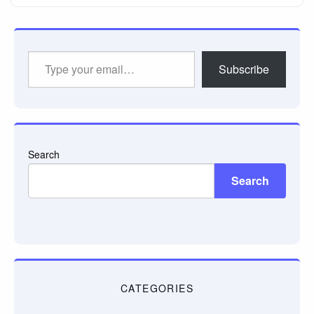
Type
Subscribe
your
email…
Search
Search
CATEGORIES