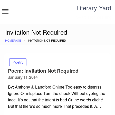
Skip
Literary Yard
to
content
Search for meaning
Invitation Not Required
HOMEPAGE
INVITATION NOT REQUIRED
Poetry
Poem: Invitation Not Required
Posted
January 11, 2014
on
By: Anthony J. Langford Online Too easy to dismiss
Ignore Or misplace Turn the cheek Without eyeing the
face. It’s not that the intent is bad Or the words cliché
But that there’s so much more That precedes it. A…