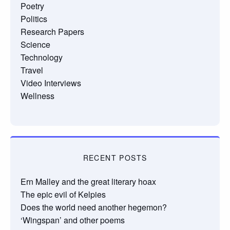
Poetry
Politics
Research Papers
Science
Technology
Travel
Video Interviews
Wellness
RECENT POSTS
Ern Malley and the great literary hoax
The epic evil of Kelpies
Does the world need another hegemon?
‘Wingspan’ and other poems