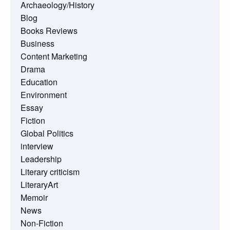
Archaeology/History
Blog
Books Reviews
Business
Content Marketing
Drama
Education
Environment
Essay
Fiction
Global Politics
interview
Leadership
Literary criticism
LiteraryArt
Memoir
News
Non-Fiction