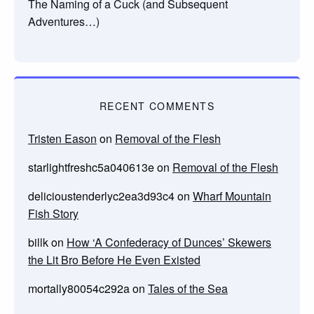
The Naming of a Cuck (and Subsequent
Adventures…)
RECENT COMMENTS
Tristen Eason
on
Removal of the Flesh
starlightfreshc5a040613e
on
Removal of the Flesh
delicioustenderlyc2ea3d93c4
on
Wharf Mountain
Fish Story
billk
on
How ‘A Confederacy of Dunces’ Skewers
the Lit Bro Before He Even Existed
mortally80054c292a
on
Tales of the Sea