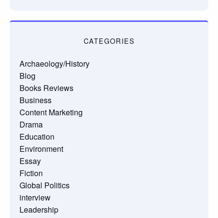
CATEGORIES
Archaeology/History
Blog
Books Reviews
Business
Content Marketing
Drama
Education
Environment
Essay
Fiction
Global Politics
interview
Leadership