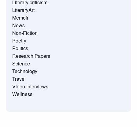
Literary criticism
LiteraryArt
Memoir
News
Non-Fiction
Poetry
Politics
Research Papers
Science
Technology
Travel
Video Interviews
Wellness