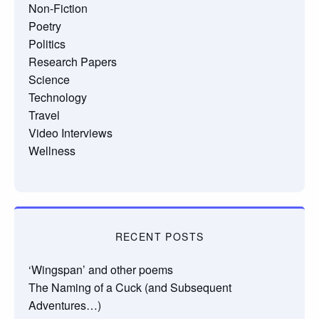
Non-Fiction
Poetry
Politics
Research Papers
Science
Technology
Travel
Video Interviews
Wellness
RECENT POSTS
‘Wingspan’ and other poems
The Naming of a Cuck (and Subsequent
Adventures…)