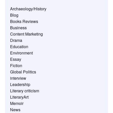
Archaeology/History
Blog
Books Reviews
Business
Content Marketing
Drama
Education
Environment
Essay
Fiction
Global Politics
interview
Leadership
Literary criticism
LiteraryArt
Memoir
News