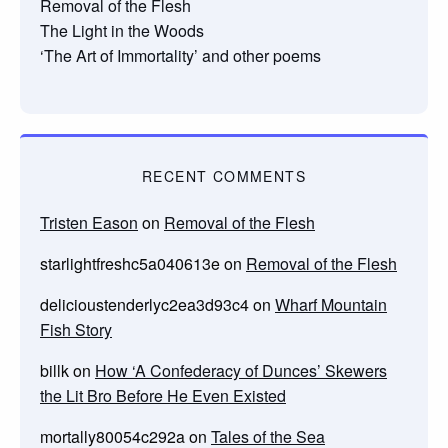
Removal of the Flesh
The Light in the Woods
‘The Art of Immortality’ and other poems
RECENT COMMENTS
Tristen Eason
on
Removal of the Flesh
starlightfreshc5a040613e
on
Removal of the Flesh
delicioustenderlyc2ea3d93c4
on
Wharf Mountain
Fish Story
billk
on
How ‘A Confederacy of Dunces’ Skewers
the Lit Bro Before He Even Existed
mortally80054c292a
on
Tales of the Sea