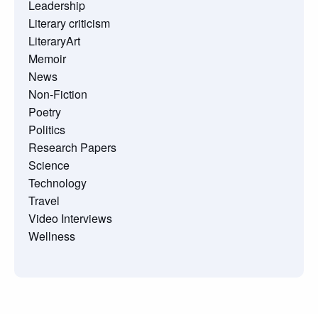
Leadership
Literary criticism
LiteraryArt
Memoir
News
Non-Fiction
Poetry
Politics
Research Papers
Science
Technology
Travel
Video Interviews
Wellness