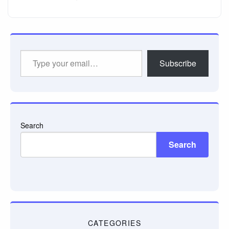
Type
Subscribe
your
email…
Search
Search
CATEGORIES