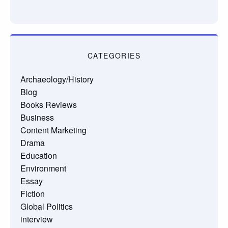
CATEGORIES
Archaeology/History
Blog
Books Reviews
Business
Content Marketing
Drama
Education
Environment
Essay
Fiction
Global Politics
interview