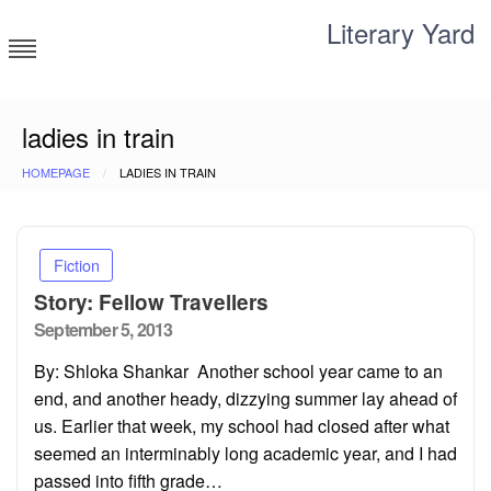
Skip
Literary Yard
to
content
Search for meaning
ladies in train
HOMEPAGE
LADIES IN TRAIN
Fiction
Story: Fellow Travellers
Posted
September 5, 2013
on
By: Shloka Shankar Another school year came to an
end, and another heady, dizzying summer lay ahead of
us. Earlier that week, my school had closed after what
seemed an interminably long academic year, and I had
passed into fifth grade…