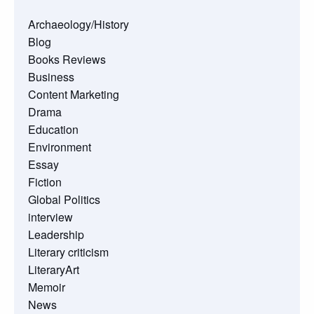
Archaeology/History
Blog
Books Reviews
Business
Content Marketing
Drama
Education
Environment
Essay
Fiction
Global Politics
interview
Leadership
Literary criticism
LiteraryArt
Memoir
News