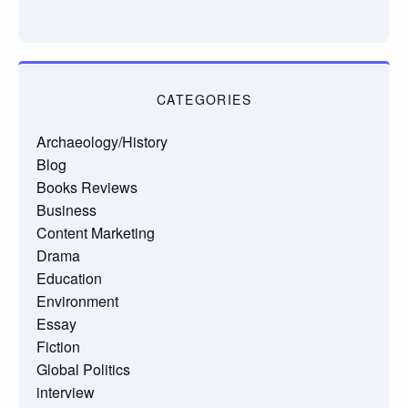
CATEGORIES
Archaeology/History
Blog
Books Reviews
Business
Content Marketing
Drama
Education
Environment
Essay
Fiction
Global Politics
interview