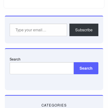
Type
Subscribe
your
email…
Search
Search
CATEGORIES