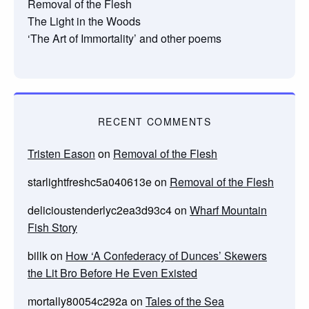
Removal of the Flesh
The Light in the Woods
‘The Art of Immortality’ and other poems
RECENT COMMENTS
Tristen Eason
on
Removal of the Flesh
starlightfreshc5a040613e
on
Removal of the Flesh
delicioustenderlyc2ea3d93c4
on
Wharf Mountain
Fish Story
billk
on
How ‘A Confederacy of Dunces’ Skewers
the Lit Bro Before He Even Existed
mortally80054c292a
on
Tales of the Sea