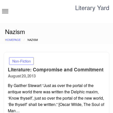
Skip
Literary Yard
to
content
Search for meaning
Nazism
HOMEPAGE
NAZISM
Non-Fiction
Literature: Compromise and Commitment
Posted
August 20, 2013
on
By Gaither Stewart “Just as over the portal of the
antique world there was written the Delphic maxim,
‘Know thyself’, just so over the portal of the new world,
‘Be thyself’ shall be written.” [Oscar Wilde, The Soul of
Man…