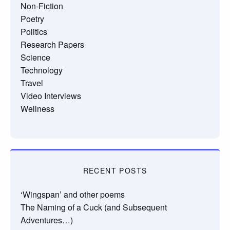
Non-Fiction
Poetry
Politics
Research Papers
Science
Technology
Travel
Video Interviews
Wellness
RECENT POSTS
‘Wingspan’ and other poems
The Naming of a Cuck (and Subsequent
Adventures…)