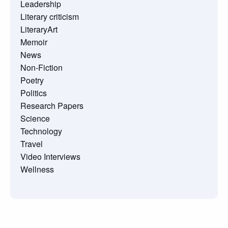
Leadership
Literary criticism
LiteraryArt
Memoir
News
Non-Fiction
Poetry
Politics
Research Papers
Science
Technology
Travel
Video Interviews
Wellness