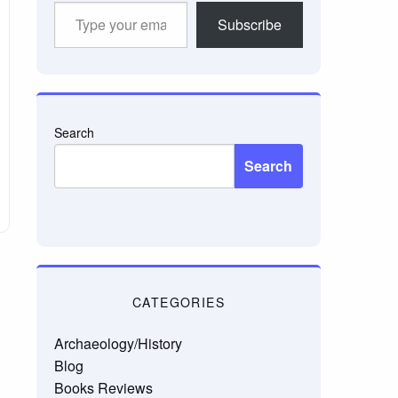
Type
Subscribe
your
email…
Search
Search
CATEGORIES
Archaeology/History
Blog
Books Reviews