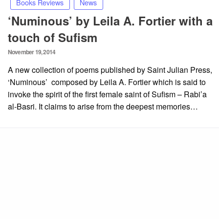
Books Reviews
News
‘Numinous’ by Leila A. Fortier with a
touch of Sufism
Posted
November 19, 2014
on
A new collection of poems published by Saint Julian Press,
‘Numinous’ composed by Leila A. Fortier which is said to
invoke the spirit of the first female saint of Sufism – Rabi’a
al-Basri. It claims to arise from the deepest memories…