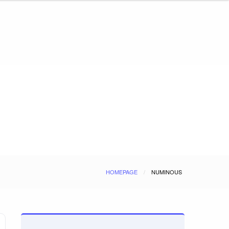
HOMEPAGE
NUMINOUS