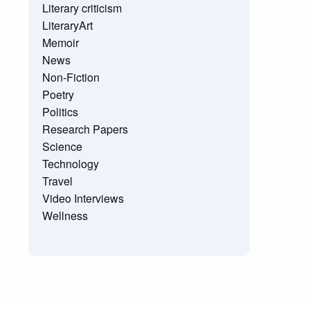
Literary criticism
LiteraryArt
Memoir
News
Non-Fiction
Poetry
Politics
Research Papers
Science
Technology
Travel
Video Interviews
Wellness