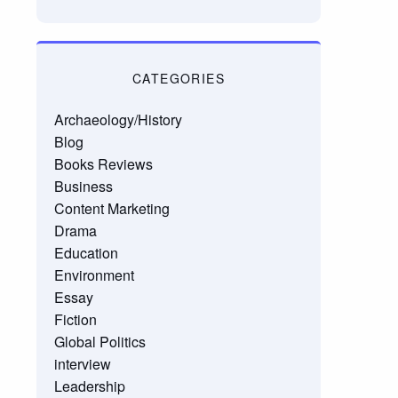
CATEGORIES
Archaeology/History
Blog
Books Reviews
Business
Content Marketing
Drama
Education
Environment
Essay
Fiction
Global Politics
interview
Leadership