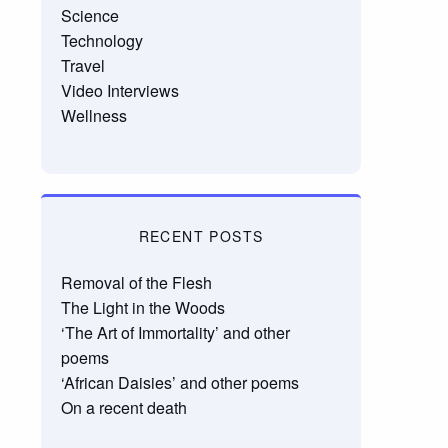
Science
Technology
Travel
Video Interviews
Wellness
RECENT POSTS
Removal of the Flesh
The Light in the Woods
‘The Art of Immortality’ and other
poems
‘African Daisies’ and other poems
On a recent death