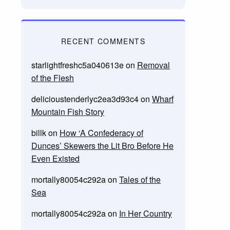
RECENT COMMENTS
starlightfreshc5a040613e
on
Removal
of the Flesh
delicioustenderlyc2ea3d93c4
on
Wharf
Mountain Fish Story
billk
on
How ‘A Confederacy of
Dunces’ Skewers the Lit Bro Before He
Even Existed
mortally80054c292a
on
Tales of the
Sea
mortally80054c292a
on
In Her Country