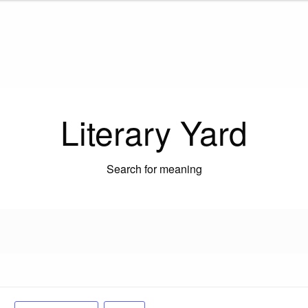
Literary Yard
Search for meaning