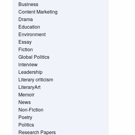
Business
Content Marketing
Drama
Education
Environment
Essay
Fiction
Global Politics
interview
Leadership
Literary criticism
LiteraryArt
Memoir
News
Non-Fiction
Poetry
Politics
Research Papers