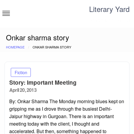
Skip
Literary Yard
to
content
Search for meaning
Onkar sharma story
HOMEPAGE
ONKAR SHARMA STORY
Fiction
Story: Important Meeting
Posted
April 20, 2013
on
By: Onkar Sharma The Monday morning blues kept on
gripping me as I drove through the busiest Delhi-
Jaipur highway in Gurgoan. There is an important
meeting today with the client, I thought and
accelerated. But then, something happened to