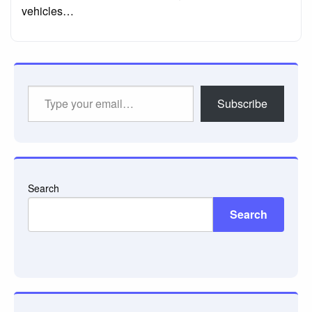
vehicles…
Type
Subscribe
your
email…
Search
Search