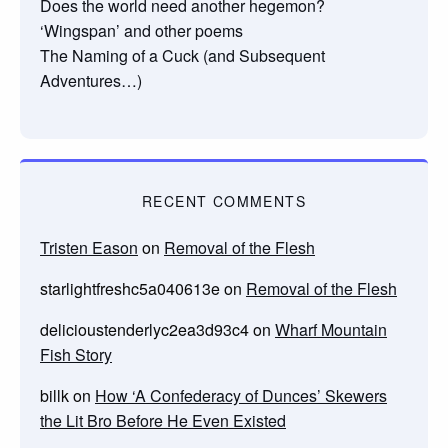
Does the world need another hegemon?
‘Wingspan’ and other poems
The Naming of a Cuck (and Subsequent
Adventures…)
RECENT COMMENTS
Tristen Eason
on
Removal of the Flesh
starlightfreshc5a040613e
on
Removal of the Flesh
delicioustenderlyc2ea3d93c4
on
Wharf Mountain
Fish Story
billk
on
How ‘A Confederacy of Dunces’ Skewers
the Lit Bro Before He Even Existed