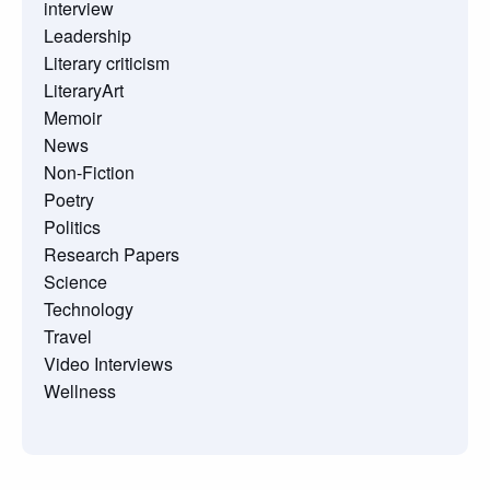
interview
Leadership
Literary criticism
LiteraryArt
Memoir
News
Non-Fiction
Poetry
Politics
Research Papers
Science
Technology
Travel
Video Interviews
Wellness