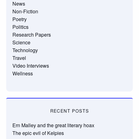
News
Non-Fiction
Poetry
Politics
Research Papers
Science
Technology
Travel
Video Interviews
Wellness
RECENT POSTS
Ern Malley and the great literary hoax
The epic evil of Kelpies