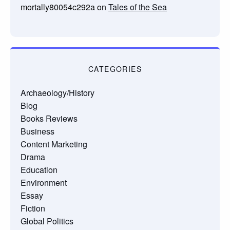
mortally80054c292a
on
Tales of the Sea
CATEGORIES
Archaeology/History
Blog
Books Reviews
Business
Content Marketing
Drama
Education
Environment
Essay
Fiction
Global Politics