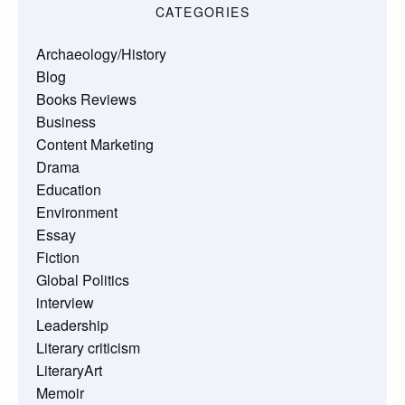
CATEGORIES
Archaeology/History
Blog
Books Reviews
Business
Content Marketing
Drama
Education
Environment
Essay
Fiction
Global Politics
interview
Leadership
Literary criticism
LiteraryArt
Memoir