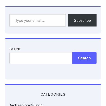
Type
Subscribe
your
email…
Search
Search
CATEGORIES
Archaeology/History