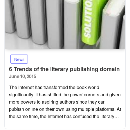
News
6 Trends of the literary publishing domain
Posted
June 10, 2015
on
The Internet has transformed the book world
significantly. It has shifted the power corners and given
more powers to aspiring authors since they can
publish online on their own using multiple platforms. At
the same time, the Internet has confused the literary…