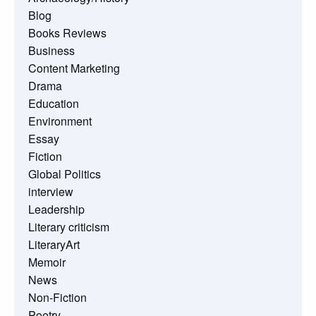
Blog
Books Reviews
Business
Content Marketing
Drama
Education
Environment
Essay
Fiction
Global Politics
interview
Leadership
Literary criticism
LiteraryArt
Memoir
News
Non-Fiction
Poetry