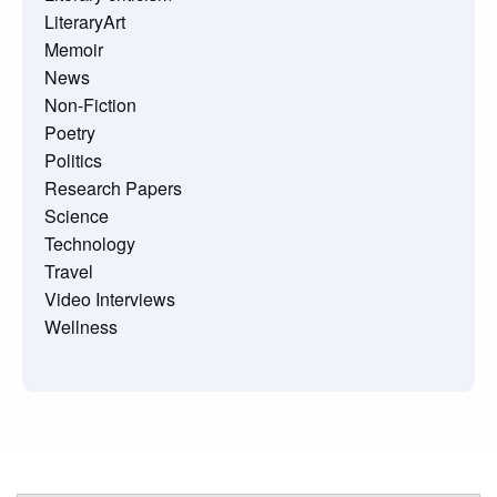
LiteraryArt
Memoir
News
Non-Fiction
Poetry
Politics
Research Papers
Science
Technology
Travel
Video Interviews
Wellness