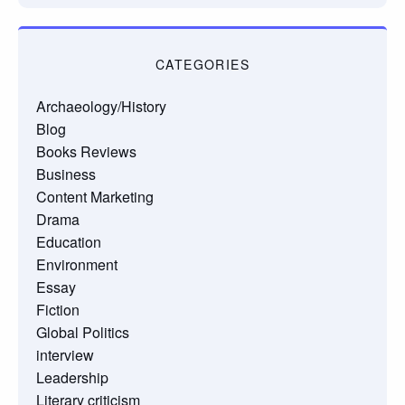
CATEGORIES
Archaeology/History
Blog
Books Reviews
Business
Content Marketing
Drama
Education
Environment
Essay
Fiction
Global Politics
interview
Leadership
Literary criticism