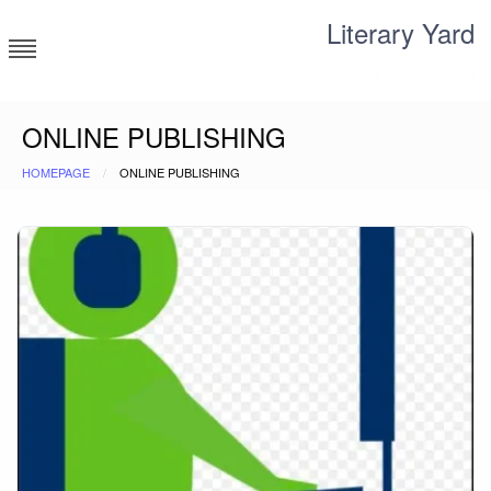
Skip
Literary Yard
to
content
Search for meaning
ONLINE PUBLISHING
HOMEPAGE
ONLINE PUBLISHING