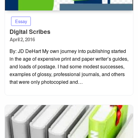
Essay
Digital Scribes
Posted
April 2, 2016
on
By: JD DeHart My own journey into publishing started
in the age of expensive print and paper writer’s guides,
and loads of postage. I had some modest successes,
examples of glossy, professional journals, and others
that were only photocopied and…