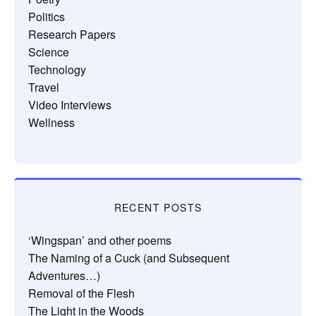
Politics
Research Papers
Science
Technology
Travel
Video Interviews
Wellness
RECENT POSTS
‘Wingspan’ and other poems
The Naming of a Cuck (and Subsequent
Adventures…)
Removal of the Flesh
The Light in the Woods