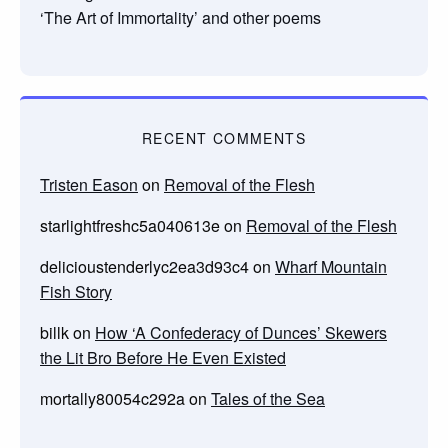
‘The Art of Immortality’ and other poems
RECENT COMMENTS
Tristen Eason
on
Removal of the Flesh
starlightfreshc5a040613e
on
Removal of the Flesh
delicioustenderlyc2ea3d93c4
on
Wharf Mountain
Fish Story
billk
on
How ‘A Confederacy of Dunces’ Skewers
the Lit Bro Before He Even Existed
mortally80054c292a
on
Tales of the Sea