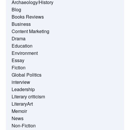
Archaeology/History
Blog
Books Reviews
Business
Content Marketing
Drama
Education
Environment
Essay
Fiction
Global Politics
interview
Leadership
Literary criticism
LiteraryArt
Memoir
News
Non-Fiction