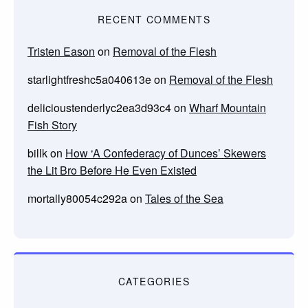
RECENT COMMENTS
Tristen Eason
on
Removal of the Flesh
starlightfreshc5a040613e
on
Removal of the Flesh
delicioustenderlyc2ea3d93c4
on
Wharf Mountain
Fish Story
billk
on
How ‘A Confederacy of Dunces’ Skewers
the Lit Bro Before He Even Existed
mortally80054c292a
on
Tales of the Sea
CATEGORIES