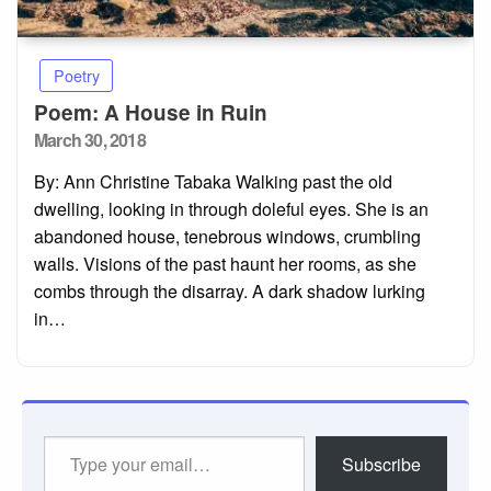
Poetry
Poem: A House in Ruin
Posted
March 30, 2018
on
By: Ann Christine Tabaka Walking past the old
dwelling, looking in through doleful eyes. She is an
abandoned house, tenebrous windows, crumbling
walls. Visions of the past haunt her rooms, as she
combs through the disarray. A dark shadow lurking
in…
Type
Subscribe
your