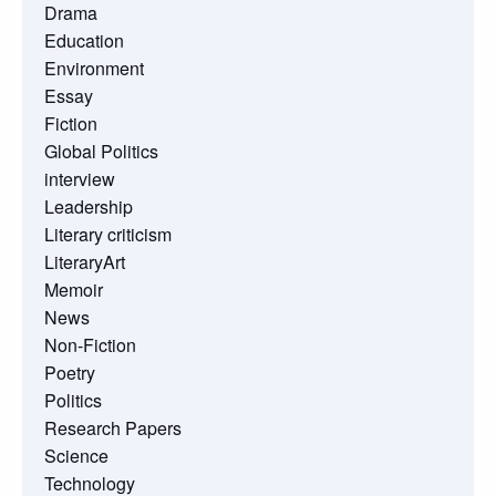
Drama
Education
Environment
Essay
Fiction
Global Politics
interview
Leadership
Literary criticism
LiteraryArt
Memoir
News
Non-Fiction
Poetry
Politics
Research Papers
Science
Technology