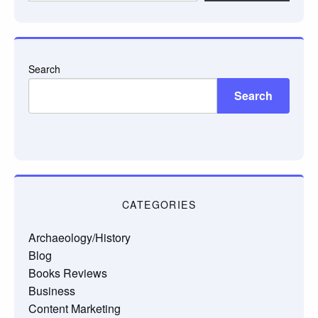
email…
Search
Search
CATEGORIES
Archaeology/History
Blog
Books Reviews
Business
Content Marketing