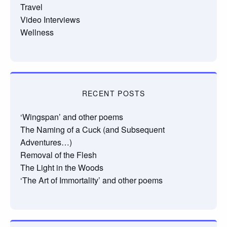
Travel
Video Interviews
Wellness
RECENT POSTS
‘Wingspan’ and other poems
The Naming of a Cuck (and Subsequent
Adventures…)
Removal of the Flesh
The Light in the Woods
‘The Art of Immortality’ and other poems