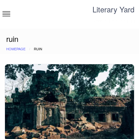
Skip
Literary Yard
to
content
Search for meaning
ruin
HOMEPAGE
RUIN