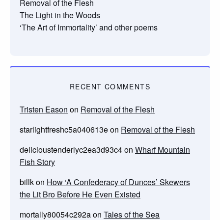
Removal of the Flesh
The Light in the Woods
‘The Art of Immortality’ and other poems
RECENT COMMENTS
Tristen Eason
on
Removal of the Flesh
starlightfreshc5a040613e
on
Removal of the Flesh
delicioustenderlyc2ea3d93c4
on
Wharf Mountain
Fish Story
billk
on
How ‘A Confederacy of Dunces’ Skewers
the Lit Bro Before He Even Existed
mortally80054c292a
on
Tales of the Sea