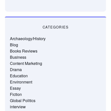
CATEGORIES
Archaeology/History
Blog
Books Reviews
Business
Content Marketing
Drama
Education
Environment
Essay
Fiction
Global Politics
interview