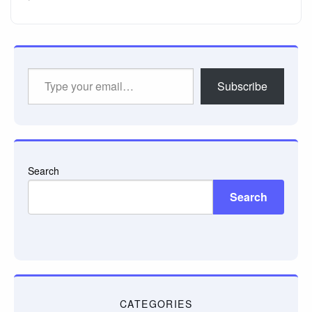
Type
Subscribe
your
email…
Search
Search
CATEGORIES