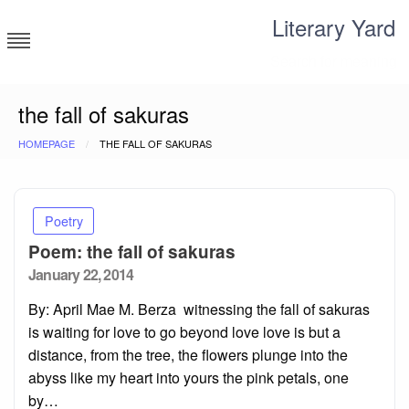
Skip
Literary Yard
to
content
Search for meaning
the fall of sakuras
HOMEPAGE
THE FALL OF SAKURAS
Poetry
Poem: the fall of sakuras
Posted
January 22, 2014
on
By: April Mae M. Berza witnessing the fall of sakuras
is waiting for love to go beyond love love is but a
distance, from the tree, the flowers plunge into the
abyss like my heart into yours the pink petals, one
by…