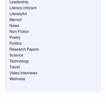
Leadership
Literary criticism
LiteraryArt
Memoir
News
Non-Fiction
Poetry
Politics
Research Papers
Science
Technology
Travel
Video Interviews
Wellness