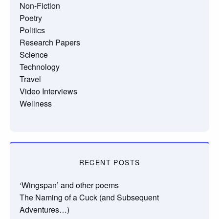
Non-Fiction
Poetry
Politics
Research Papers
Science
Technology
Travel
Video Interviews
Wellness
RECENT POSTS
‘Wingspan’ and other poems
The Naming of a Cuck (and Subsequent
Adventures…)