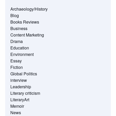
Archaeology/History
Blog
Books Reviews
Business
Content Marketing
Drama
Education
Environment
Essay
Fiction
Global Politics
interview
Leadership
Literary criticism
LiteraryArt
Memoir
News