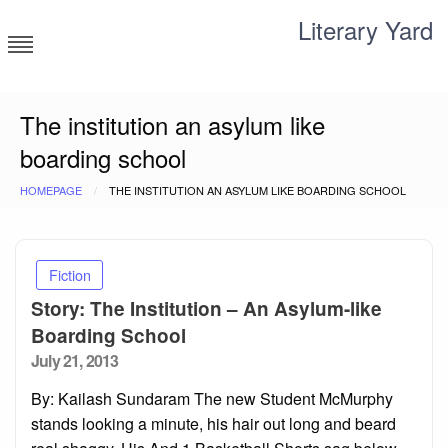
Skip
Literary Yard
to
content
Search for meaning
The institution an asylum like
boarding school
HOMEPAGE
THE INSTITUTION AN ASYLUM LIKE BOARDING SCHOOL
Fiction
Story: The Institution – An Asylum-like
Boarding School
Posted
July 21, 2013
on
By: Kailash Sundaram The new Student McMurphy
stands looking a minute, his hair out long and beard