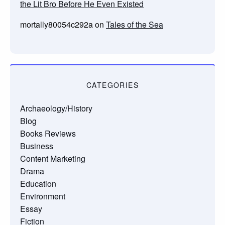
the Lit Bro Before He Even Existed
mortally80054c292a
on
Tales of the Sea
CATEGORIES
Archaeology/History
Blog
Books Reviews
Business
Content Marketing
Drama
Education
Environment
Essay
Fiction