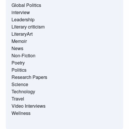
Global Politics
interview
Leadership
Literary criticism
LiteraryArt
Memoir
News
Non-Fiction
Poetry
Politics
Research Papers
Science
Technology
Travel
Video Interviews
Wellness