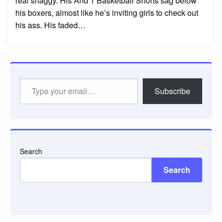
real shaggy. His And 1 Basketball Shorts sag below
his boxers, almost like he’s inviting girls to check out
his ass. His faded…
Type
Subscribe
your
email…
Search
Search