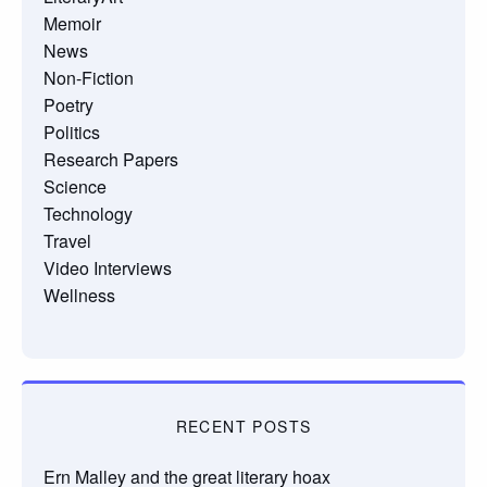
Memoir
News
Non-Fiction
Poetry
Politics
Research Papers
Science
Technology
Travel
Video Interviews
Wellness
RECENT POSTS
Ern Malley and the great literary hoax