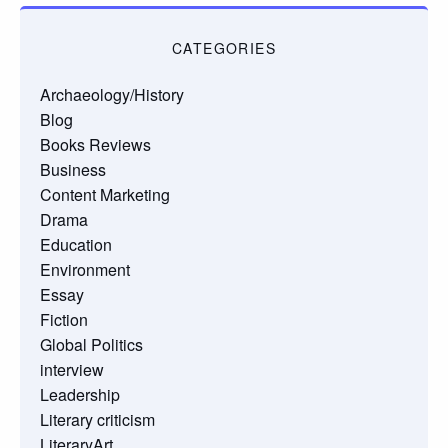
CATEGORIES
Archaeology/History
Blog
Books Reviews
Business
Content Marketing
Drama
Education
Environment
Essay
Fiction
Global Politics
interview
Leadership
Literary criticism
LiteraryArt