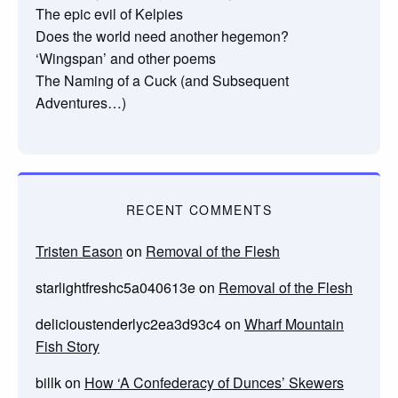
The epic evil of Kelpies
Does the world need another hegemon?
‘Wingspan’ and other poems
The Naming of a Cuck (and Subsequent
Adventures…)
RECENT COMMENTS
Tristen Eason
on
Removal of the Flesh
starlightfreshc5a040613e
on
Removal of the Flesh
delicioustenderlyc2ea3d93c4
on
Wharf Mountain
Fish Story
billk
on
How ‘A Confederacy of Dunces’ Skewers