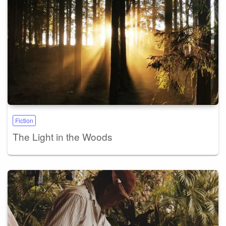
Fiction
The Light in the Woods