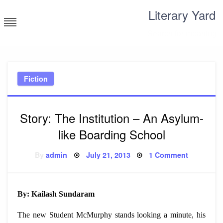
Skip
Literary Yard
to
content
Search for meaning
Fiction
Story: The Institution – An Asylum-
like Boarding School
Posted
on
By
admin
July 21, 2013
1 Comment
on
Story:
The
Institution
–
An
By: Kailash Sundaram
Asylum-
like
Boarding
The new Student McMurphy stands looking a minute, his
School