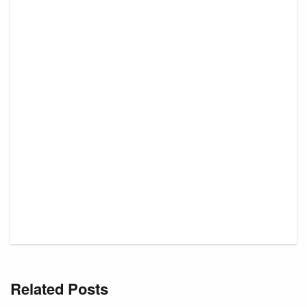
Related Posts