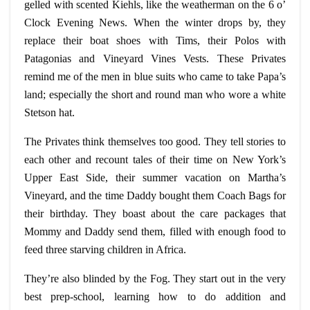
gelled with scented Kiehls, like the weatherman on the 6
o’
Clock
Evening News. When the winter drops by, they
replace their boat shoes with
Tims
, their Polos with
Patagonias and Vineyard Vines Vests. These Privates
remind me of the men in blue suits who came to take Papa’s
land; especially the short and round man who wore a white
Stetson hat.
The Privates think themselves too good. They tell stories to
each other and recount tales of their time on New York’s
Upper East Side, their summer vacation on Martha’s
Vineyard, and the time Daddy bought them Coach Bags for
their birthday. They boast about the care packages that
Mommy and Daddy send them, filled with enough food to
feed three starving children in Africa.
They’re also blinded by the Fog. They start out in the very
best prep-school, learning how to do addition and