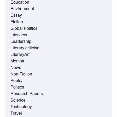
Education
Environment
Essay
Fiction
Global Politics
interview
Leadership
Literary criticism
LiteraryArt
Memoir
News
Non-Fiction
Poetry
Politics
Research Papers
Science
Technology
Travel