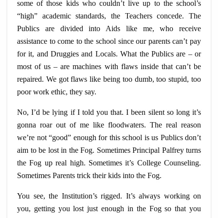
some of those kids who couldn’t live up to the school’s
“high” academic standards, the Teachers concede. The
Publics are divided into Aids like me, who receive
assistance to come to the school since our parents can’t pay
for it, and Druggies and Locals. What the Publics are – or
most of us – are machines with flaws inside that can’t be
repaired. We got flaws like being too dumb, too stupid, too
poor work ethic, they say.
No, I’d be lying if I told you that. I
been
silent so long it’s
gonna
roar out of me like floodwaters. The real reason
we’re not “good” enough for this school is us Publics don’t
aim to be lost in the Fog. Sometimes Principal Palfrey turns
the Fog up real high. Sometimes it’s College Counseling.
Sometimes Parents trick their kids into the Fog.
You see, the Institution’s rigged. It’s always
working
on
you, getting you lost just enough in the Fog so that you