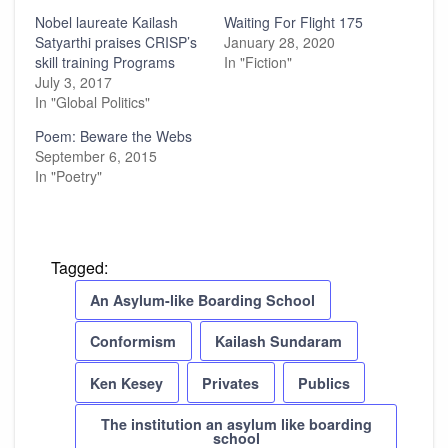
Nobel laureate Kailash
Waiting For Flight 175
Satyarthi praises CRISP’s
January 28, 2020
skill training Programs
In "Fiction"
July 3, 2017
In "Global Politics"
Poem: Beware the Webs
September 6, 2015
In "Poetry"
Tagged:
An Asylum-like Boarding School
Conformism
Kailash Sundaram
Ken Kesey
Privates
Publics
The institution an asylum like boarding
school