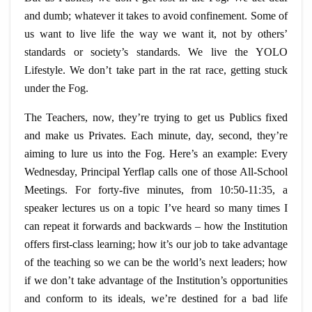
and dumb; whatever it takes to avoid confinement. Some of
us want to live life the way we want it, not by others’
standards or society’s standards. We live the YOLO
Lifestyle. We don’t take part in the rat race, getting stuck
under the Fog.
The Teachers, now, they’re trying to get us Publics fixed
and make us Privates. Each minute, day, second, they’re
aiming to lure us into the Fog. Here’s an example: Every
Wednesday, Principal Yerflap calls one of those All-School
Meetings. For forty-five minutes, from 10:50-11:35, a
speaker
lectures
us on a topic I’ve heard so many times I
can repeat it forwards and backwards – how the Institution
offers first-class learning; how it’s our job to take advantage
of the teaching so we can be the world’s next leaders; how
if we don’t take advantage of the Institution’s opportunities
and conform to its ideals, we’re destined for a bad life