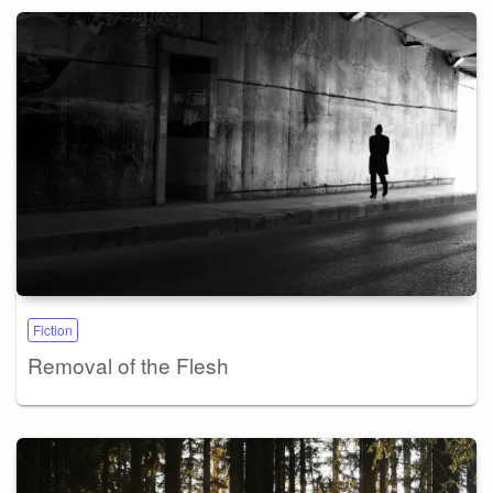
Fiction
Removal of the Flesh