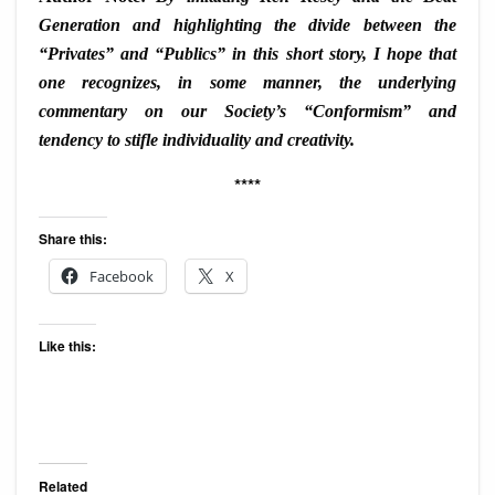
Generation and highlighting the divide between the
“Privates” and “Publics” in this short story, I hope that
one recognizes, in some manner, the underlying
commentary on our Society’s “Conformism” and
tendency to stifle individuality and creativity.
****
Share this:
Facebook
X
Like this:
Related