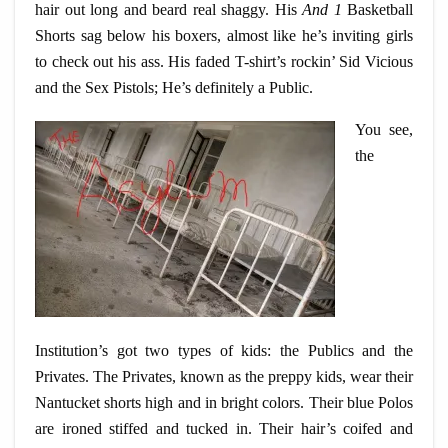
hair out long and beard real shaggy. His
And 1
Basketball
Shorts sag below his boxers, almost like he’s inviting girls
to check out his ass. His faded T-shirt’s
rockin
’ Sid Vicious
and the Sex Pistols; He’s definitely a Public.
You see,
the
Institution’s got two types of kids: the Publics and the
Privates. The Privates, known as the preppy kids, wear their
Nantucket shorts high and in bright colors. Their blue Polos
are ironed
stiffed
and tucked in. Their hair’s coifed and