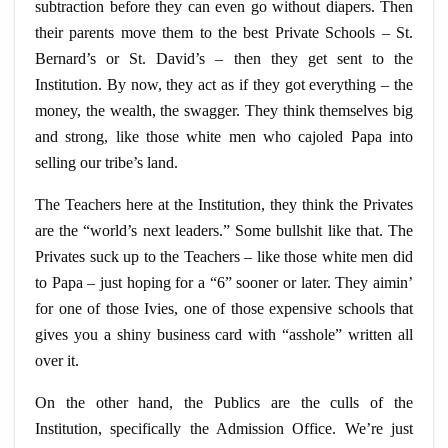
subtraction before they can even go without diapers. Then
their parents move them to the best Private Schools – St.
Bernard’s or St. David’s – then they get sent to the
Institution. By now, they act as if they got everything – the
money, the wealth, the swagger. They think themselves big
and strong, like those white men who cajoled Papa into
selling our tribe’s land.
The Teachers here at the Institution, they think the Privates
are the “world’s next leaders.” Some bullshit like that. The
Privates suck up to the Teachers – like those white men did
to Papa – just hoping for a “6” sooner or later. They
aimin
’
for one of those Ivies, one of those expensive schools that
gives you a shiny business card with “asshole” written all
over it.
On the other hand, the Publics are the
culls
of the
Institution, specifically the Admission Office. We’re just