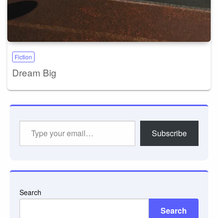
Fiction
Dream Big
Type
Subscribe
your
email…
Search
Search