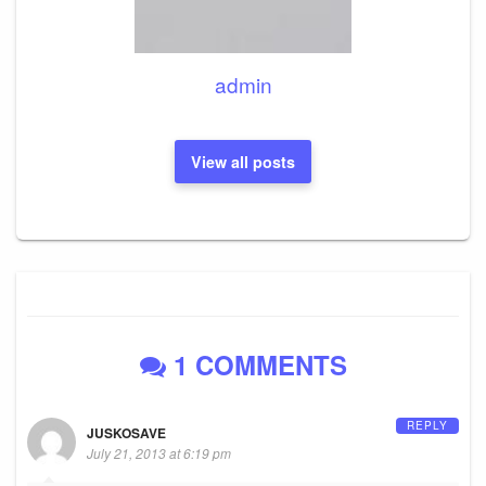
admin
View all posts
1 COMMENTS
REPLY
JUSKOSAVE
July 21, 2013 at 6:19 pm