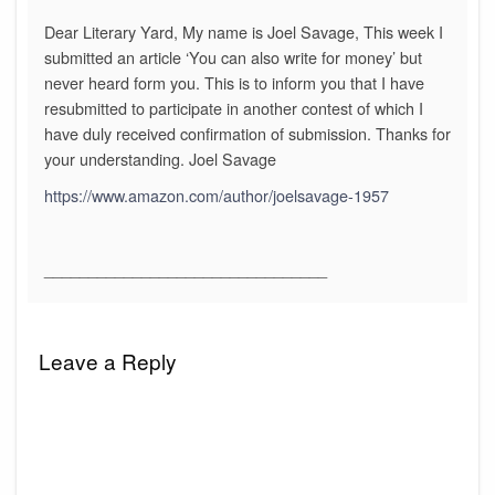
Dear Literary Yard, My name is Joel Savage, This week I
submitted an article ‘You can also write for money’ but
never heard form you. This is to inform you that I have
resubmitted to participate in another contest of which I
have duly received confirmation of submission. Thanks for
your understanding. Joel Savage
https://www.amazon.com/author/joelsavage-1957
________________________________
Leave a Reply