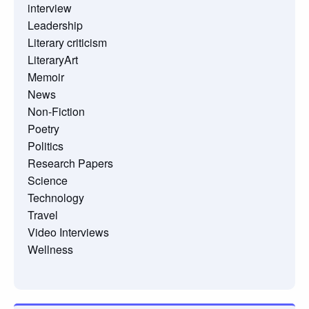
interview
Leadership
Literary criticism
LiteraryArt
Memoir
News
Non-Fiction
Poetry
Politics
Research Papers
Science
Technology
Travel
Video Interviews
Wellness