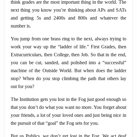
think grades are the most important thing in the world. The
next thing you know you’re thinking about APs and SATs
and getting 5s and 2400s and 800s and whatever the
number is.
You jump from one brass ring to the next, always trying to
work your way up the “ladder of life.” First Grades, then
Extracurriculars, then College, then Job. So that in the end,
you
can be cut
, sanded, and polished into a “successful”
machine of the Outside World. But when does the ladder
stop? When do you stop climbing the path that others
lay
out for you?
The Institution gets you lost in the Fog just good enough so
that you don’t do what you want no more. You forget about
your friends, a lot of your loved ones and just being nice in
the pursuit of that “goal” the Fog sets for you.
But us Publics, we don’t get lost in the Fog. We act deaf