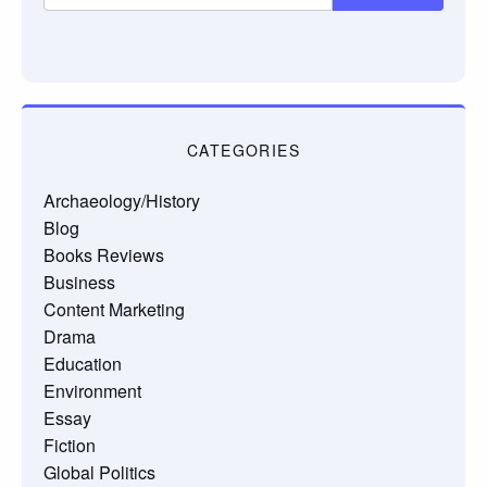
CATEGORIES
Archaeology/History
Blog
Books Reviews
Business
Content Marketing
Drama
Education
Environment
Essay
Fiction
Global Politics