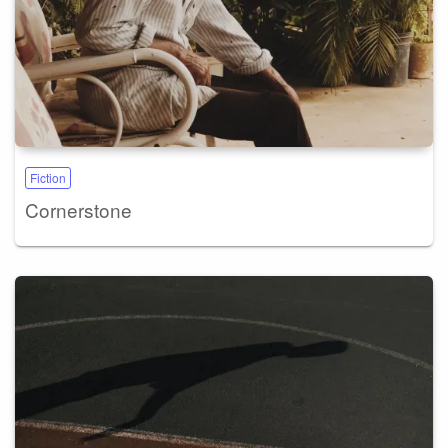
Fiction
Cornerstone