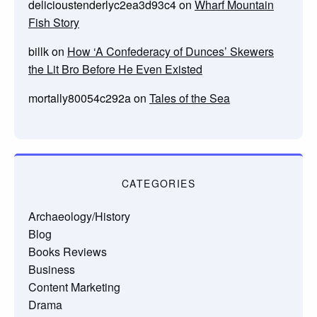
delicioustenderlyc2ea3d93c4
on
Wharf Mountain
Fish Story
billk
on
How ‘A Confederacy of Dunces’ Skewers
the Lit Bro Before He Even Existed
mortally80054c292a
on
Tales of the Sea
CATEGORIES
Archaeology/History
Blog
Books Reviews
Business
Content Marketing
Drama