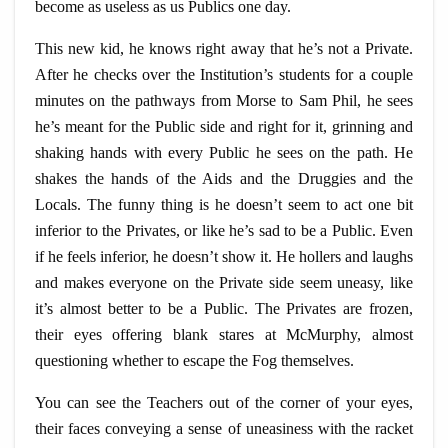
become as useless as us Publics one day.
This new kid, he knows right away that he’s not a Private.
After he checks over the Institution’s students for a couple
minutes on the pathways from Morse to Sam Phil, he sees
he’s meant for the Public side and right for it, grinning and
shaking hands with every Public he sees on the path. He
shakes the hands of the Aids and the Druggies and the
Locals. The funny thing is he doesn’t seem to act one bit
inferior to the Privates, or like he’s sad to be a Public. Even
if he feels inferior, he doesn’t show it. He hollers and laughs
and makes everyone on the Private side seem uneasy, like
it’s almost better to be a Public. The Privates are frozen,
their eyes offering blank stares at McMurphy, almost
questioning whether to escape the Fog themselves.
You can see the Teachers out of the corner of your eyes,
their faces conveying a sense of uneasiness with the racket