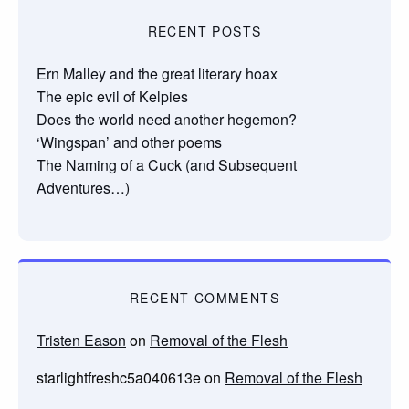
RECENT POSTS
Ern Malley and the great literary hoax
The epic evil of Kelpies
Does the world need another hegemon?
‘Wingspan’ and other poems
The Naming of a Cuck (and Subsequent
Adventures…)
RECENT COMMENTS
Tristen Eason
on
Removal of the Flesh
starlightfreshc5a040613e
on
Removal of the Flesh