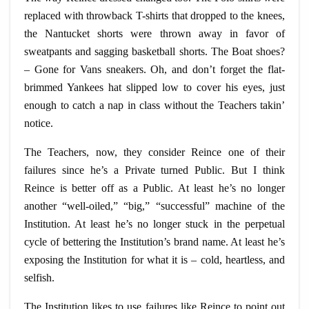
replaced with throwback T-shirts that dropped to the knees,
the Nantucket shorts were thrown away in favor of
sweatpants
and sagging basketball shorts. The Boat shoes?
– Gone for Vans sneakers. Oh, and don’t forget the flat-
brimmed Yankees hat slipped low to cover his eyes, just
enough to catch a nap in class without the Teachers
takin
’
notice.
The Teachers, now, they consider Reince one of their
failures since he’s a Private turned Public. But I think
Reince is better off as a Public. At least he’s no longer
another “well-oiled,” “big,” “successful” machine of the
Institution. At least he’s no longer stuck in the perpetual
cycle of bettering the Institution’s brand name. At least he’s
exposing the Institution for what it is – cold, heartless, and
selfish.
The Institution likes to use failures like Reince to point out