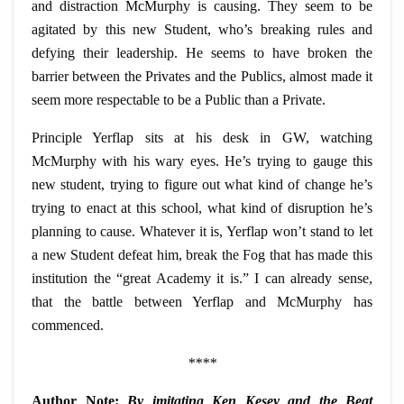
and distraction McMurphy is causing. They seem to be
agitated by this new Student, who’s breaking rules and
defying their leadership. He seems to have broken the
barrier between the Privates and the Publics, almost made it
seem more respectable to be a Public than a Private.
Principle Yerflap sits at his desk in GW, watching
McMurphy with his
wary
eyes. He’s trying to gauge this
new student, trying to figure out what kind of change he’s
trying to enact at this school, what kind of disruption he’s
planning to cause. Whatever it is, Yerflap won’t stand to let
a new Student defeat him, break the Fog that has made this
institution the “great Academy it is.” I can already sense,
that the battle between Yerflap and McMurphy has
commenced.
****
Author Note:
By imitating Ken Kesey and the Beat