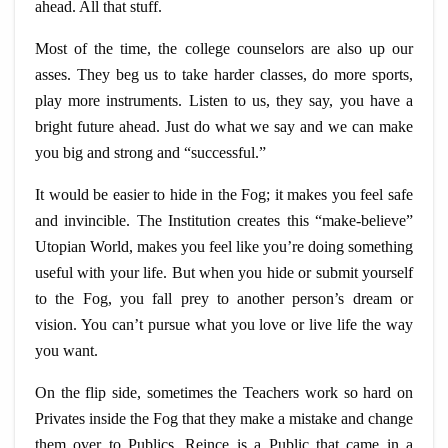
ahead. All that stuff.
Most of the time, the college counselors are also up our
asses. They beg us to take harder classes, do more sports,
play more instruments. Listen to us, they say, you have a
bright future ahead. Just do what we say and we can make
you big and strong and “successful.”
It would be easier to hide in the Fog; it makes you feel safe
and invincible. The Institution creates this “make-believe”
Utopian World, makes you feel like you’re doing something
useful with your life. But when you hide or submit yourself
to the Fog, you fall prey to another person’s dream or
vision. You can’t pursue what you love or live life the way
you want.
On the flip side, sometimes the Teachers work so hard on
Privates inside the Fog that they make a mistake and change
them over to Publics.
Reince
is a Public that came in a