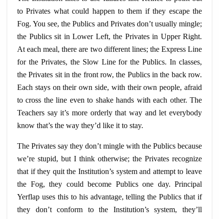
to Privates what could happen to them if they escape the
Fog. You see, the Publics and Privates don’t usually mingle;
the Publics sit in Lower Left, the Privates in Upper Right.
At each meal, there are two different lines; the Express Line
for the Privates, the Slow Line for the Publics. In classes,
the Privates sit in the front row, the Publics in the back row.
Each stays on their own side, with their own people, afraid
to cross the line even to shake hands with each other. The
Teachers say it’s more orderly that way and let everybody
know that’s the way they’d like it to stay.
The Privates say they don’t mingle with the Publics because
we’re stupid, but I think otherwise; the Privates recognize
that if they quit the Institution’s system and attempt to leave
the Fog, they could become Publics one day. Principal
Yerflap uses this to his advantage, telling the Publics that if
they don’t conform to the Institution’s system, they’ll