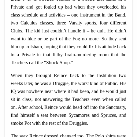
Private and got fouled up bad when they overloaded his
class schedule and activities – one instrument in the Band,
two Calculus classes, three Varsity sports, four different
Clubs. The kid just couldn’t handle it – he quit. He didn’t
want to hide or be part of the Fog no more. So they sent
him up to Isham, hoping that they could fix his attitude back
to a Private in that filthy brain-murdering room that the
Teachers call the “Shock Shop.”
When they brought
Reince
back to the Institution two
weeks later, he was a Druggie, the worst kind of Public. His
IQ was nowhere near where it had been, and he would just
sit in class, not answering the Teachers even when called
on. After school, Reince would head off into the Sanctuary,
find himself a seat between Sycamores and Spruces, and
smoke Pot with the rest of the Druggies.
The way Reince dressed changed too. The Polo shirts were