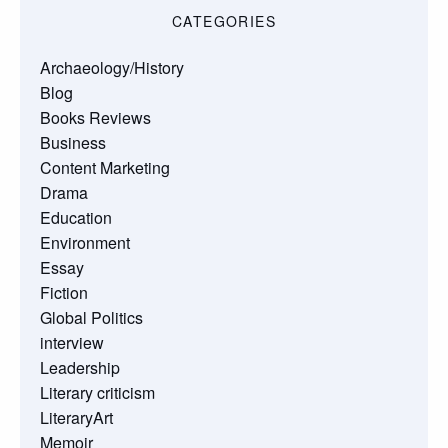
CATEGORIES
Archaeology/History
Blog
Books Reviews
Business
Content Marketing
Drama
Education
Environment
Essay
Fiction
Global Politics
interview
Leadership
Literary criticism
LiteraryArt
Memoir