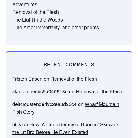
Adventures…)
Removal of the Flesh
The Light in the Woods
‘The Art of Immortality’ and other poems
RECENT COMMENTS
Tristen Eason
on
Removal of the Flesh
starlightfreshc5a040613e
on
Removal of the Flesh
delicioustenderlyc2ea3d93c4
on
Wharf Mountain
Fish Story
billk
on
How ‘A Confederacy of Dunces’ Skewers
the Lit Bro Before He Even Existed