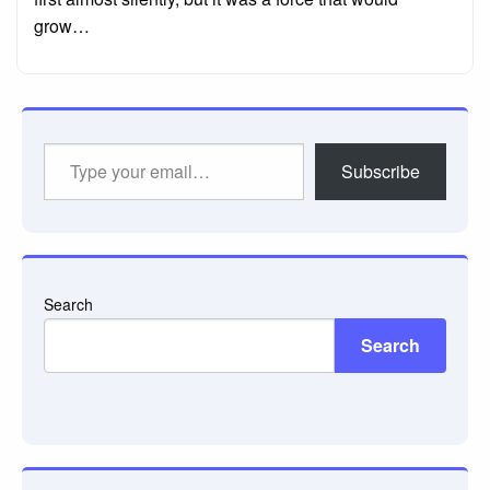
grow…
Type
Subscribe
your
email…
Search
Search