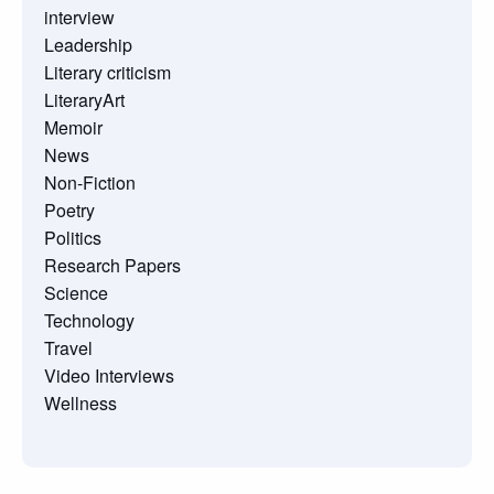
interview
Leadership
Literary criticism
LiteraryArt
Memoir
News
Non-Fiction
Poetry
Politics
Research Papers
Science
Technology
Travel
Video Interviews
Wellness