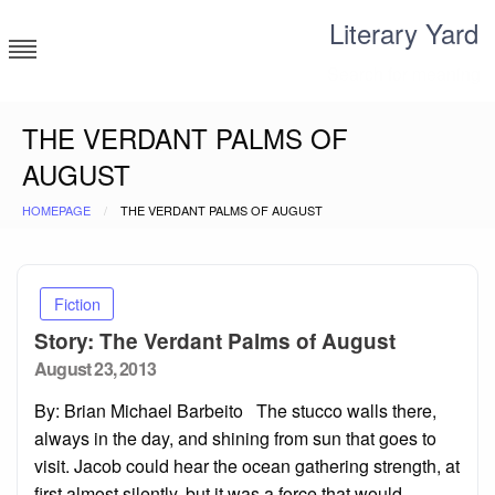
Skip
Literary Yard
to
content
Search for meaning
THE VERDANT PALMS OF
AUGUST
HOMEPAGE
THE VERDANT PALMS OF AUGUST
Fiction
Story: The Verdant Palms of August
Posted
August 23, 2013
on
By: Brian Michael Barbeito The stucco walls there,
always in the day, and shining from sun that goes to
visit. Jacob could hear the ocean gathering strength, at
first almost silently, but it was a force that would