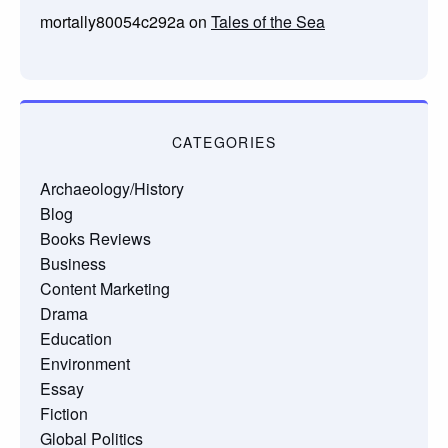
mortally80054c292a
on
Tales of the Sea
CATEGORIES
Archaeology/History
Blog
Books Reviews
Business
Content Marketing
Drama
Education
Environment
Essay
Fiction
Global Politics