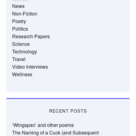
News
Non-Fiction
Poetry
Politics
Research Papers
Science
Technology
Travel
Video Interviews
Wellness
RECENT POSTS
‘Wingspan’ and other poems
The Naming of a Cuck (and Subsequent