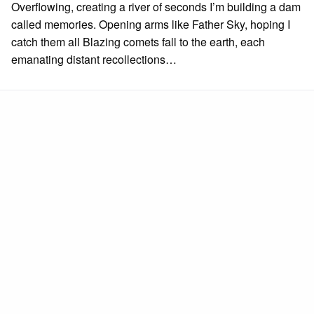
Overflowing, creating a river of seconds I’m building a dam
called memories. Opening arms like Father Sky, hoping I
catch them all Blazing comets fall to the earth, each
emanating distant recollections…