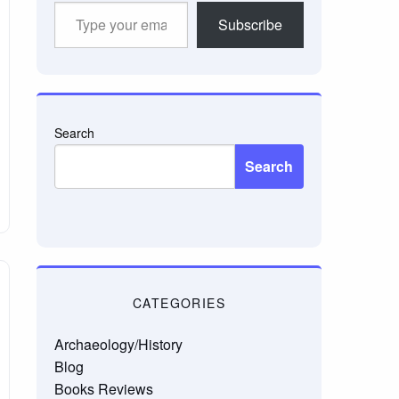
Type
Subscribe
your
email…
Search
Search
CATEGORIES
Archaeology/History
Blog
Books Reviews