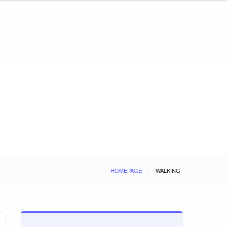
HOMEPAGE
WALKING