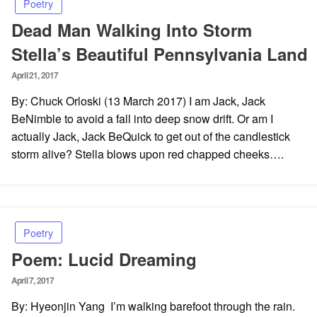
Poetry
Dead Man Walking Into Storm
Stella’s Beautiful Pennsylvania Land
Posted
April 21, 2017
on
By: Chuck Orloski (13 March 2017) I am Jack, Jack
BeNimble to avoid a fall into deep snow drift. Or am I
actually Jack, Jack BeQuick to get out of the candlestick
storm alive? Stella blows upon red chapped cheeks….
Poetry
Poem: Lucid Dreaming
Posted
April 7, 2017
on
By: Hyeonjin Yang I’m walking barefoot through the rain.