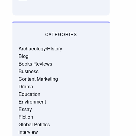
CATEGORIES
Archaeology/History
Blog
Books Reviews
Business
Content Marketing
Drama
Education
Environment
Essay
Fiction
Global Politics
interview