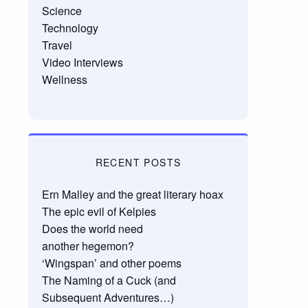
Science
Technology
Travel
Video Interviews
Wellness
RECENT POSTS
Ern Malley and the great literary hoax
The epic evil of Kelpies
Does the world need
another hegemon?
‘Wingspan’ and other poems
The Naming of a Cuck (and
Subsequent Adventures…)