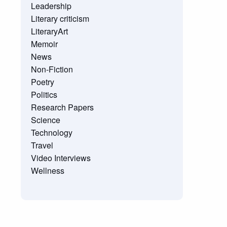
Leadership
Literary criticism
LiteraryArt
Memoir
News
Non-Fiction
Poetry
Politics
Research Papers
Science
Technology
Travel
Video Interviews
Wellness