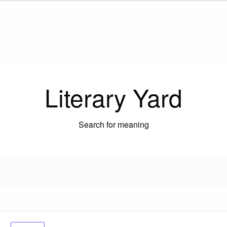
Literary Yard
Search for meaning