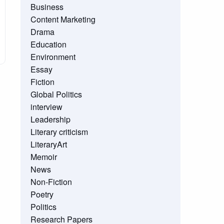
Business
Content Marketing
Drama
Education
Environment
Essay
Fiction
Global Politics
interview
Leadership
Literary criticism
LiteraryArt
Memoir
News
Non-Fiction
Poetry
Politics
Research Papers