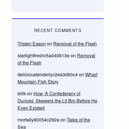
RECENT COMMENTS
Tristen Eason
on
Removal of the Flesh
starlightfreshc5a040613e
on
Removal
of the Flesh
delicioustenderlyc2ea3d93c4
on
Wharf
Mountain Fish Story
billk
on
How ‘A Confederacy of
Dunces’ Skewers the Lit Bro Before He
Even Existed
mortally80054c292a
on
Tales of the
Sea