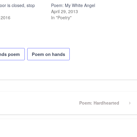
or is closed, stop
Poem: My White Angel
April 29, 2013
 2016
In "Poetry"
ands poem
Poem on hands
Next
Poem: Hardhearted
Post