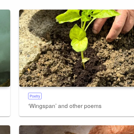
Poetry
‘Wingspan’ and other poems