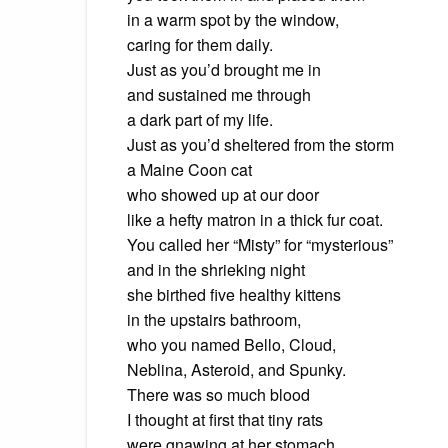
in a warm spot
by the window,
caring
for them daily.
Just as you’d brought me in
and
sustained me through
a
dark part of my life.
Just as you’d sheltered from the storm
a
Maine Coon cat
who
showed up at our door
like
a hefty matron in a thick fur coat.
You called her “Misty” for “mysterious”
and
in the shrieking night
she
birthed five healthy kittens
in
the upstairs bathroom,
who
you named Bello, Cloud,
Neblina
, Asteroid, and Spunky.
There was so much blood
I thought at first that tiny rats
were
gnawing at her stomach,