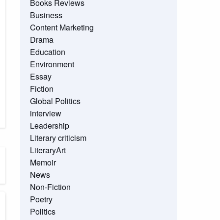
Books Reviews
Business
Content Marketing
Drama
Education
Environment
Essay
Fiction
Global Politics
interview
Leadership
Literary criticism
LiteraryArt
Memoir
News
Non-Fiction
Poetry
Politics