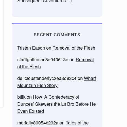
Subsequent Adventures…)
RECENT COMMENTS
Tristen Eason
on
Removal of the Flesh
starlightfreshc5a040613e
on
Removal
of the Flesh
delicioustenderlyc2ea3d93c4
on
Wharf
Mountain Fish Story
billk
on
How ‘A Confederacy of
Dunces’ Skewers the Lit Bro Before He
Even Existed
mortally80054c292a
on
Tales of the