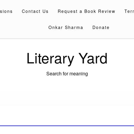
sions
Contact Us
Request a Book Review
Ter
Onkar Sharma
Donate
Literary Yard
Search for meaning