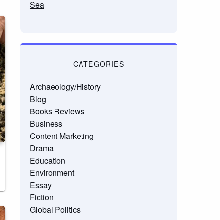
Sea
CATEGORIES
Archaeology/History
Blog
Books Reviews
Business
Content Marketing
Drama
Education
Environment
Essay
Fiction
Global Politics