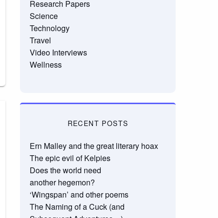
Research Papers
Science
Technology
Travel
Video Interviews
Wellness
RECENT POSTS
Ern Malley and the great literary hoax
The epic evil of Kelpies
Does the world need
another hegemon?
‘Wingspan’ and other poems
The Naming of a Cuck (and