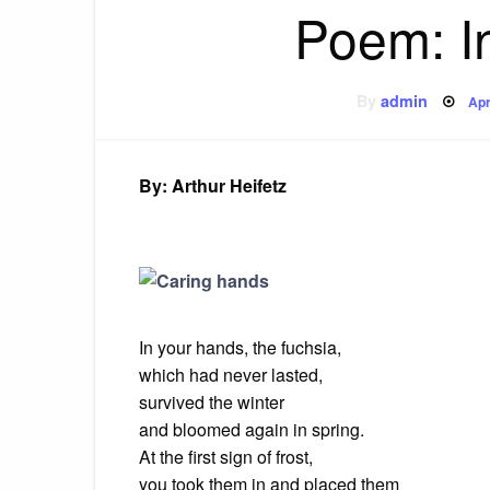
Poem: I
Po
By
admin
Apr
on
By: Arthur Heifetz
In your hands, the fuchsia,
which
had never lasted,
survived
the winter
and
bloomed again in spring.
At the first sign of frost,
you
took them in and placed them