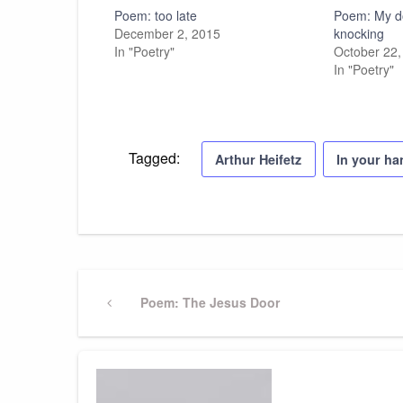
Poem: too late
Poem: My do
December 2, 2015
knocking
In "Poetry"
October 22,
In "Poetry"
Tagged:
Arthur Heifetz
In your h
Post
Previous
Poem: The Jesus Door
Post
navigation