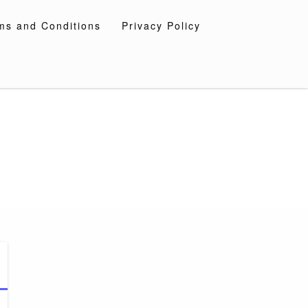
ms and Conditions
Privacy Policy