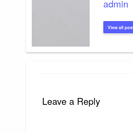
admin
View all pos
Leave a Reply