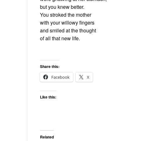
but
you knew better.
You stroked the mother
with
your willowy fingers
and
smiled at the thought
of
all that new life.
Share this:
Facebook
X
Like this:
Related