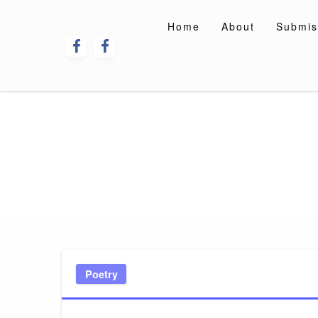
Skip
to
Home
About
Submis
content
Poetry