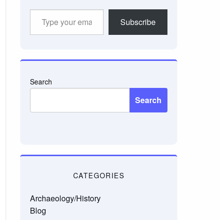
Type
Subscribe
your
email…
Search
Search
CATEGORIES
Archaeology/History
Blog