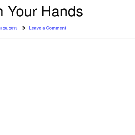
n Your Hands
sted
on
Leave a Comment
il 28, 2013
Poem:
In
Your
Hands