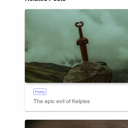
Poetry
The epic evil of Kelpies