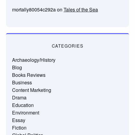
mortally80054c292a
on
Tales of the Sea
CATEGORIES
Archaeology/History
Blog
Books Reviews
Business
Content Marketing
Drama
Education
Environment
Essay
Fiction