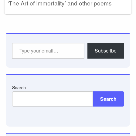
‘The Art of Immortality’ and other poems
Type
Subscribe
your
email…
Search
Search