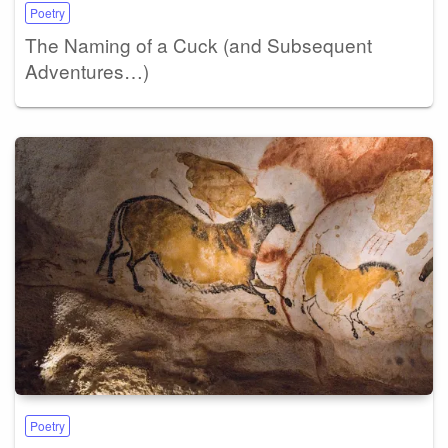
Poetry
The Naming of a Cuck (and Subsequent
Adventures…)
Poetry