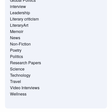
Global Politics
interview
Leadership
Literary criticism
LiteraryArt
Memoir
News
Non-Fiction
Poetry
Politics
Research Papers
Science
Technology
Travel
Video Interviews
Wellness