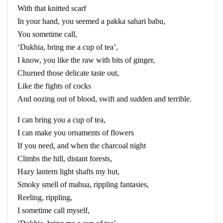
With that knitted scarf
In your hand, you seemed a
pakka
sahari
babu
,
You sometime call,
‘
Dukhia
, bring me a cup of tea’,
I know, you like the raw with bits of ginger,
Churned those delicate taste out,
Like the fights of cocks
And oozing out of blood, swift and sudden and terrible.
I can bring you a cup of tea,
I can make you ornaments of flowers
If you need, and when the charcoal night
Climbs the hill, distant forests,
Hazy lantern light shafts my hut,
Smoky smell of
mahua
, rippling fantasies,
Reeling, rippling,
I
sometime
call myself,