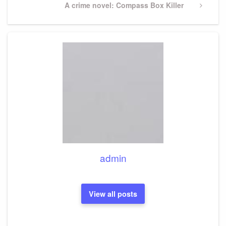
Next
A crime novel: Compass Box Killer
Post
admin
View all posts