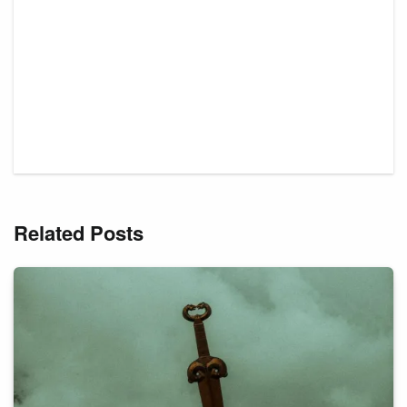
Related Posts