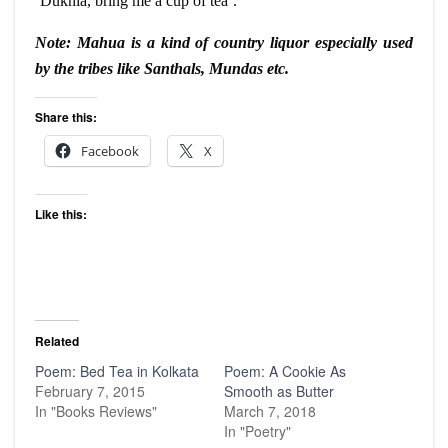
‘
Dukhia
, bring me a cup of tea’.
Note: Mahua is a kind of country liquor especially used
by the tribes like
Santhals
, Mundas etc.
Share this:
Facebook
X
Like this:
Related
Poem: Bed Tea in Kolkata
Poem: A Cookie As
February 7, 2015
Smooth as Butter
In "Books Reviews"
March 7, 2018
In "Poetry"