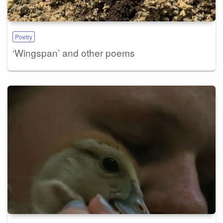
Poetry
‘Wingspan’ and other poems