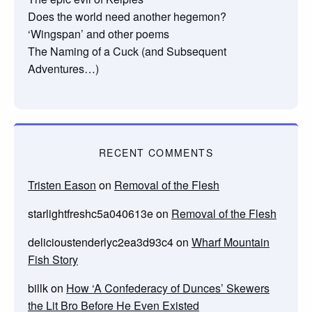
Does the world need another hegemon?
‘Wingspan’ and other poems
The Naming of a Cuck (and Subsequent
Adventures…)
RECENT COMMENTS
Tristen Eason
on
Removal of the Flesh
starlightfreshc5a040613e
on
Removal of the Flesh
delicioustenderlyc2ea3d93c4
on
Wharf Mountain
Fish Story
billk
on
How ‘A Confederacy of Dunces’ Skewers
the Lit Bro Before He Even Existed