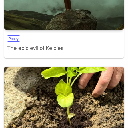
Poetry
The epic evil of Kelpies