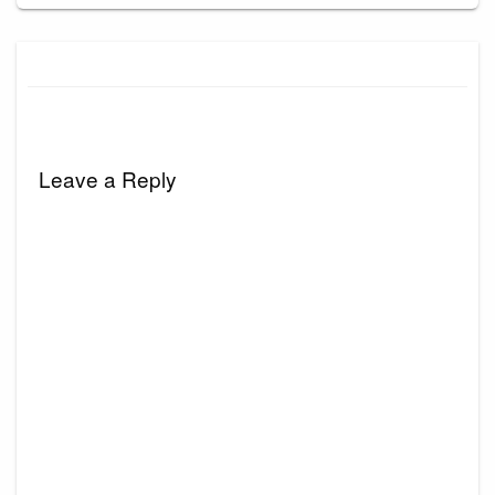
Leave a Reply