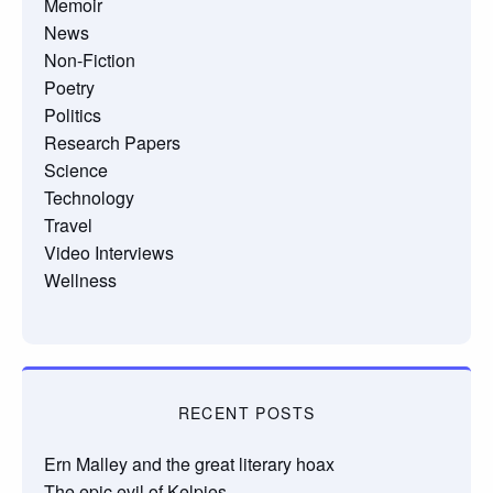
Memoir
News
Non-Fiction
Poetry
Politics
Research Papers
Science
Technology
Travel
Video Interviews
Wellness
RECENT POSTS
Ern Malley and the great literary hoax
The epic evil of Kelpies