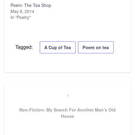
Poem: The Tea Shop
May 6, 2014
In "Poetry"
Tagged:
A Cup of Tea
Poem on tea
Post
navigation
Previous
Post
Non-Fiction: My Search For Another Man’s Old
House