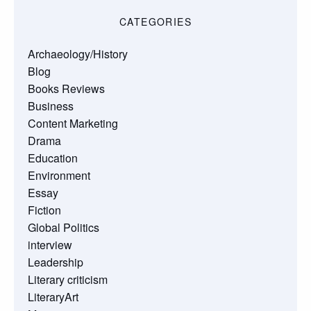
CATEGORIES
Archaeology/History
Blog
Books Reviews
Business
Content Marketing
Drama
Education
Environment
Essay
Fiction
Global Politics
interview
Leadership
Literary criticism
LiteraryArt