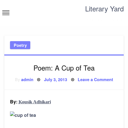
Skip
Literary Yard
to
content
Search for meaning
Poetry
Poem: A Cup of Tea
Posted
on
By
admin
July 3, 2013
Leave a Comment
on
Poem:
A
Cup
of
Tea
By:
Kousik Adhikari