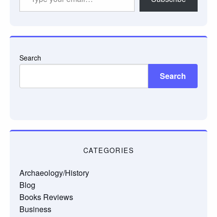
your
email…
Search
Search
CATEGORIES
Archaeology/History
Blog
Books Reviews
Business