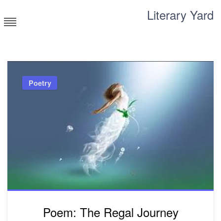
Skip
Literary Yard
to
content
Search for meaning
Poetry
Poem: The Regal Journey