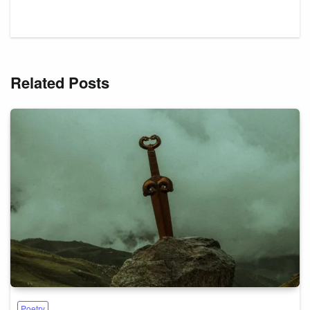
Related Posts
Poetry