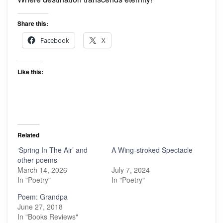
Share this:
Facebook
X
Like this:
Related
‘Spring In The Air’ and
A Wing-stroked Spectacle
other poems
March 14, 2026
July 7, 2024
In "Poetry"
In "Poetry"
Poem: Grandpa
June 27, 2018
In "Books Reviews"