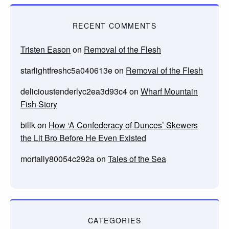
RECENT COMMENTS
Tristen Eason
on
Removal of the Flesh
starlightfreshc5a040613e
on
Removal of the Flesh
delicioustenderlyc2ea3d93c4
on
Wharf Mountain
Fish Story
billk
on
How ‘A Confederacy of Dunces’ Skewers
the Lit Bro Before He Even Existed
mortally80054c292a
on
Tales of the Sea
CATEGORIES