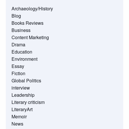
Archaeology/History
Blog
Books Reviews
Business
Content Marketing
Drama
Education
Environment
Essay
Fiction
Global Politics
interview
Leadership
Literary criticism
LiteraryArt
Memoir
News