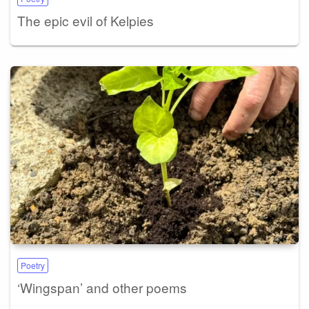
The epic evil of Kelpies
Poetry
‘Wingspan’ and other poems