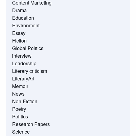
Content Marketing
Drama
Education
Environment
Essay
Fiction
Global Politics
interview
Leadership
Literary criticism
LiteraryArt
Memoir
News
Non-Fiction
Poetry
Politics
Research Papers
Science