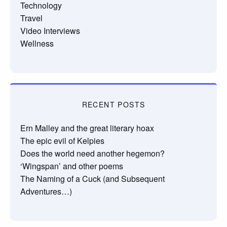
Technology
Travel
Video Interviews
Wellness
RECENT POSTS
Ern Malley and the great literary hoax
The epic evil of Kelpies
Does the world need another hegemon?
‘Wingspan’ and other poems
The Naming of a Cuck (and Subsequent
Adventures…)