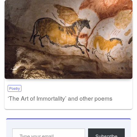
Poetry
‘The Art of Immortality’ and other poems
Type
Subscribe