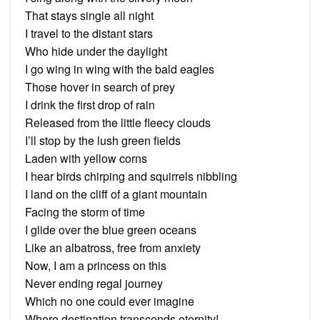
That stays single all night
I travel to the distant stars
Who hide under the daylight
I go wing in wing with the bald eagles
Those hover in search of prey
I drink the first drop of rain
Released from the little fleecy clouds
I’ll stop by the lush green fields
Laden with yellow corns
I hear birds chirping and squirrels nibbling
I land on the cliff of a giant mountain
Facing the storm of time
I glide over the blue green oceans
Like an albatross, free from anxiety
Now, I am a princess on this
Never ending regal journey
Which no one could ever imagine
Where destination transcends eternity!