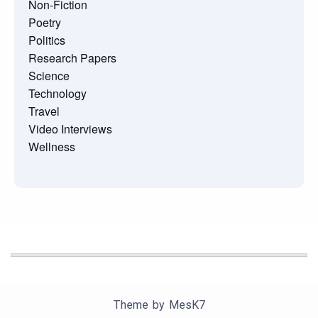
Non-Fiction
Poetry
Politics
Research Papers
Science
Technology
Travel
Video Interviews
Wellness
Theme by
MesK7