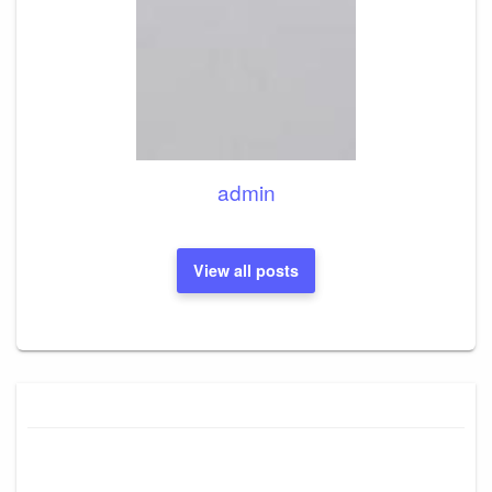
admin
View all posts