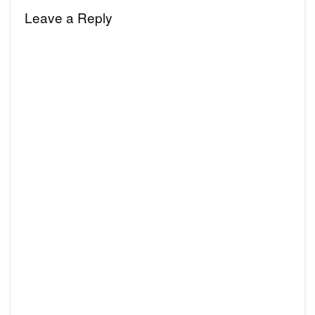
Leave a Reply