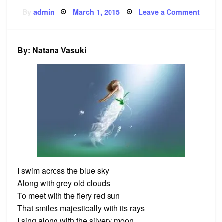
Posted
on
By
admin
March 1, 2015
Leave a Comment
on
Poem:
The
Regal
Journ
By: Natana Vasuki
I swim across the blue sky
Along with grey old clouds
To meet with the fiery red sun
That smiles majestically with its rays
I sing along with the silvery moon