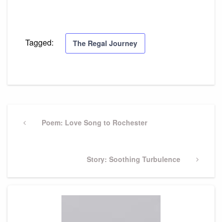
Tagged:
The Regal Journey
Post
navigation
Previous
Poem: Love Song to Rochester
Post
Next
Story: Soothing Turbulence
Post