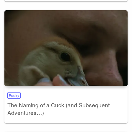
Poetry
The Naming of a Cuck (and Subsequent
Adventures…)