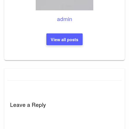
admin
View all posts
Leave a Reply