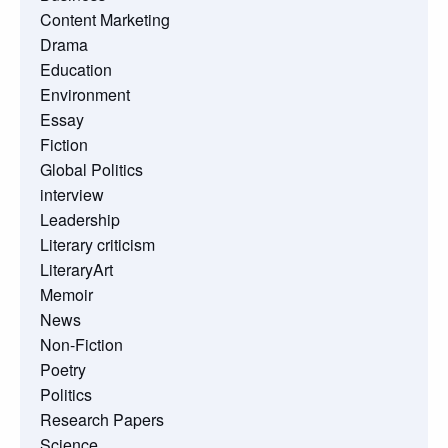
Content Marketing
Drama
Education
Environment
Essay
Fiction
Global Politics
interview
Leadership
Literary criticism
LiteraryArt
Memoir
News
Non-Fiction
Poetry
Politics
Research Papers
Science