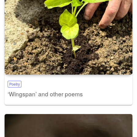
Poetry
‘Wingspan’ and other poems