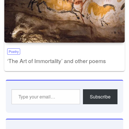
Poetry
‘The Art of Immortality’ and other poems
Type
Subscribe
your
email…