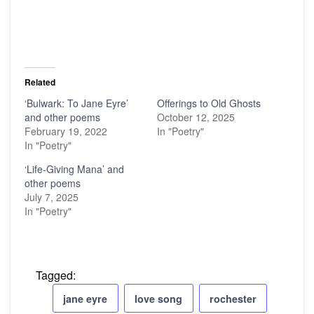
Related
‘Bulwark: To Jane Eyre’
Offerings to Old Ghosts
and other poems
October 12, 2025
February 19, 2022
In "Poetry"
In "Poetry"
‘Life-Giving Mana’ and
other poems
July 7, 2025
In "Poetry"
Tagged:
jane eyre
love song
rochester