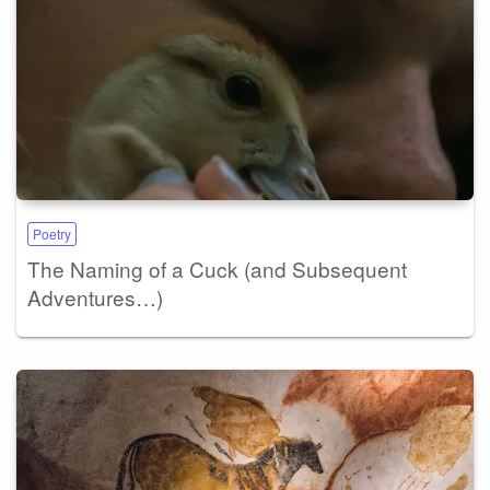
Poetry
The Naming of a Cuck (and Subsequent
Adventures…)