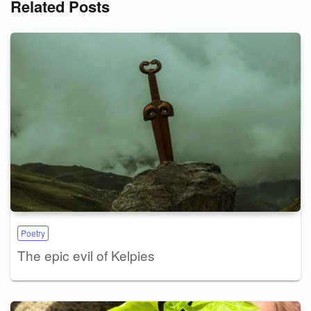
Related Posts
Poetry
The epic evil of Kelpies