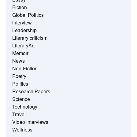
Fiction
Global Politics
interview
Leadership
Literary criticism
LiteraryArt
Memoir
News
Non-Fiction
Poetry
Politics
Research Papers
Science
Technology
Travel
Video Interviews
Wellness