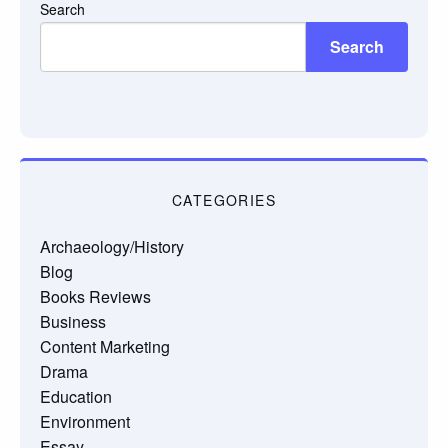
Search
Search
CATEGORIES
Archaeology/History
Blog
Books Reviews
Business
Content Marketing
Drama
Education
Environment
Essay