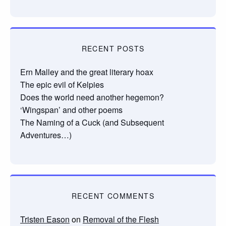
RECENT POSTS
Ern Malley and the great literary hoax
The epic evil of Kelpies
Does the world need another hegemon?
‘Wingspan’ and other poems
The Naming of a Cuck (and Subsequent
Adventures…)
RECENT COMMENTS
Tristen Eason
on
Removal of the Flesh