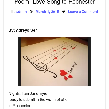
Poem: Love Song to Rochester
Posted
on
By
admin
March 1, 2015
Leave a Comment
on
Poem:
Love
Song
to
Roche
By: Adreyo Sen
Nights, I am Jane Eyre
ready to submit in the warm of silk
to Rochester.