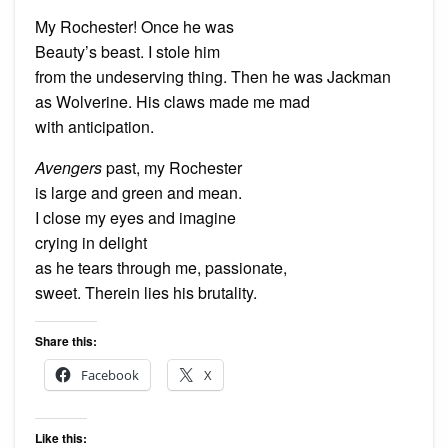
My Rochester! Once he was
Beauty’s beast. I stole him
from the undeserving thing. Then he was Jackman
as Wolverine. His claws made me mad
with anticipation.
Avengers
past, my Rochester
is large and green and mean.
I close my eyes and imagine
crying in delight
as he tears through me, passionate,
sweet. Therein lies his brutality.
Share this:
Facebook
X
Like this: