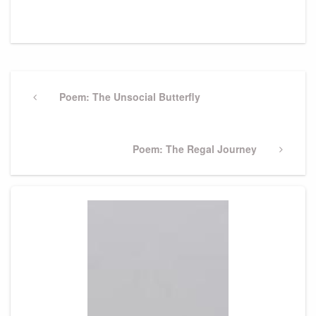
Post
navigation
Previous
Poem: The Unsocial Butterfly
Post
Next
Poem: The Regal Journey
Post