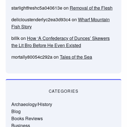
starlightfreshc5a040613e
on
Removal of the Flesh
delicioustenderlyc2ea3d93c4
on
Wharf Mountain
Fish Story
billk
on
How ‘A Confederacy of Dunces’ Skewers
the Lit Bro Before He Even Existed
mortally80054c292a
on
Tales of the Sea
CATEGORIES
Archaeology/History
Blog
Books Reviews
Business