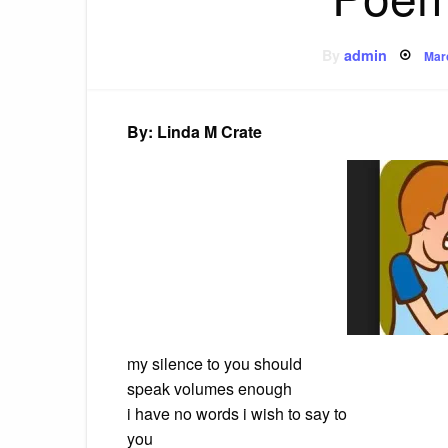
Pos
By
admin
Mar
on
By: Linda M Crate
my silence to you should
speak volumes enough
i have no words i wish to say to
you