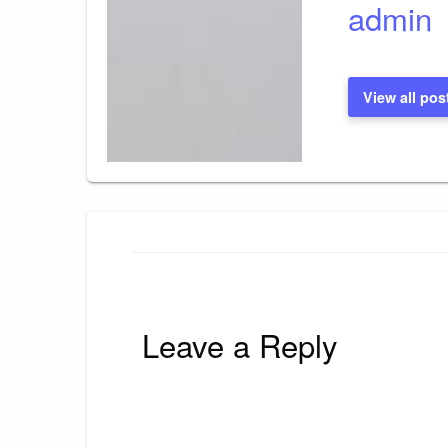
admin
View all pos
Leave a Reply