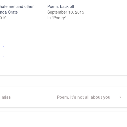
ll hate me’ and other
Poem: back off
inda Crate
September 10, 2015
2019
In "Poetry"
o miss
Next
Poem: it’s not all about you
Post