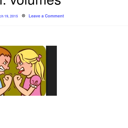
ted
on
Leave a Comment
ch 19, 2015
Poem:
volumes