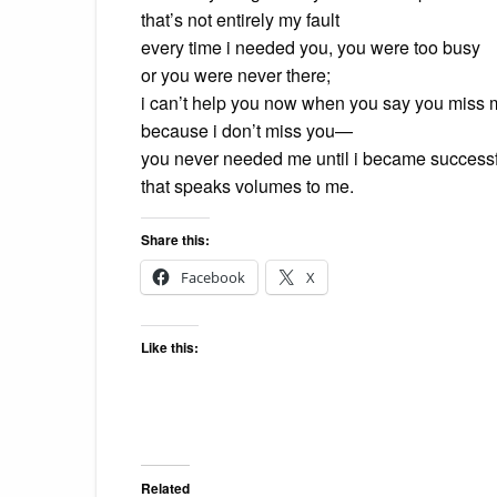
that’s not entirely my fault
every time i needed you, you were too busy
or you were never there;
i can’t help you now when you say you miss
because i don’t miss you—
you never needed me until i became success
that speaks volumes to me.
Share this:
Facebook
X
Like this:
Related