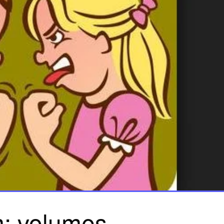
: volumes