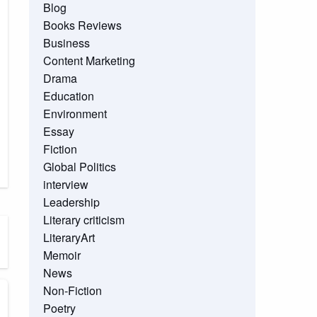
Blog
Books Reviews
Business
Content Marketing
Drama
Education
Environment
Essay
Fiction
Global Politics
interview
Leadership
Literary criticism
LiteraryArt
Memoir
News
Non-Fiction
Poetry