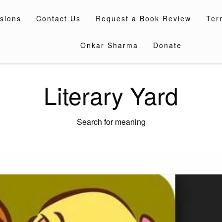
sions
Contact Us
Request a Book Review
Ter
Onkar Sharma
Donate
Literary Yard
Search for meaning