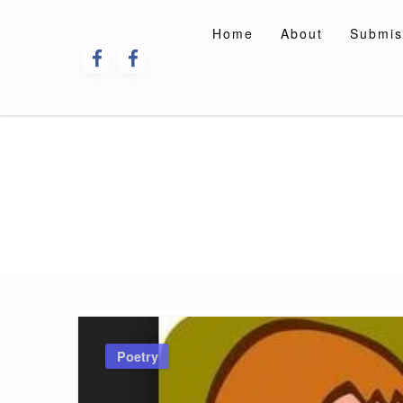
Skip
to
Home
About
Submis
content
Poetry