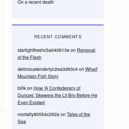
On a recent death
RECENT COMMENTS
starlightfreshc5a040613e
on
Removal
of the Flesh
delicioustenderlyc2ea3d93c4
on
Wharf
Mountain Fish Story
billk
on
How ‘A Confederacy of
Dunces’ Skewers the Lit Bro Before He
Even Existed
mortally80054c292a
on
Tales of the
Sea