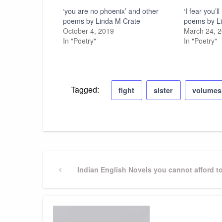
‘you are no phoenix’ and other
‘I fear you’
poems by Linda M Crate
poems by L
October 4, 2019
March 24, 
In "Poetry"
In "Poetry"
Tagged:
fight
sister
volumes
Post
Previous
Indian English Novels you cannot afford t
Post
navigation