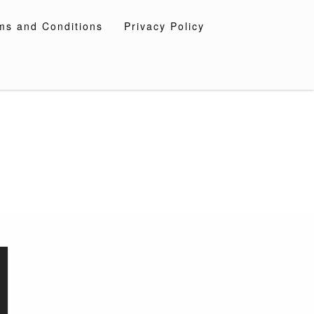
ms and Conditions
Privacy Policy