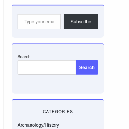
Type
Subscribe
your
email…
Search
Search
CATEGORIES
Archaeology/History