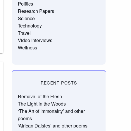
Politics
Research Papers
Science
Technology
Travel
Video Interviews
Wellness
RECENT POSTS
Removal of the Flesh
The Light in the Woods
‘The Art of Immortality’ and other
poems
‘African Daisies’ and other poems