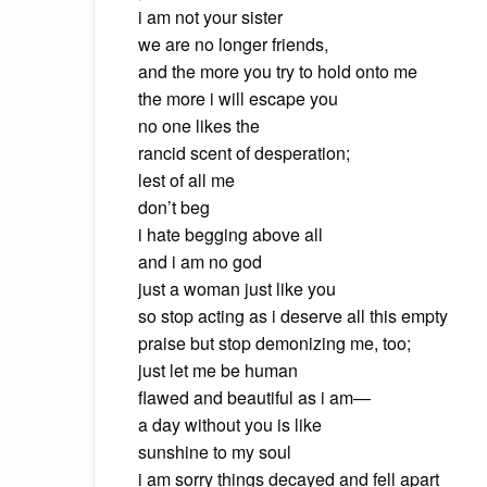
i am not your sister
we are no longer friends,
and the more you try to hold onto me
the more i will escape you
no one likes the
rancid scent of desperation;
lest of all me
don’t beg
i hate begging above all
and i am no god
just a woman just like you
so stop acting as i deserve all this empty
praise but stop demonizing me, too;
just let me be human
flawed and beautiful as i am—
a day without you is like
sunshine to my soul
i am sorry things decayed and fell apart