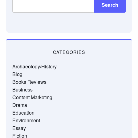
Search
CATEGORIES
Archaeology/History
Blog
Books Reviews
Business
Content Marketing
Drama
Education
Environment
Essay
Fiction