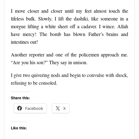
I move closer and closer until my feet almost touch the
lifeless bulk. Slowly, I lift the dashiki, like someone in a
morgue lifting a white sheet off a cadaver. I wince. Allah
have mercy! The bomb has blown Father’s brains and
intestines out!
Another reporter and one of the policemen approach me.
“Are you his son?” They say in unison.
I give two quivering nods and begin to convulse with shock,
refusing to be consoled.
Share this:
Facebook
X
Like this: