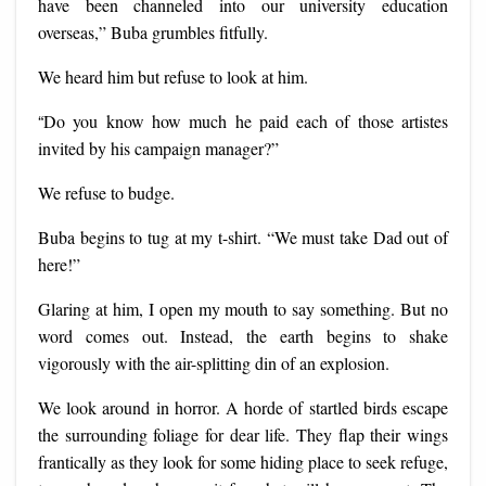
have been channeled into our university education
overseas,” Buba grumbles fitfully.
We heard him but refuse to look at him.
“
Do you know how much he paid each of those artistes
invited by his campaign manager?”
We refuse to budge.
Buba begins to tug at my t-shirt. “We must take Dad out of
here!”
Glaring at him, I open my mouth to say something. But no
word comes out. Instead, the earth begins to shake
vigorously with the air-splitting din of an explosion.
We look around in horror. A horde of startled birds escape
the surrounding foliage for dear life. They flap their wings
frantically as they look for some hiding place to seek refuge,