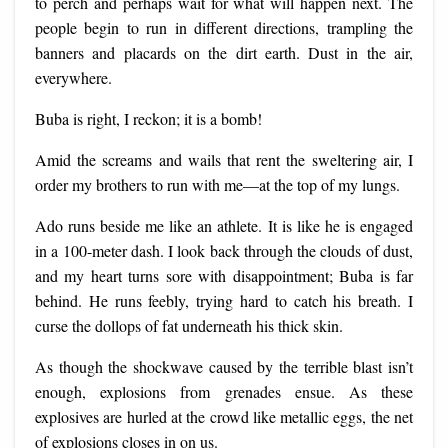
to perch and perhaps wait for what will happen next. The
people begin to run in different directions, trampling the
banners and placards on the dirt earth. Dust in the air,
everywhere.
Buba is right, I reckon; it is a bomb!
Amid the screams and wails that rent the sweltering air, I
order my brothers to run with me—at the top of my lungs.
Ado runs beside me like an athlete. It is like he is engaged
in a 100-meter dash. I look back through the clouds of dust,
and my heart turns sore with disappointment; Buba is far
behind. He runs feebly, trying hard to catch his breath. I
curse the dollops of fat underneath his thick skin.
As though the shockwave caused by the terrible blast isn’t
enough, explosions from grenades ensue. As these
explosives are hurled at the crowd like metallic eggs, the net
of explosions closes in on us.