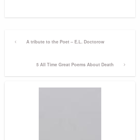
Post
navigation
Previous
A tribute to the Poet – E.L. Doctorow
Post
Next
5 All Time Great Poems About Death
Post