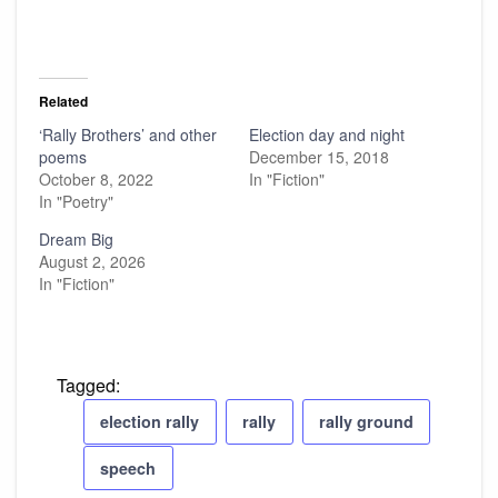
Related
‘Rally Brothers’ and other
Election day and night
poems
December 15, 2018
October 8, 2022
In "Fiction"
In "Poetry"
Dream Big
August 2, 2026
In "Fiction"
Tagged:
election rally
rally
rally ground
speech