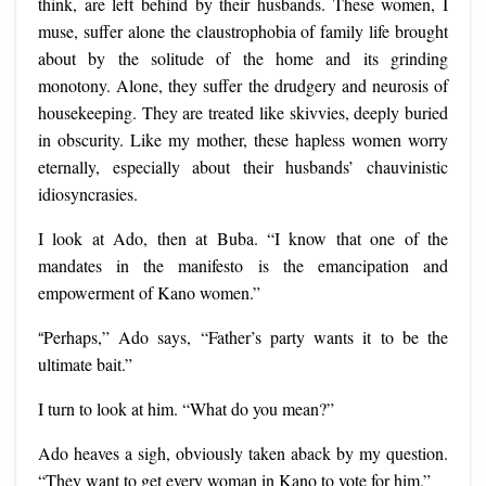
think, are left behind by their husbands. These women, I
muse, suffer alone the claustrophobia of family life brought
about by the solitude of the home and its grinding
monotony. Alone, they suffer the drudgery and neurosis of
housekeeping. They are treated like skivvies, deeply buried
in obscurity. Like my mother, these hapless women worry
eternally, especially about their husbands’ chauvinistic
idiosyncrasies.
I look at Ado, then at Buba. “I know that one of the
mandates in the manifesto is the emancipation and
empowerment of Kano women.”
“
Perhaps,” Ado says, “Father’s party wants it to be the
ultimate bait.”
I turn to look at him. “What do you mean?”
Ado heaves a sigh, obviously taken aback by my question.
“They want to get every woman in Kano to vote for him.”