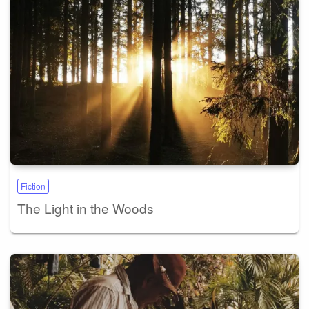
Fiction
The Light in the Woods