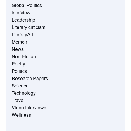
Global Politics
interview
Leadership
Literary criticism
LiteraryArt
Memoir
News
Non-Fiction
Poetry
Politics
Research Papers
Science
Technology
Travel
Video Interviews
Wellness