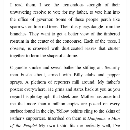
I read them, I see the tremendous strength of their
unwavering resolve to vote for my father, to vote him into
the office of governor. Some of these people perch like
sparrows on fine old trees. Their dusty legs dangle from the
branches. They want to get a better view of the timbered
rostrum in the center of the concourse. Each of the trees, I
observe, is crowned with dust-coated leaves that cluster
together to form the shape of a dome.
Cigarette smoke and sweat bathe the stifling air. Security
men bustle about, armed with Billy clubs and pepper
sprays. A plethora of reporters mill around. My father’s
posters everywhere. He grins and stares back at you as you
regard his photograph, that sleek one. Mother has once told
me that more than a million copies are posted on every
surface found in the city. Yellow t-shirts cling to the skins of
Father’s supporters. Inscribed on them is
Danjuma, a Man
of the People!
My own t-shirt fits me perfectly well; I’ve