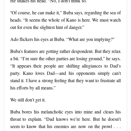
He shakes his head. “No, I don’t think so.”
“
Of course, he can make it,” Buba says, regarding the sea of
heads. “It seems the whole of Kano is here. We must watch
out for even the slightest hint of danger.”
Ado flickers his eyes at Buba. “What are you implying?”
Buba’s features are getting rather despondent. But they relax
a bit. “I’m sure the other parties are losing ground,” he says.
“It appears their people are shifting allegiances to Dad’s
party. Kano loves Dad—and his opponents simply can’t
stand it. I have a strong feeling that they want to frustrate all
his efforts by all means.”
We still don’t get it.
Buba bores his melancholic eyes into mine and clears his
throat to explain. “Dad knows we’re here. But he doesn’t
seem to know that his enemies are now on the prowl . . .