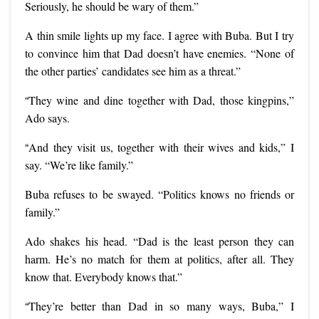
Seriously, he should be wary of them.”
A thin smile lights up my face. I agree with Buba. But I try
to convince him that Dad doesn’t have enemies. “None of
the other parties’ candidates see him as a threat.”
“
They wine and dine together with Dad, those kingpins,”
Ado says.
“
And they visit us, together with their wives and kids,” I
say. “We’re like family.”
Buba refuses to be swayed. “Politics knows no friends or
family.”
Ado shakes his head. “Dad is the least person they can
harm. He’s no match for them at politics, after all. They
know that. Everybody knows that.”
“
They’re better than Dad in so many ways, Buba,” I