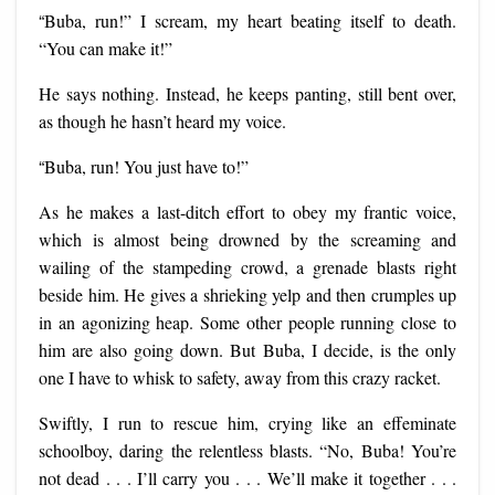
“
Buba, run!” I scream, my heart beating itself to death.
“You can make it!”
He says nothing. Instead, he keeps panting, still bent over,
as though he hasn’t heard my voice.
“
Buba, run! You just have to!”
As he makes a last-ditch effort to obey my frantic voice,
which is almost being drowned by the screaming and
wailing of the stampeding crowd, a grenade blasts right
beside him. He gives a shrieking yelp and then crumples up
in an agonizing heap. Some other people running close to
him are also going down. But Buba, I decide, is the only
one I have to whisk to safety, away from this crazy racket.
Swiftly, I run to rescue him, crying like an effeminate
schoolboy, daring the relentless blasts. “No, Buba! You’re
not dead . . . I’ll carry you . . . We’ll make it together . . .