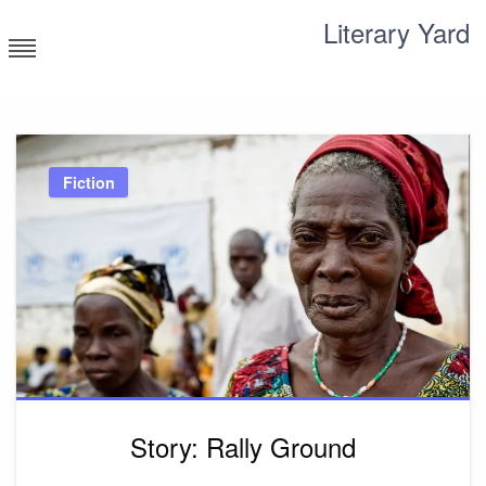
Skip
Literary Yard
to
content
Search for meaning
Fiction
Story: Rally Ground