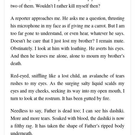
two of them. Wouldn’t I rather kill myself then?
A reporter approaches me. He asks me a question, thrusting
his microphone in my face as if giving me a carrot. But I am
too far gone to understand, or even hear, whatever he says.
Doesn’t he care that I just lost my brother? I remain mute.
Obstinately. I look at him with loathing. He averts his eyes.
And then he leaves me alone, alone to mourn my brother’s
death.
Red-eyed, sniffling like a lost child, an avalanche of tears
rushes to my eyes. As the surging salty liquid scalds my
eyes and my cheeks, seeking its way into my open mouth, I
turn to look at the rostrum. It has been gutted by fire.
Needless to say, Father is dead too; I can see his dashiki.
More and more tears. Soaked with blood, the dashiki is now
a filthy rag. It has taken the shape of Father’s ripped body
underneath.