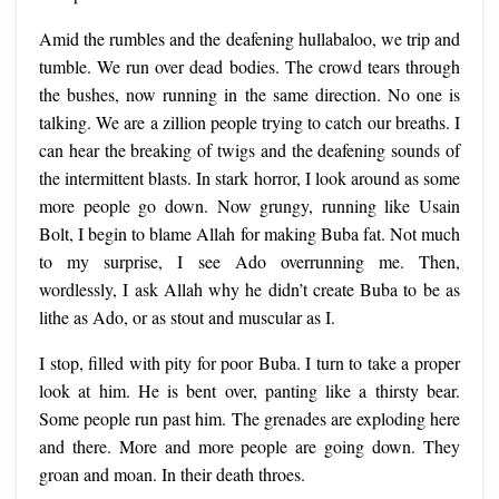
Amid the rumbles and the deafening hullabaloo, we trip and
tumble. We run over dead bodies. The crowd tears through
the bushes, now running in the same direction. No one is
talking. We are a zillion people trying to catch our breaths. I
can hear the breaking of twigs and the deafening sounds of
the intermittent blasts. In stark horror, I look around as some
more people go down. Now grungy, running like Usain
Bolt, I begin to blame Allah for making Buba fat. Not much
to my surprise, I see Ado overrunning me. Then,
wordlessly, I ask Allah why he didn’t create Buba to be as
lithe as Ado, or as stout and muscular as I.
I stop, filled with pity for poor Buba. I turn to take a proper
look at him. He is bent over, panting like a thirsty bear.
Some people run past him. The grenades are exploding here
and there. More and more people are going down. They
groan and moan. In their death throes.