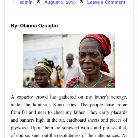
Posted
on
By
admin
August 5, 2015
Leave a Comment
on
Story
Rally
Grou
By: Obinna Ozoigbo
A capacity crowd has gathered on my father’s acreage,
under the luminous Kano skies. The people have come
from far and near to cheer my father. They carry placards
and banners high in the air, cardboard sheets and pieces of
plywood. Upon them are scrawled words and phrases that,
of course, spell out the resoluteness of their allegiances. As