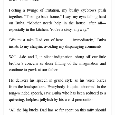
Feeling a twinge of irritation, my bushy eyebrows push
together. “Then go back home,” I say, my eyes falling hard
on Buba. “Mother needs help in the house, after all—
especially in the kitchen. You’re a sissy, anyway.”
“
We must take Dad out of here . . . immediately,” Buba
insists to my chagrin, avoiding my disparaging comments.
Well, Ado and I, in silent indignation, shrug off our little
brother’s concern as sheer flitting of the imagination and
continue to gawk at our father.
He delivers his speech in grand style as his voice blares
from the loudspeakers. Everybody is quiet, absorbed in the
long-winded speech, save Buba
who has been reduced to a
quivering, helpless jellyfish by his weird premonition.
“
All the big bucks Dad has so far spent on this rally should