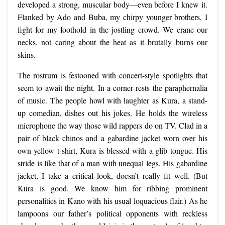
developed a strong, muscular body—even before I knew it.
Flanked by Ado and Buba, my chirpy younger brothers, I
fight for my foothold in the jostling crowd. We crane our
necks, not caring about the heat as it brutally burns our
skins.
The rostrum is festooned with concert-style spotlights that
seem to await the night. In a corner rests the paraphernalia
of music. The people howl with laughter as Kura, a stand-
up comedian, dishes out his jokes. He holds the wireless
microphone the way those wild rappers do on TV. Clad in a
pair of black chinos and a gabardine jacket worn over his
own yellow t-shirt, Kura is blessed with a glib tongue. His
stride is like that of a man with unequal legs. His gabardine
jacket, I take a critical look, doesn’t really fit well. (But
Kura is good. We know him for ribbing prominent
personalities in Kano with his usual loquacious flair.) As he
lampoons our father’s political opponents with reckless