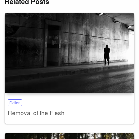
Related Posts
Fiction
Removal of the Flesh