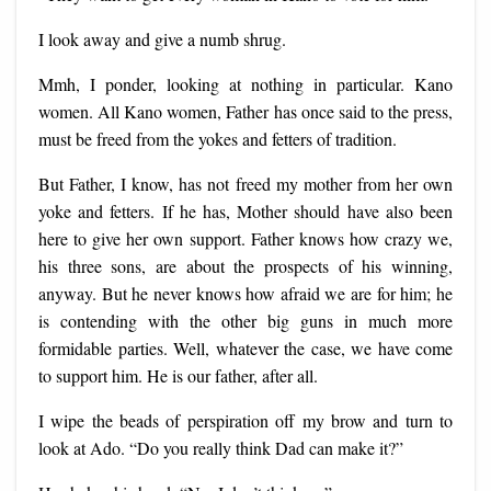
I look away and give a numb shrug.
Mmh, I ponder, looking at nothing in particular. Kano
women. A
ll Kano women,
Father has once said to the press,
must be freed from the yokes and fetters of tradition.
But Father, I know, has not freed my mother from her own
yoke and fetters. If he has, Mother should have also been
here to give her own support. Father knows how crazy we,
his three sons, are about the prospects of his winning,
anyway. But he never knows how afraid we are for him; he
is contending with the other big guns in much more
formidable parties. Well, whatever the case, we have come
to support him. He is our father, after all.
I wipe the beads of perspiration off my brow and turn to
look at Ado. “Do you really think Dad can make it?”