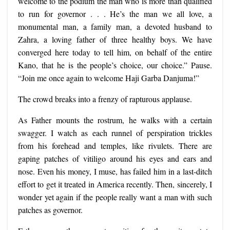
welcome to the podium the man who is more than qualified
to run for governor . . . He’s the man we all love, a
monumental man, a family man, a devoted husband to
Zahra, a loving father of three healthy boys. We have
converged here today to tell him, on behalf of the entire
Kano, that he is the people’s choice, our choice.” Pause.
“Join me once again to welcome Haji Garba Danjuma!”
The crowd breaks into a frenzy of rapturous applause.
As Father mounts the rostrum, he walks with a certain
swagger. I watch as each runnel of perspiration trickles
from his forehead and temples, like rivulets. There are
gaping patches of vitiligo around his eyes and ears and
nose. Even his money, I muse, has failed him in a last-ditch
effort to get it treated in America recently. Then, sincerely, I
wonder yet again if the people really want a man with such
patches as governor.