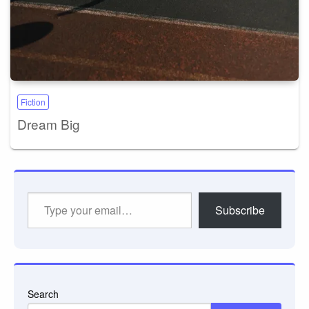
Fiction
Dream Big
Type
Subscribe
your
email…
Search