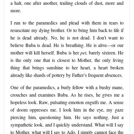
a halt, one after another, trailing clouds of dust, more and
more.
I run to the paramedics and plead with them in tears to
resuscitate my dying brother. Or to bring him back to life if
he is dead already. No, he is not dead. I don’t want to
believe Buba is dead. He is breathing. He is alive—or our
mother will kill herself. Buba is her
pet
, barely sixteen. He
is the only one that is closest to Mother, the only living
thing that brings sunshine to her heart, a heart broken
already like shards of pottery by Father’s frequent absences.
One of the paramedics, a burly fellow with a bushy mane,
crouches and examines Buba. As he rises, he gives me a
hopeless look. Raw, pulsating emotion engulfs me. A sense
of doom oppresses me. I look him in the eye, my gaze
piercing him, questioning him. He says nothing. Just a
sympathetic look, and I quickly understand. What will I say
to Mother, what will I say to Ado. I simply cannot face the