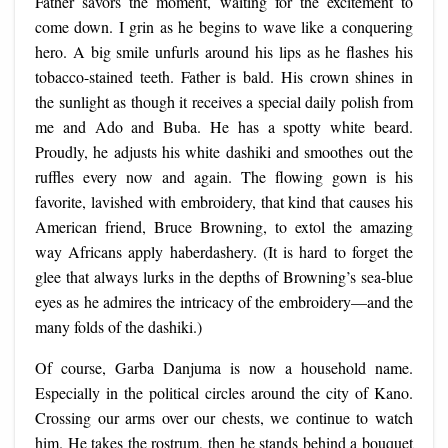
Father savors the moment, waiting for the excitement to
come down. I grin as he begins to wave like a conquering
hero. A big smile unfurls around his lips as he flashes his
tobacco-stained teeth. Father is bald. His crown shines in
the sunlight as though it receives a special daily polish from
me and Ado and Buba. He has a spotty white beard.
Proudly, he adjusts his white dashiki and smoothes out the
ruffles every now and again. The flowing gown is his
favorite, lavished with embroidery, that kind that causes his
American friend, Bruce Browning, to extol the amazing
way Africans apply haberdashery. (It is hard to forget the
glee that always lurks in the depths of Browning’s sea-blue
eyes as he admires the intricacy of the embroidery—and the
many folds of the dashiki.)
Of course, Garba Danjuma is now a household name.
Especially in the political circles around the city of Kano.
Crossing our arms over our chests, we continue to watch
him. He takes the rostrum, then he stands behind a bouquet