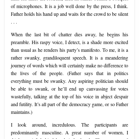
of microphones. It is a job well done by the press, I think.
Father holds his hand up and waits for the crowd to be silent
. . .
When the last bit of chatter dies away, he begins his
preamble. His raspy voice, I detect, is a shade more excited
than usual as he renders his party’s manifesto. To me, it is a
rather swanky, grandiloquent speech. It is a meandering
journey of words which will certainly make no difference to
the lives of the people. (Father says that in politics
everything must be swanky. Any aspiring politician should
be able to swank, or he’ll end up canvassing for votes
wastefully, talking at the top of his voice in abject despair
and futility. It’s all part of the democracy game, or so Father
maintains.)
I look around, incredulous. The participants are
predominantly masculine. A great number of women, I