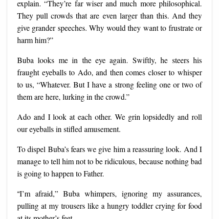
explain. “They’re far wiser and much more philosophical.
They pull crowds that are even larger than this. And they
give grander speeches. Why would they want to frustrate or
harm him?”
Buba looks me in the eye again. Swiftly, he steers his
fraught eyeballs to Ado, and then comes closer to whisper
to us, “Whatever. But I have a strong feeling one or two of
them are here, lurking in the crowd.”
Ado and I look at each other. We grin lopsidedly and roll
our eyeballs in stifled amusement.
To dispel Buba’s fears we give him a reassuring look. And I
manage to tell him not to be ridiculous, because nothing bad
is going to happen to Father.
“
I’m afraid,” Buba whimpers, ignoring my assurances,
pulling at my trousers like a hungry toddler crying for food
at its mother’s feet.