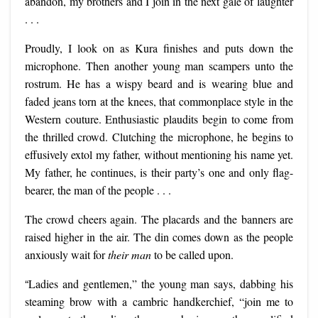
abandon, my brothers and I join in the next gale of laughter
. . .
Proudly, I look on as Kura finishes and puts down the
microphone. Then another young man scampers unto the
rostrum. He has a wispy beard and is wearing blue and
faded jeans torn at the knees, that commonplace style in the
Western couture. Enthusiastic plaudits begin to come from
the thrilled crowd. Clutching the microphone, he begins to
effusively extol my father, without mentioning his name yet.
My father, he continues, is their party’s one and only flag-
bearer, the man of the people . . .
The crowd cheers again. The placards and the banners are
raised higher in the air. The din comes down as the people
anxiously wait for
their man
to be called upon.
“
Ladies and gentlemen,” the young man says, dabbing his
steaming brow with a cambric handkerchief, “join me to