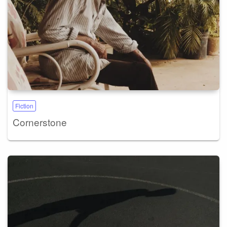
Fiction
Cornerstone