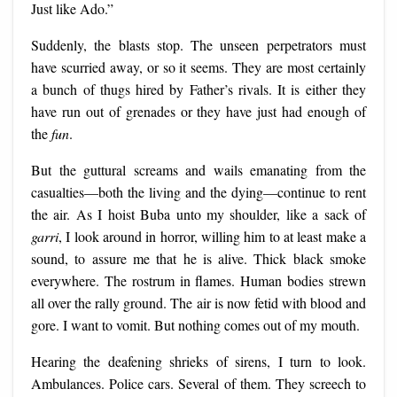
Just like Ado.”
Suddenly, the blasts stop. The unseen perpetrators must
have scurried away, or so it seems. They are most certainly
a bunch of thugs hired by Father’s rivals. It is either they
have run out of grenades or they have just had enough of
the
fun
.
But the guttural screams and wails emanating from the
casualties—both the living and the dying—continue to rent
the air. As I hoist Buba unto my shoulder, like a sack of
garri
, I look around in horror, willing him to at least make a
sound, to assure me that he is alive. Thick black smoke
everywhere. The rostrum in flames. Human bodies strewn
all over the rally ground. The air is now fetid with blood and
gore. I want to vomit. But nothing comes out of my mouth.
Hearing the deafening shrieks of sirens, I turn to look.
Ambulances. Police cars. Several of them. They screech to