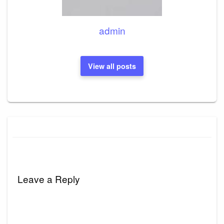
admin
View all posts
Leave a Reply