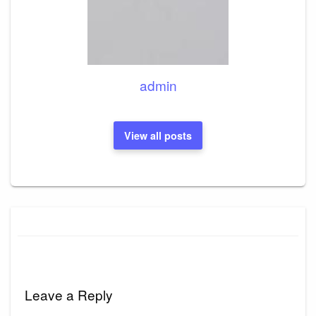
admin
View all posts
Leave a Reply