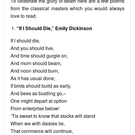
To celebrate the glory of death here are a few poems
from the classical masters which you would always
love to read.
“If I Should Die,” Emily Dickinson
If I should die,
And you should live,
And time should gurgle on,
And morn should beam,
And noon should burn,
As it has usual done;
If birds should build as early,
And bees as bustling go,–
One might depart at option
From enterprise below!
‘Tis sweet to know that stocks will stand
When we with daisies lie,
That commerce will continue,