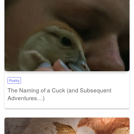
Poetry
The Naming of a Cuck (and Subsequent
Adventures…)