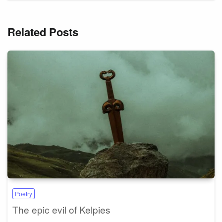
Related Posts
Poetry
The epic evil of Kelpies