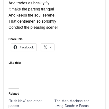
And trades as briskly fly.
It make the parting tranquil
And keeps the soul serene,
That gentlemen so sprightly
Conduct the pleasing scene!
Share this:
Facebook
X
Like this:
Related
‘Truth Now’ and other
The Man-Machine and
poems
Living-Death: A Poetic