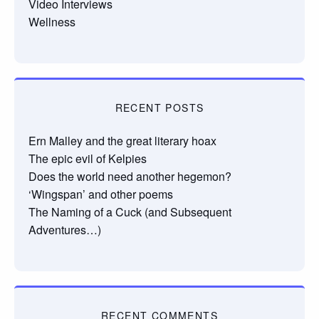
Video Interviews
Wellness
RECENT POSTS
Ern Malley and the great literary hoax
The epic evil of Kelpies
Does the world need another hegemon?
‘Wingspan’ and other poems
The Naming of a Cuck (and Subsequent
Adventures…)
RECENT COMMENTS