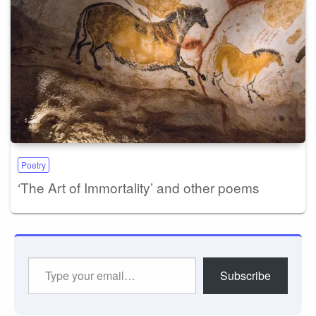
Poetry
‘The Art of Immortality’ and other poems
Type
Subscribe
your
email…