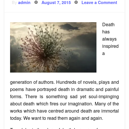
Posted
on
By
admin
August 7, 2015
Leave a Comment
on
5
All
Time
Great
Poem
Death
About
Death
has
always
inspired
a
generation of authors. Hundreds of novels, plays and
poems have portrayed death in dramatic and painful
forms. There is something sad yet soul-impinging
about death which fires our imagination. Many of the
works which have centred around death are immortal
today. We want to read them again and again.