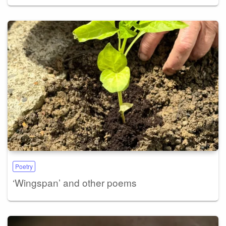
Poetry
‘Wingspan’ and other poems