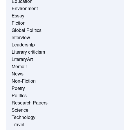
Education
Environment
Essay
Fiction
Global Politics
interview
Leadership
Literary criticism
LiteraryArt
Memoir
News
Non-Fiction
Poetry
Politics
Research Papers
Science
Technology
Travel