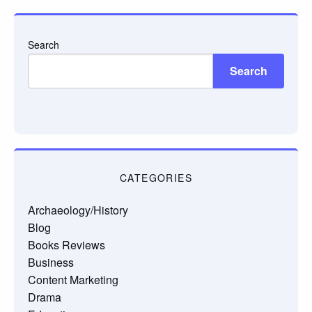
Search
Search
CATEGORIES
Archaeology/History
Blog
Books Reviews
Business
Content Marketing
Drama