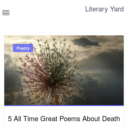
Skip
Literary Yard
to
content
Search for meaning
Poetry
5 All Time Great Poems About Death