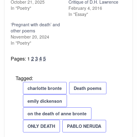
October 21, 2025
Critique of D.H. Lawrence
In "Poetry"
February 4, 2016
In "Essay"
‘Pregnant with death’ and
other poems
November 20, 2024
In "Poetry"
Pages:
1
2
3
4
5
Tagged:
charlotte bronte
Death poems
emily dickenson
on the death of anne bronte
ONLY DEATH
PABLO NERUDA