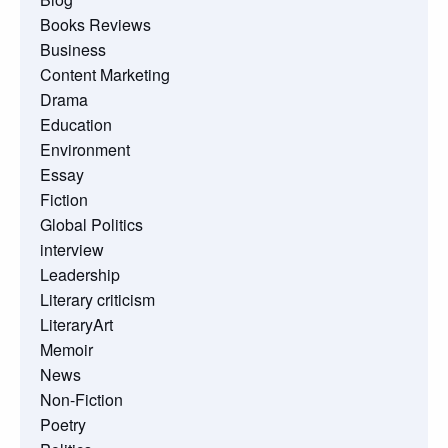
Books Reviews
Business
Content Marketing
Drama
Education
Environment
Essay
Fiction
Global Politics
interview
Leadership
Literary criticism
LiteraryArt
Memoir
News
Non-Fiction
Poetry