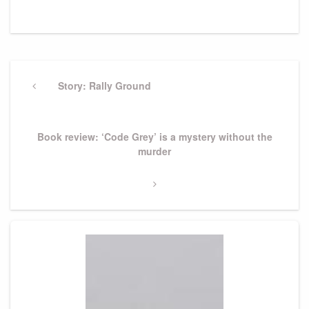
Post
navigation
Previous
Story: Rally Ground
Post
Next
Book review: ‘Code Grey’ is a mystery without the
Post
murder