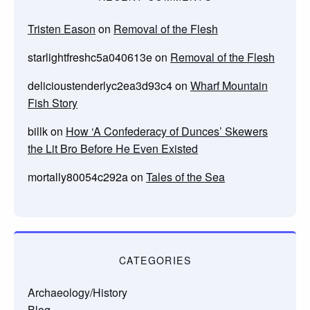
Tristen Eason
on
Removal of the Flesh
starlightfreshc5a040613e
on
Removal of the Flesh
delicioustenderlyc2ea3d93c4
on
Wharf Mountain
Fish Story
billk
on
How ‘A Confederacy of Dunces’ Skewers
the Lit Bro Before He Even Existed
mortally80054c292a
on
Tales of the Sea
CATEGORIES
Archaeology/History
Blog