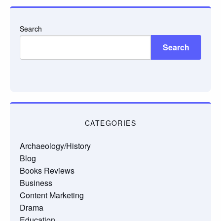
Search
Search
CATEGORIES
Archaeology/History
Blog
Books Reviews
Business
Content Marketing
Drama
Education