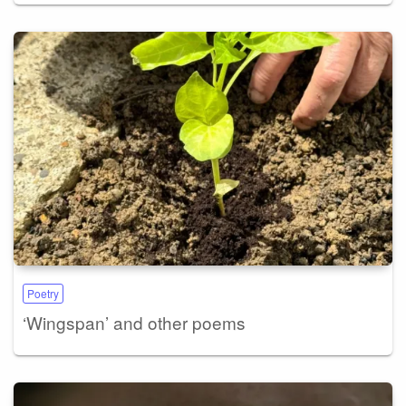
Poetry
‘Wingspan’ and other poems