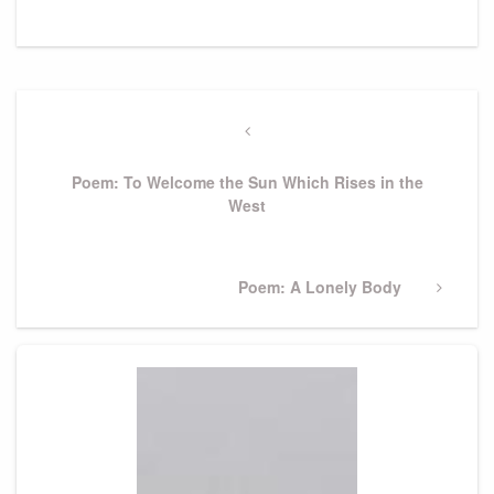
Post
navigation
Previous
Post
Poem: To Welcome the Sun Which Rises in the
West
Next
Poem: A Lonely Body
Post