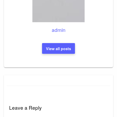
admin
View all posts
Leave a Reply