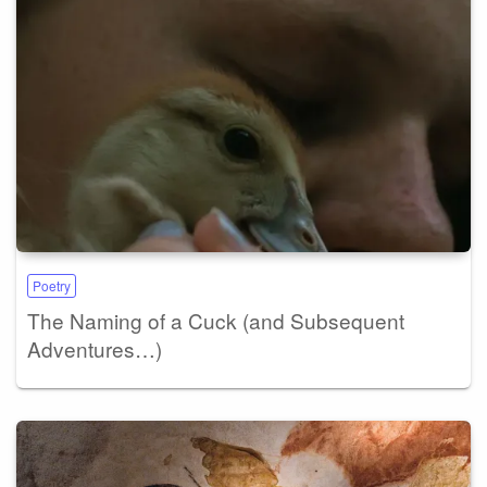
Poetry
The Naming of a Cuck (and Subsequent
Adventures…)