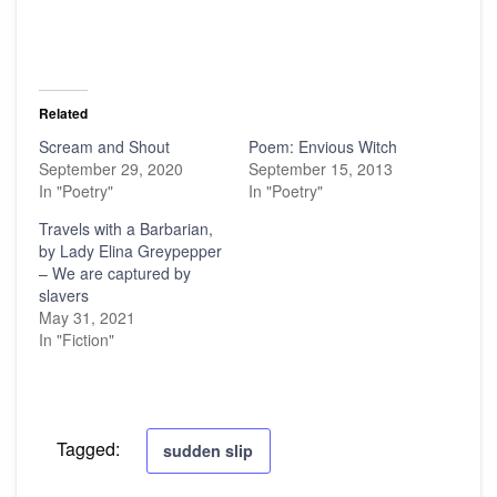
Related
Scream and Shout
Poem: Envious Witch
September 29, 2020
September 15, 2013
In "Poetry"
In "Poetry"
Travels with a Barbarian,
by Lady Elina Greypepper
– We are captured by
slavers
May 31, 2021
In "Fiction"
Tagged:
sudden slip