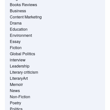
Books Reviews
Business
Content Marketing
Drama
Education
Environment
Essay
Fiction
Global Politics
interview
Leadership
Literary criticism
LiteraryArt
Memoir
News
Non-Fiction
Poetry
Politics