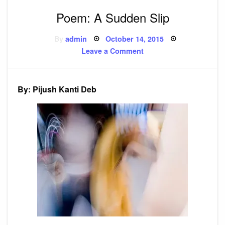
Poem: A Sudden Slip
Posted
By
admin
October 14, 2015
on
on
Leave a Comment
Poem:
A
Sudden
Slip
By: Pijush Kanti Deb