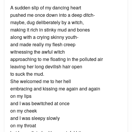
A sudden slip of my dancing heart
pushed me once down into a deep ditch-
maybe, dug deliberately by a witch,
making it rich in stinky mud and bones
along with a crying skinny youth-
and made really my flesh creep
witnessing the awful witch
approaching to me floating in the polluted air
leaving her long devilish hair open
to suck the mud.
She welcomed me to her hell
embracing and kissing me again and again
on my lips
and I was bewitched at once
on my cheek
and I was sleepy slowly
on my throat