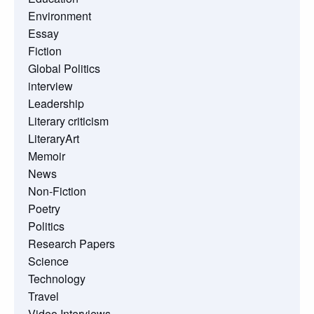
Environment
Essay
Fiction
Global Politics
interview
Leadership
Literary criticism
LiteraryArt
Memoir
News
Non-Fiction
Poetry
Politics
Research Papers
Science
Technology
Travel
Video Interviews