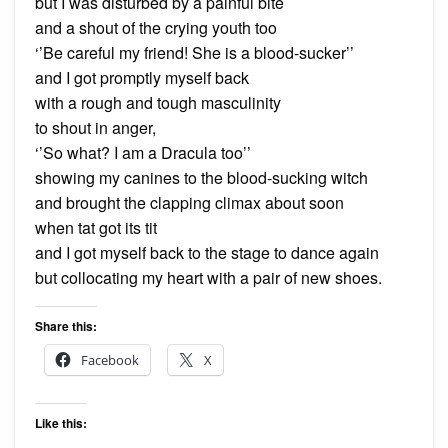
but I was disturbed by a painful bite
and a shout of the crying youth too
‘’Be careful my friend! She is a blood-sucker’’
and I got promptly myself back
with a rough and tough masculinity
to shout in anger,
‘’So what? I am a Dracula too’’
showing my canines to the blood-sucking witch
and brought the clapping climax about soon
when tat got its tit
and I got myself back to the stage to dance again
but collocating my heart with a pair of new shoes.
Share this:
Facebook
X
Like this: