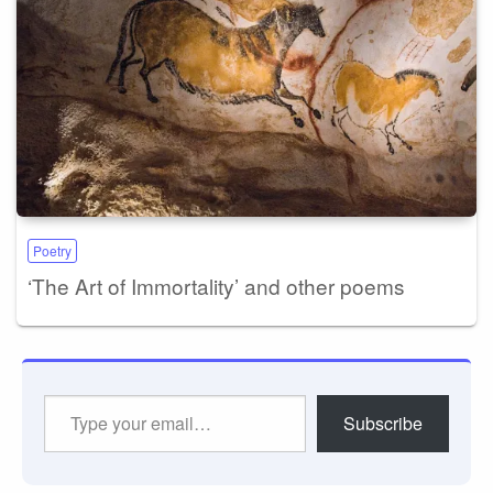
Poetry
‘The Art of Immortality’ and other poems
Type
Subscribe
your
email…