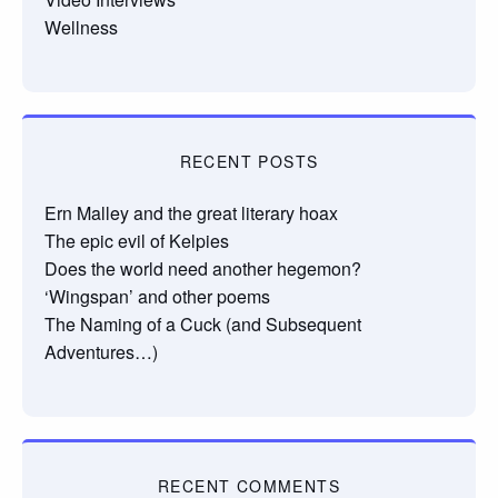
Wellness
RECENT POSTS
Ern Malley and the great literary hoax
The epic evil of Kelpies
Does the world need another hegemon?
‘Wingspan’ and other poems
The Naming of a Cuck (and Subsequent
Adventures…)
RECENT COMMENTS