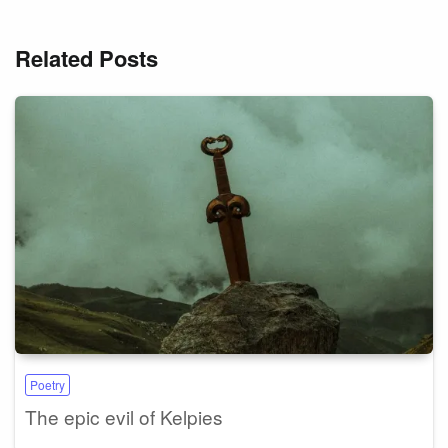
Related Posts
Poetry
The epic evil of Kelpies