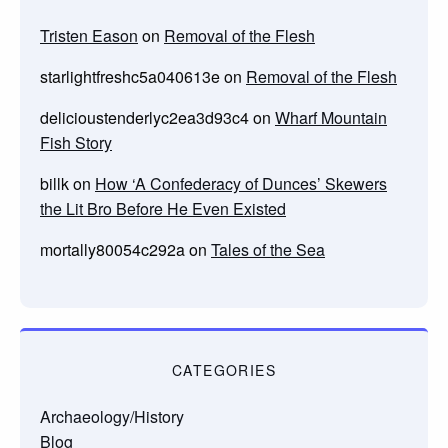
Tristen Eason
on
Removal of the Flesh
starlightfreshc5a040613e
on
Removal of the Flesh
delicioustenderlyc2ea3d93c4
on
Wharf Mountain
Fish Story
billk
on
How ‘A Confederacy of Dunces’ Skewers
the Lit Bro Before He Even Existed
mortally80054c292a
on
Tales of the Sea
CATEGORIES
Archaeology/History
Blog