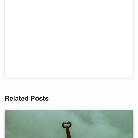
Related Posts