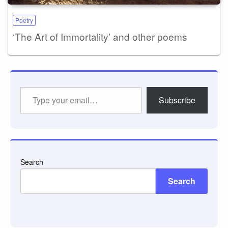
Poetry
‘The Art of Immortality’ and other poems
Type
Subscribe
your
email…
Search
Search