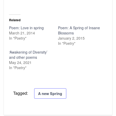
Related
Poem: Love in spring
Poem: A Spring of Insane
March 21, 2014
Blossoms
In "Poetry"
January 2, 2015
In "Poetry"
‘Awakening of Diversity’
and other poems
May 24, 2021
In "Poetry"
Tagged:
A new Spring