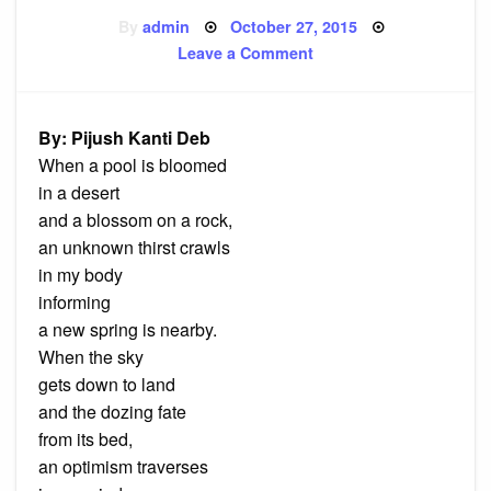
Posted
By
admin
October 27, 2015
on
on
Leave a Comment
Poem:
A
new
Spring
By: Pijush Kanti Deb
When a pool is bloomed
in a desert
and a blossom on a rock,
an unknown thirst crawls
in my body
informing
a new spring is nearby.
When the sky
gets down to land
and the dozing fate
from its bed,
an optimism traverses