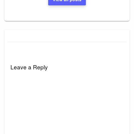
Leave a Reply