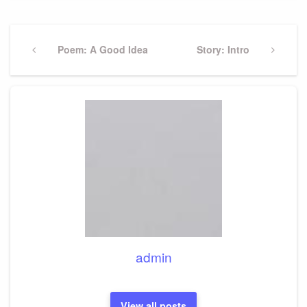
Post
navigation
Previous
Poem: A Good Idea
Next
Story: Intro
Post
Post
admin
View all posts