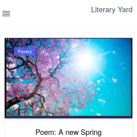
Skip
Literary Yard
to
content
Search for meaning
Poetry
Poem: A new Spring