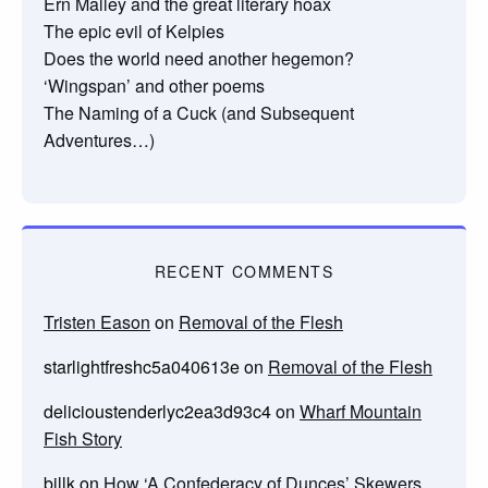
Ern Malley and the great literary hoax
The epic evil of Kelpies
Does the world need another hegemon?
‘Wingspan’ and other poems
The Naming of a Cuck (and Subsequent
Adventures…)
RECENT COMMENTS
Tristen Eason
on
Removal of the Flesh
starlightfreshc5a040613e
on
Removal of the Flesh
delicioustenderlyc2ea3d93c4
on
Wharf Mountain
Fish Story
billk
on
How ‘A Confederacy of Dunces’ Skewers