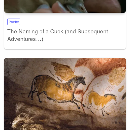
Poetry
The Naming of a Cuck (and Subsequent
Adventures…)