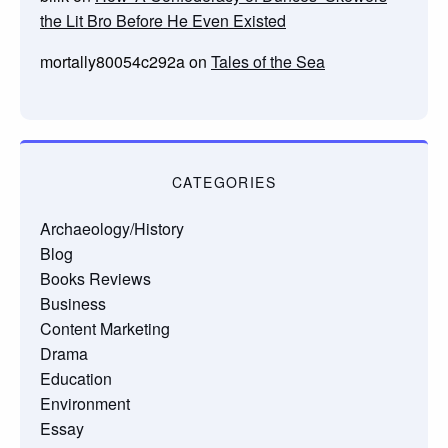
the Lit Bro Before He Even Existed
mortally80054c292a
on
Tales of the Sea
CATEGORIES
Archaeology/History
Blog
Books Reviews
Business
Content Marketing
Drama
Education
Environment
Essay