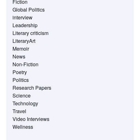
Fiction
Global Politics
interview
Leadership
Literary criticism
LiteraryArt
Memoir
News
Non-Fiction
Poetry
Politics
Research Papers
Science
Technology
Travel
Video Interviews
Wellness