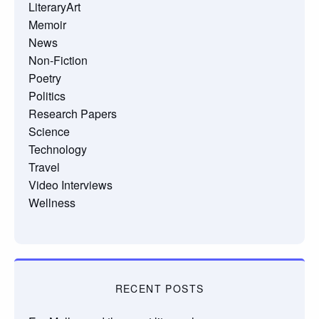
LiteraryArt
Memoir
News
Non-Fiction
Poetry
Politics
Research Papers
Science
Technology
Travel
Video Interviews
Wellness
RECENT POSTS