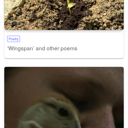
Poetry
‘Wingspan’ and other poems