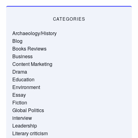
CATEGORIES
Archaeology/History
Blog
Books Reviews
Business
Content Marketing
Drama
Education
Environment
Essay
Fiction
Global Politics
interview
Leadership
Literary criticism