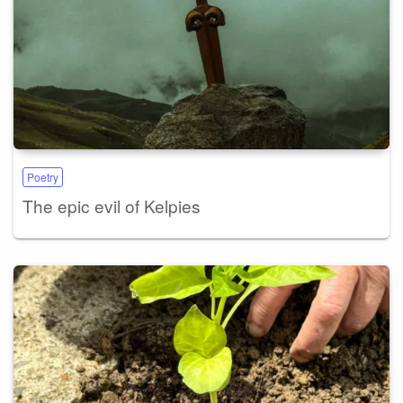
Poetry
The epic evil of Kelpies