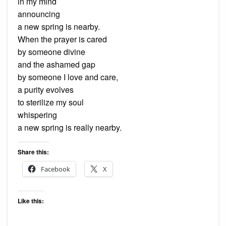
in my mind
announcing
a new spring is nearby.
When the prayer is cared
by someone divine
and the ashamed gap
by someone I love and care,
a purity evolves
to sterilize my soul
whispering
a new spring is really nearby.
Share this:
Facebook
X
Like this: