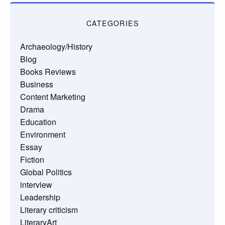
CATEGORIES
Archaeology/History
Blog
Books Reviews
Business
Content Marketing
Drama
Education
Environment
Essay
Fiction
Global Politics
interview
Leadership
Literary criticism
LiteraryArt