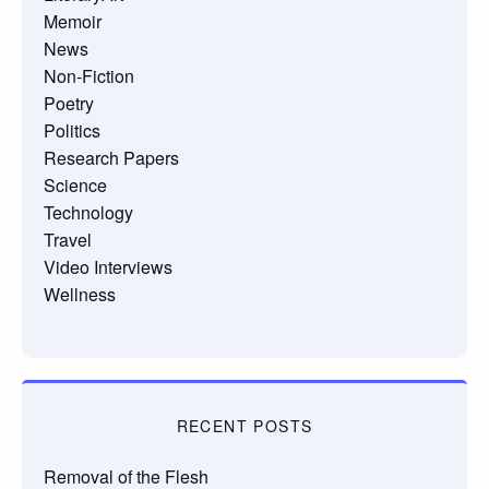
Memoir
News
Non-Fiction
Poetry
Politics
Research Papers
Science
Technology
Travel
Video Interviews
Wellness
RECENT POSTS
Removal of the Flesh