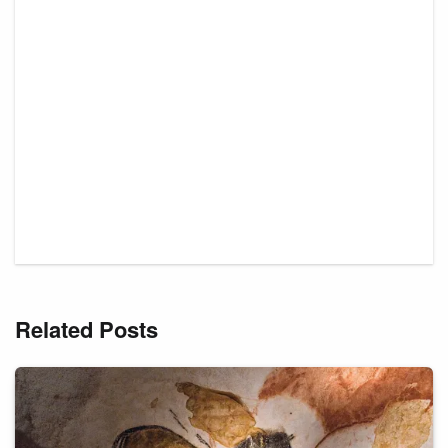
Related Posts