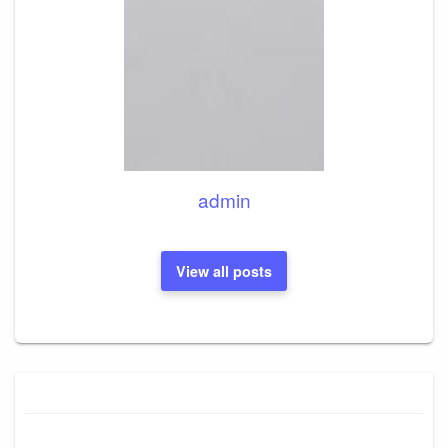
admin
View all posts