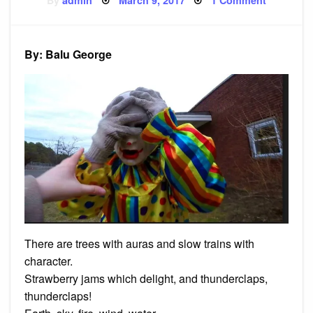
By
admin
March 9, 2017
1 Comment
on
Poem:
Clown
By: Balu George
There are trees with auras and slow trains with
character.
Strawberry jams which delight, and thunderclaps,
thunderclaps!