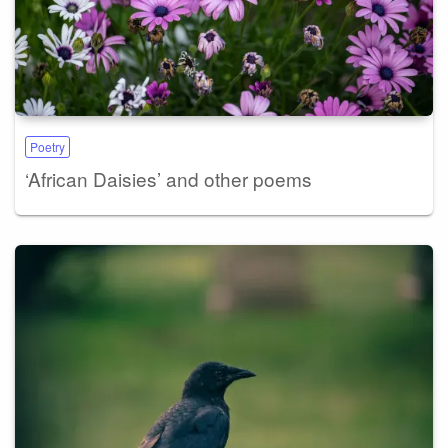
Poetry
‘African Daisies’ and other poems