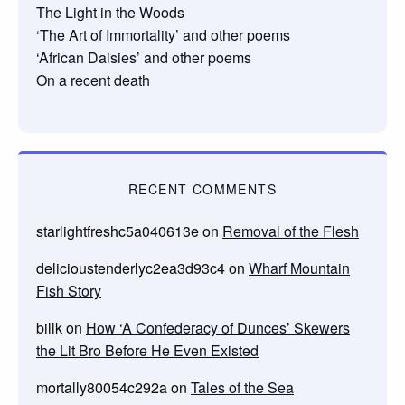
The Light in the Woods
‘The Art of Immortality’ and other poems
‘African Daisies’ and other poems
On a recent death
RECENT COMMENTS
starlightfreshc5a040613e
on
Removal of the Flesh
delicioustenderlyc2ea3d93c4
on
Wharf Mountain
Fish Story
billk
on
How ‘A Confederacy of Dunces’ Skewers
the Lit Bro Before He Even Existed
mortally80054c292a
on
Tales of the Sea