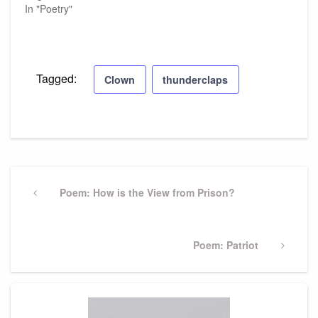
In "Poetry"
Tagged:
Clown
thunderclaps
Post
navigation
Previous
Poem: How is the View from Prison?
Post
Next
Poem: Patriot
Post