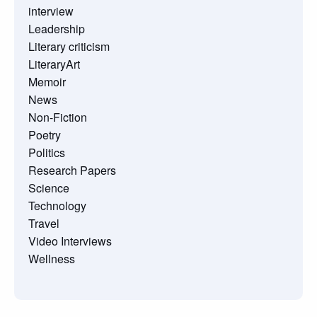
interview
Leadership
Literary criticism
LiteraryArt
Memoir
News
Non-Fiction
Poetry
Politics
Research Papers
Science
Technology
Travel
Video Interviews
Wellness