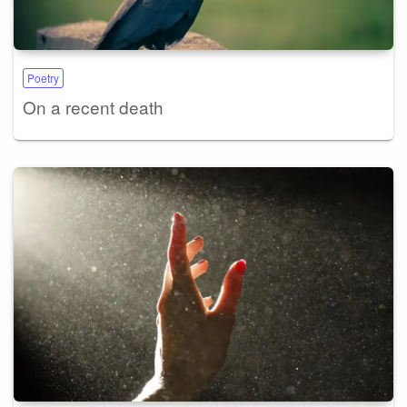
Poetry
On a recent death