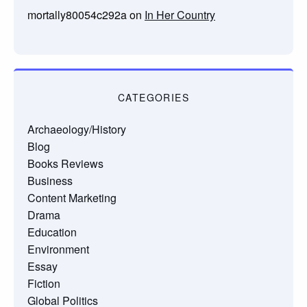
mortally80054c292a
on
In Her Country
CATEGORIES
Archaeology/History
Blog
Books Reviews
Business
Content Marketing
Drama
Education
Environment
Essay
Fiction
Global Politics