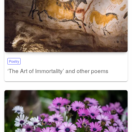
Poetry
‘The Art of Immortality’ and other poems