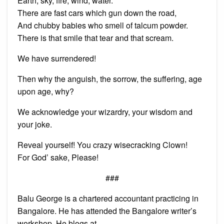
Earth, sky, fire, wind, water.
There are fast cars which gun down the road,
And chubby babies who smell of talcum powder.
There is that smile that tear and that scream.
We have surrendered!
Then why the anguish, the sorrow, the suffering, age
upon age, why?
We acknowledge your wizardry, your wisdom and
your joke.
Reveal yourself! You crazy wisecracking Clown!
For God’ sake, Please!
###
Balu George is a chartered accountant practicing in
Bangalore. He has attended the Bangalore writer’s
workshop. He blogs at