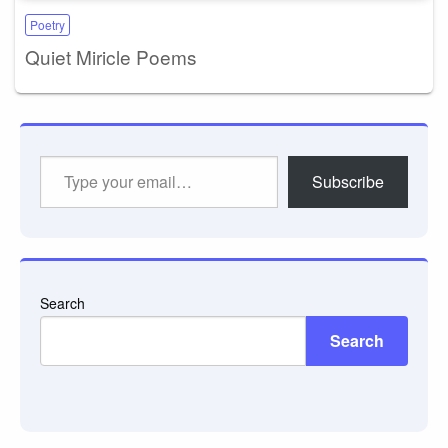
Poetry
Quiet Miricle Poems
Type
Subscribe
your
email…
Search
Search