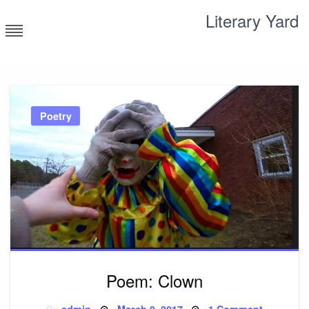
Skip
Literary Yard
to
content
Search for meaning
Poetry
Poem: Clown
Posted
on