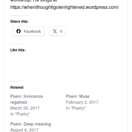
https://whenithoughtigotenlightened.wordpress.com/
Share this:
Facebook
X
Like this:
Related
Poem: Innocence
Poem: Muse
regained
February 2, 2017
March 25, 2017
In "Poetry"
In "Poetry"
Poem: Deep meaning
August 6, 2017