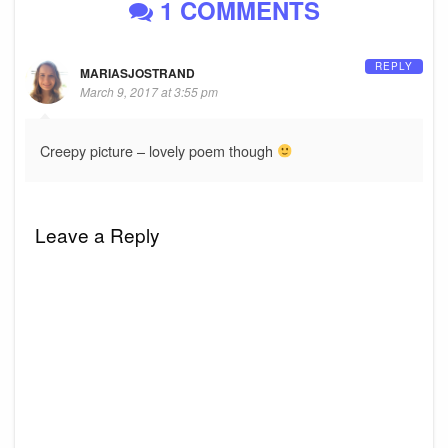
1 COMMENTS
REPLY
MARIASJOSTRAND
March 9, 2017 at 3:55 pm
Creepy picture – lovely poem though
Leave a Reply