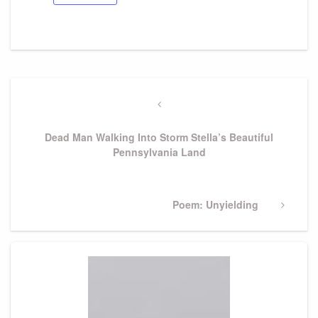
Post
navigation
Previous
Post
Dead Man Walking Into Storm Stella’s Beautiful
Pennsylvania Land
Next
Poem: Unyielding
Post