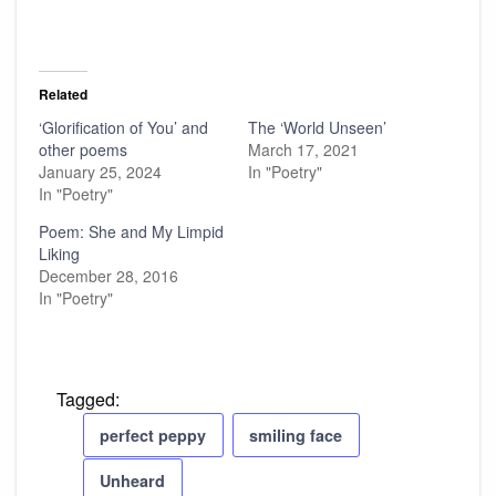
Related
‘Glorification of You’ and
The ‘World Unseen’
other poems
March 17, 2021
January 25, 2024
In "Poetry"
In "Poetry"
Poem: She and My Limpid
Liking
December 28, 2016
In "Poetry"
Tagged:
perfect peppy
smiling face
Unheard