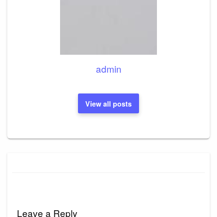
admin
View all posts
Leave a Reply