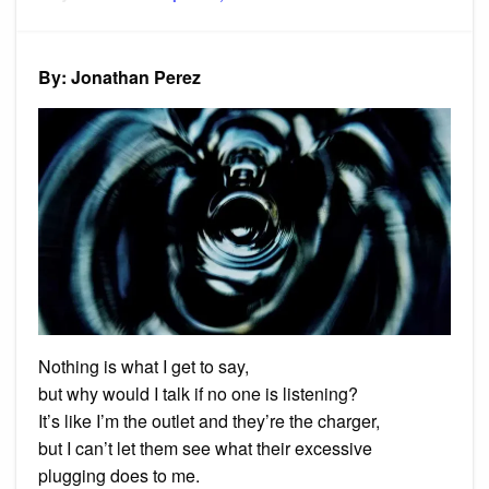
on
Poem:
Unhea
By: Jonathan Perez
Nothing is what I get to say,
but why would I talk if no one is listening?
It’s like I’m the outlet and they’re the charger,
but I can’t let them see what their excessive
plugging does to me.