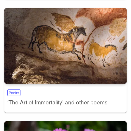
Poetry
‘The Art of Immortality’ and other poems