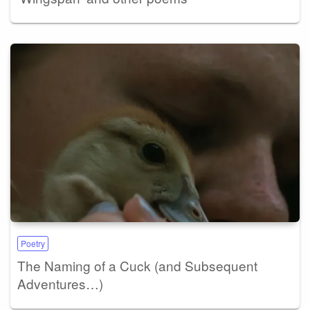
Poetry
The Naming of a Cuck (and Subsequent
Adventures…)