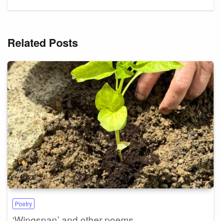
Related Posts
Poetry
‘Wingspan’ and other poems