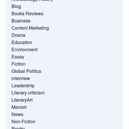
Blog
Books Reviews
Business
Content Marketing
Drama
Education
Environment
Essay
Fiction
Global Politics
interview
Leadership
Literary criticism
LiteraryArt
Memoir
News
Non-Fiction
Poetry