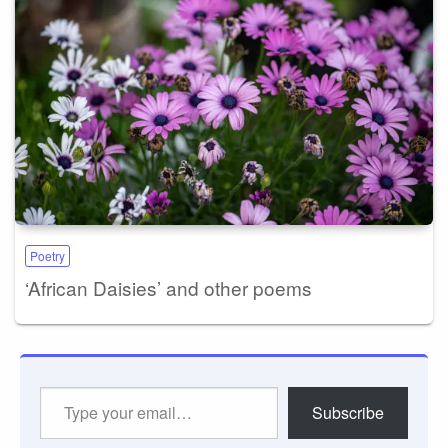
Poetry
‘African Daisies’ and other poems
Type
Subscribe
your
email…