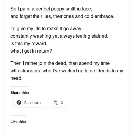
So I paint a perfect peppy smiling face,
and forget their lies, their cries and cold embrace.
I’d give my life to make it go away,
constantly washing yet always feeling stained.
Is this my reward,
what I get in return?
Then I rather join the dead, than spend my time
with strangers, who I’ve worked up to be friends in my
head.
Share this:
Facebook
X
Like this: