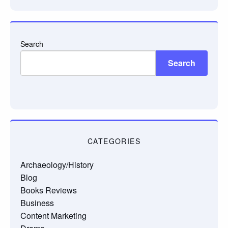
Search
Search
CATEGORIES
Archaeology/History
Blog
Books Reviews
Business
Content Marketing