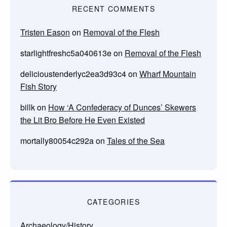
RECENT COMMENTS
Tristen Eason
on
Removal of the Flesh
starlightfreshc5a040613e
on
Removal of the Flesh
delicioustenderlyc2ea3d93c4
on
Wharf Mountain
Fish Story
billk
on
How ‘A Confederacy of Dunces’ Skewers
the Lit Bro Before He Even Existed
mortally80054c292a
on
Tales of the Sea
CATEGORIES
Archaeology/History