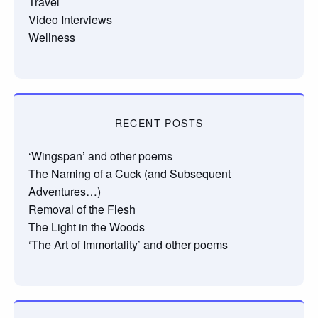
Travel
Video Interviews
Wellness
RECENT POSTS
‘Wingspan’ and other poems
The Naming of a Cuck (and Subsequent
Adventures…)
Removal of the Flesh
The Light in the Woods
‘The Art of Immortality’ and other poems