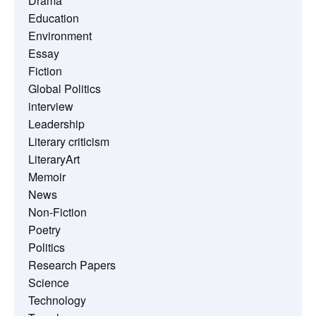
Drama
Education
Environment
Essay
Fiction
Global Politics
interview
Leadership
Literary criticism
LiteraryArt
Memoir
News
Non-Fiction
Poetry
Politics
Research Papers
Science
Technology