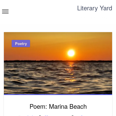
Skip
Literary Yard
to
content
Search for meaning
Poetry
Poem: Marina Beach