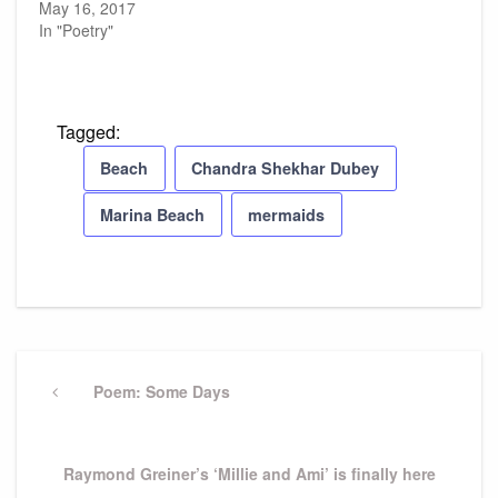
May 16, 2017
In "Poetry"
Tagged:
Beach
Chandra Shekhar Dubey
Marina Beach
mermaids
Post
navigation
Previous
Poem: Some Days
Post
Next
Raymond Greiner’s ‘Millie and Ami’ is finally here
Post