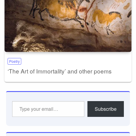
Poetry
‘The Art of Immortality’ and other poems
Type
Subscribe
your
email…