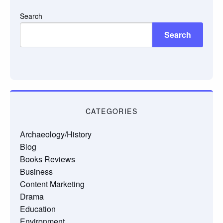
Search
Search
CATEGORIES
Archaeology/History
Blog
Books Reviews
Business
Content Marketing
Drama
Education
Environment