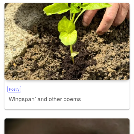
Poetry
‘Wingspan’ and other poems