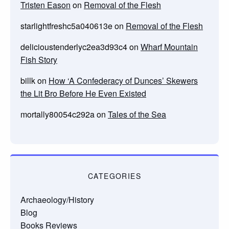
Tristen Eason
on
Removal of the Flesh
starlightfreshc5a040613e
on
Removal of the Flesh
delicioustenderlyc2ea3d93c4
on
Wharf Mountain
Fish Story
billk
on
How ‘A Confederacy of Dunces’ Skewers
the Lit Bro Before He Even Existed
mortally80054c292a
on
Tales of the Sea
CATEGORIES
Archaeology/History
Blog
Books Reviews