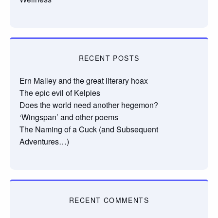
RECENT POSTS
Ern Malley and the great literary hoax
The epic evil of Kelpies
Does the world need another hegemon?
‘Wingspan’ and other poems
The Naming of a Cuck (and Subsequent
Adventures…)
RECENT COMMENTS