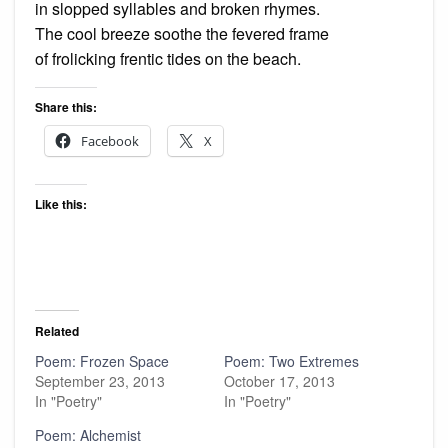
in slopped syllables and broken rhymes.
The cool breeze soothe the fevered frame
of frolicking frentic tides on the beach.
Share this:
Facebook
X
Like this:
Related
Poem: Frozen Space
Poem: Two Extremes
September 23, 2013
October 17, 2013
In "Poetry"
In "Poetry"
Poem: Alchemist