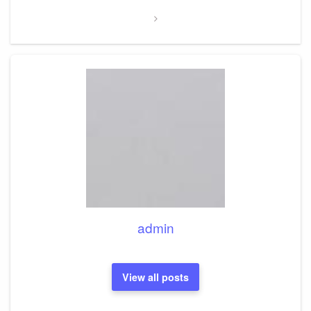
admin
View all posts