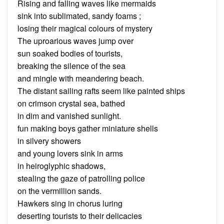
Rising and falling waves like mermaids
sink into sublimated, sandy foams ;
losing their magical colours of mystery
The uproarious waves jump over
sun soaked bodies of tourists,
breaking the silence of the sea
and mingle with meandering beach.
The distant sailing rafts seem like painted ships
on crimson crystal sea, bathed
in dim and vanished sunlight.
fun making boys gather miniature shells
in silvery showers
and young lovers sink in arms
in heiroglyphic shadows,
stealing the gaze of patrolling police
on the vermillion sands.
Hawkers sing in chorus luring
deserting tourists to their delicacies