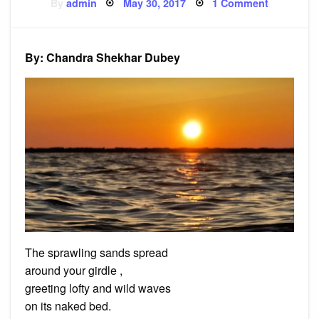
Posted
on
By
admin
May 30, 2017
1 Comment
on
Poem:
Marina
Beach
By: Chandra Shekhar Dubey
The sprawling sands spread
around your girdle ,
greeting lofty and wild waves
on its naked bed.