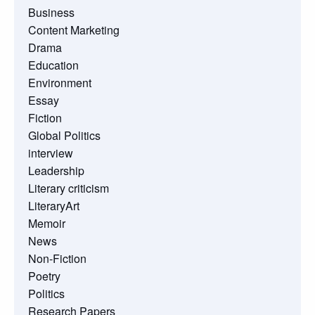
Business
Content Marketing
Drama
Education
Environment
Essay
Fiction
Global Politics
interview
Leadership
Literary criticism
LiteraryArt
Memoir
News
Non-Fiction
Poetry
Politics
Research Papers