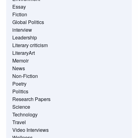
Essay
Fiction
Global Politics
interview
Leadership
Literary criticism
LiteraryArt
Memoir
News
Non-Fiction
Poetry
Politics
Research Papers
Science
Technology
Travel
Video Interviews
Wellness