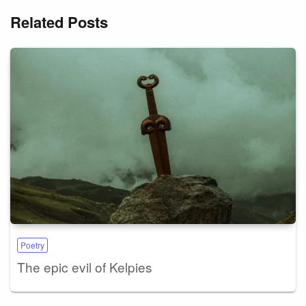
Related Posts
Poetry
The epic evil of Kelpies