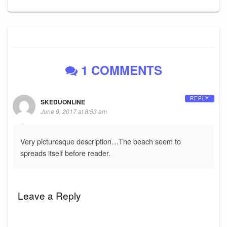
1 COMMENTS
REPLY
SKEDUONLINE
June 9, 2017 at 8:53 am
Very picturesque description…The beach seem to
spreads itself before reader.
Leave a Reply