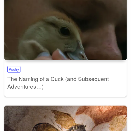
Poetry
The Naming of a Cuck (and Subsequent
Adventures…)