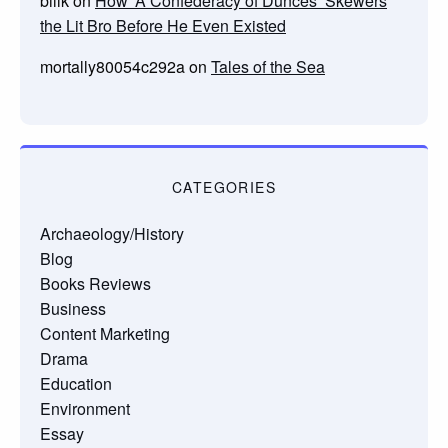
billk
on
How ‘A Confederacy of Dunces’ Skewers
the Lit Bro Before He Even Existed
mortally80054c292a
on
Tales of the Sea
CATEGORIES
Archaeology/History
Blog
Books Reviews
Business
Content Marketing
Drama
Education
Environment
Essay