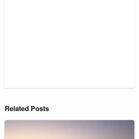
Related Posts