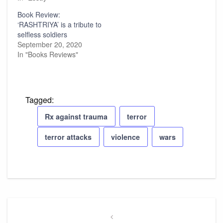
Book Review:
‘RASHTRIYA’ is a tribute to
selfless soldiers
September 20, 2020
In "Books Reviews"
Tagged:
Rx against trauma
terror
terror attacks
violence
wars
Post
navigation
Previous