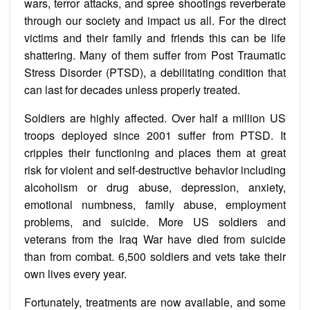
wars, terror attacks, and spree shootings reverberate
through our society and impact us all. For the direct
victims and their family and friends this can be life
shattering. Many of them suffer from Post Traumatic
Stress Disorder (PTSD), a debilitating condition that
can last for decades unless properly treated.
Soldiers are highly affected. Over half a million US
troops deployed since 2001 suffer from PTSD. It
cripples their functioning and places them at great
risk for violent and self-destructive behavior including
alcoholism or drug abuse, depression, anxiety,
emotional numbness, family abuse, employment
problems, and suicide. More US soldiers and
veterans from the Iraq War have died from suicide
than from combat. 6,500 soldiers and vets take their
own lives every year.
Fortunately, treatments are now available, and some