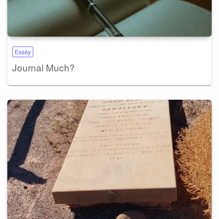
Essay
Journal Much?