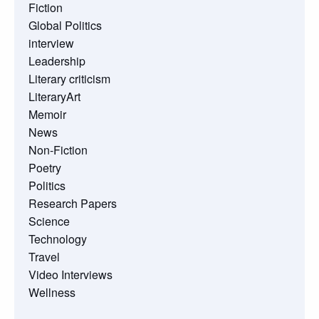
Fiction
Global Politics
interview
Leadership
Literary criticism
LiteraryArt
Memoir
News
Non-Fiction
Poetry
Politics
Research Papers
Science
Technology
Travel
Video Interviews
Wellness