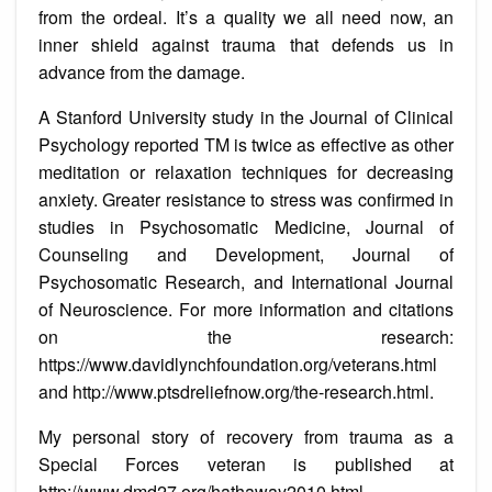
from the ordeal. It’s a quality we all need now, an
inner shield against trauma that defends us in
advance from the damage.
A Stanford University study in the Journal of Clinical
Psychology reported TM is twice as effective as other
meditation or relaxation techniques for decreasing
anxiety. Greater resistance to stress was confirmed in
studies in Psychosomatic Medicine, Journal of
Counseling and Development, Journal of
Psychosomatic Research, and International Journal
of Neuroscience. For more information and citations
on the research:
https://www.davidlynchfoundation.org/veterans.html
and http://www.ptsdreliefnow.org/the-research.html.
My personal story of recovery from trauma as a
Special Forces veteran is published at
http://www.dmd27.org/hathaway2010.html.