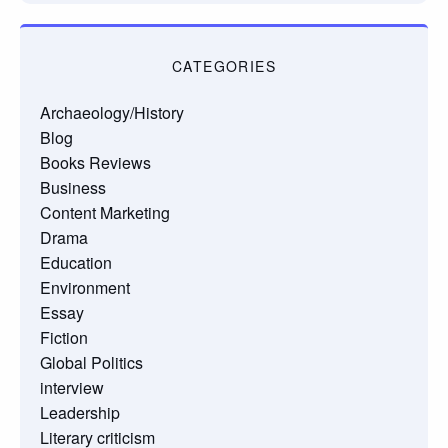
CATEGORIES
Archaeology/History
Blog
Books Reviews
Business
Content Marketing
Drama
Education
Environment
Essay
Fiction
Global Politics
interview
Leadership
Literary criticism