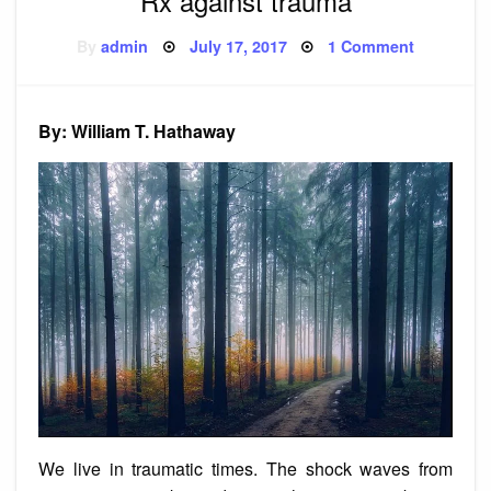
Rx against trauma
Posted
on
By
admin
July 17, 2017
1 Comment
on
Rx
against
trauma
By: William T. Hathaway
We live in traumatic times. The shock waves from