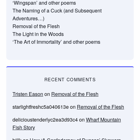
‘Wingspan’ and other poems
The Naming of a Cuck (and Subsequent
Adventures…)
Removal of the Flesh
The Light in the Woods
‘The Art of Immortality’ and other poems
RECENT COMMENTS
Tristen Eason
on
Removal of the Flesh
starlightfreshc5a040613e
on
Removal of the Flesh
delicioustenderlyc2ea3d93c4
on
Wharf Mountain
Fish Story