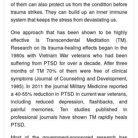
of them can also protect us from the condition before
trauma strikes. They can build up an inner immune
system that keeps the stress from devastating us.
One approach that has been shown to be highly
effective is Transcendental Meditation (TM).
Research on its trauma-healing effects began in the
1980s with Vietnam War veterans who had been
suffering from PTSD for over a decade. After three
months of TM 70% of them were free of clinical
symptoms (Journal of Counseling and Development,
1985). In 2011 the journal Military Medicine reported
a 40-55% reduction in PTSD in current war veterans,
including reduced depression, flashbacks, and
painful memories. Ten studies published in
professional journals have shown TM rapidly heals
PTSD.
Most of the government-sponsored research has