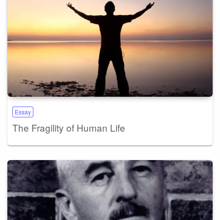
Essay
The Fragility of Human Life