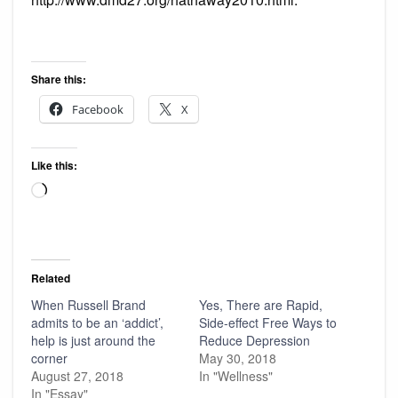
Share this:
Facebook
X
Like this:
Loading…
Related
When Russell Brand
Yes, There are Rapid,
admits to be an ‘addict’,
Side-effect Free Ways to
help is just around the
Reduce Depression
corner
May 30, 2018
August 27, 2018
In "Wellness"
In "Essay"