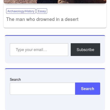
Archaeology/History
Essay
The man who drowned in a desert
Type
Subscribe
your
email…
Search
Search