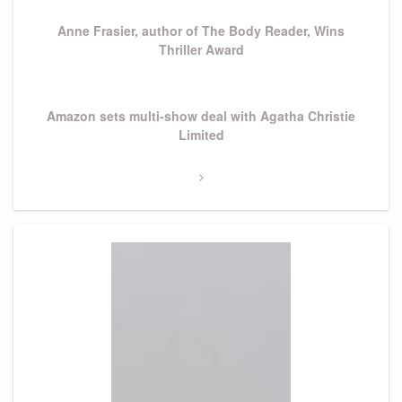
Post
Anne Frasier, author of The Body Reader, Wins
Thriller Award
Next
Amazon sets multi-show deal with Agatha Christie
Post
Limited