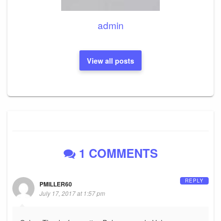
admin
View all posts
1 COMMENTS
REPLY
PMILLER60
July 17, 2017 at 1:57 pm