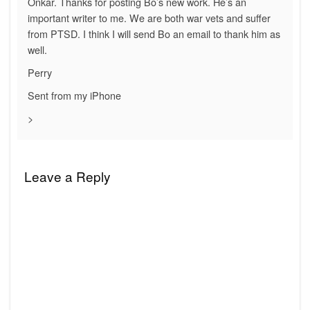
Onkar. Thanks for posting Bo’s new work. He’s an
important writer to me. We are both war vets and suffer
from PTSD. I think I will send Bo an email to thank him as
well.
Perry
Sent from my iPhone
>
Leave a Reply