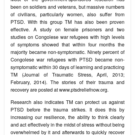
been on soldiers and veterans, but massive numbers
of civilians, particularly women, also suffer from
PTSD. With this group TM has also been proven
effective. A study on female prisoners and two
studies on Congolese war refugees with high levels
of symptoms showed that within four months the
majority became non-symptomatic. Ninety percent of
Congolese war refugees with PTSD became non-
symptomatic within 30 days of learning and practicing
TM (Journal of Traumatic Stress, April, 2013;
February, 2014). The stories of their trauma and
recovery are posted at www.ptsdreliefnow.org.
Research also indicates TM can protect us against
PTSD before the trauma strikes. It does this by
increasing our resilience, the ability to think clearly
and act effectively in the midst of stress without being
overwhelmed by it and afterwards to quickly recover