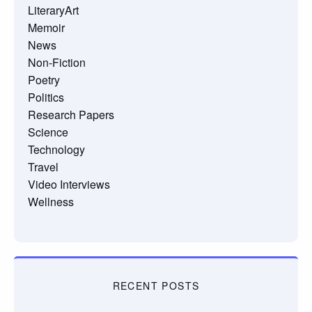
LiteraryArt
Memoir
News
Non-Fiction
Poetry
Politics
Research Papers
Science
Technology
Travel
Video Interviews
Wellness
RECENT POSTS