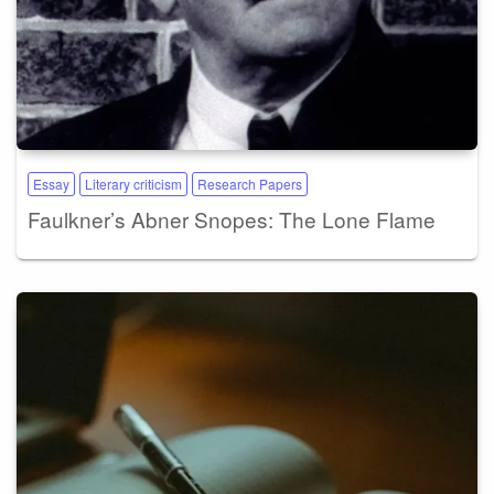
Essay
Literary criticism
Research Papers
Faulkner’s Abner Snopes: The Lone Flame