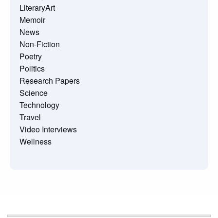
LiteraryArt
Memoir
News
Non-Fiction
Poetry
Politics
Research Papers
Science
Technology
Travel
Video Interviews
Wellness