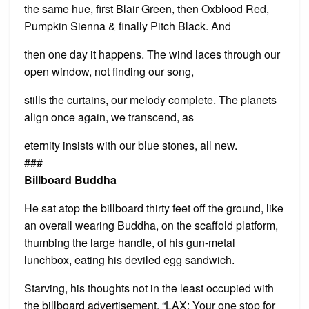
the same hue, first Blair Green, then Oxblood Red,
Pumpkin Sienna & finally Pitch Black. And
then one day it happens. The wind laces through our
open window, not finding our song,
stills the curtains, our melody complete. The planets
align once again, we transcend, as
eternity insists with our blue stones, all new.
###
Billboard Buddha
He sat atop the billboard thirty feet off the ground, like
an overall wearing Buddha, on the scaffold platform,
thumbing the large handle, of his gun-metal
lunchbox, eating his deviled egg sandwich.
Starving, his thoughts not in the least occupied with
the billboard advertisement. “LAX: Your one stop for