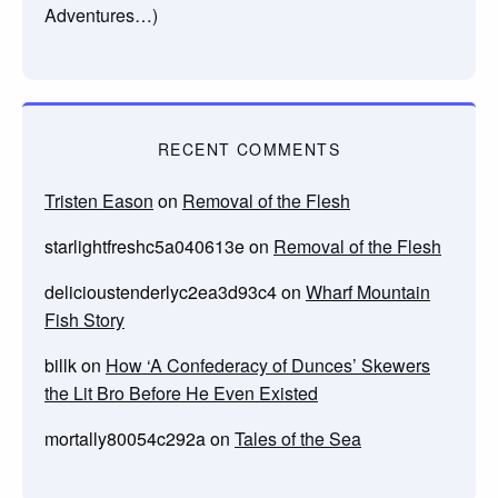
Adventures…)
RECENT COMMENTS
Tristen Eason
on
Removal of the Flesh
starlightfreshc5a040613e
on
Removal of the Flesh
delicioustenderlyc2ea3d93c4
on
Wharf Mountain
Fish Story
billk
on
How ‘A Confederacy of Dunces’ Skewers
the Lit Bro Before He Even Existed
mortally80054c292a
on
Tales of the Sea