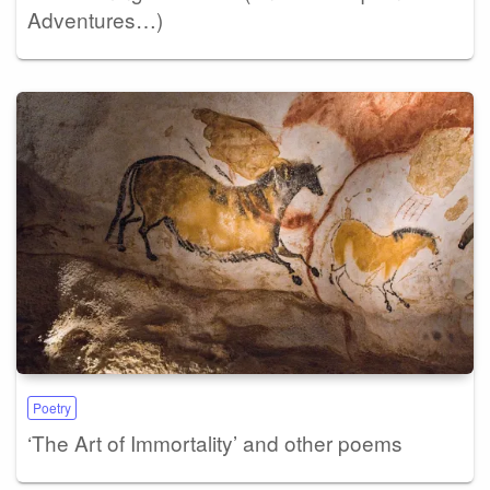
Adventures…)
Poetry
‘The Art of Immortality’ and other poems