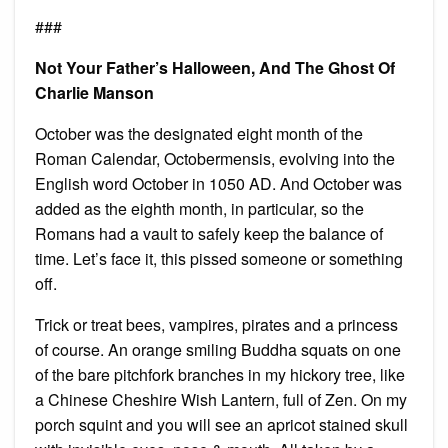
###
Not Your Father’s Halloween, And The Ghost Of
Charlie Manson
October was the designated eight month of the
Roman Calendar, Octobermensis, evolving into the
English word October in 1050 AD. And October was
added as the eighth month, in particular, so the
Romans had a vault to safely keep the balance of
time. Let’s face it, this pissed someone or something
off.
Trick or treat bees, vampires, pirates and a princess
of course. An orange smiling Buddha squats on one
of the bare pitchfork branches in my hickory tree, like
a Chinese Cheshire Wish Lantern, full of Zen. On my
porch squint and you will see an apricot stained skull