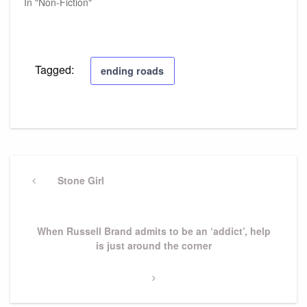
In "Non-Fiction"
Tagged:
ending roads
Post
navigation
Previous
Stone Girl
Post
Next
When Russell Brand admits to be an ‘addict’, help
Post
is just around the corner