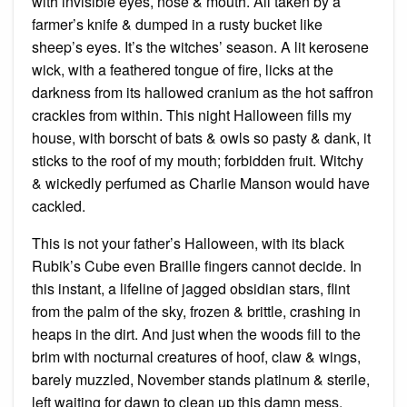
with invisible eyes, nose & mouth. All taken by a
farmer’s knife & dumped in a rusty bucket like
sheep’s eyes. It’s the witches’ season. A lit kerosene
wick, with a feathered tongue of fire, licks at the
darkness from its hallowed cranium as the hot saffron
crackles from within. This night Halloween fills my
house, with borscht of bats & owls so pasty & dank, it
sticks to the roof of my mouth; forbidden fruit. Witchy
& wickedly perfumed as Charlie Manson would have
cackled.
This is not your father’s Halloween, with its black
Rubik’s Cube even Braille fingers cannot decide. In
this instant, a lifeline of jagged obsidian stars, flint
from the palm of the sky, frozen & brittle, crashing in
heaps in the dirt. And just when the woods fill to the
brim with nocturnal creatures of hoof, claw & wings,
barely muzzled, November stands platinum & sterile,
left waiting for dawn to clean up this damn mess.