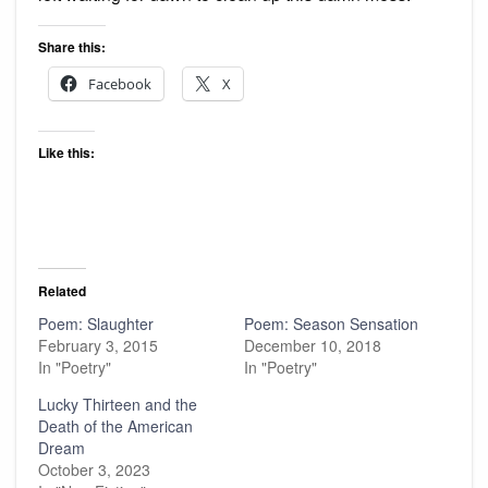
Share this:
Facebook
X
Like this:
Related
Poem: Slaughter
Poem: Season Sensation
February 3, 2015
December 10, 2018
In "Poetry"
In "Poetry"
Lucky Thirteen and the
Death of the American
Dream
October 3, 2023