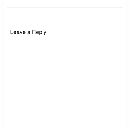
Leave a Reply