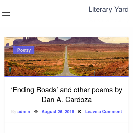
Skip
Literary Yard
to
content
Search for meaning
Poetry
‘Ending Roads’ and other poems by
Dan A. Cardoza
Posted
on
By
admin
August 26, 2018
Leave a Comment
on
‘End
Road
and
other
poem