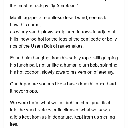
the most non-stops, fly American.”
Mouth agape, a relentless desert wind, seems to
howl his name,
as windy sand, plows sculptured furrows in adjacent
hills, now too hot for the legs of the centipede or belly
ribs of the Usain Bolt of rattlesnakes.
Found him hanging, from his safety rope, still gripping
his lunch pail, not unlike a human plum bob, spinning
his hot cocoon, slowly toward his version of eternity.
Our departure sounds like a base drum hit once hard,
it never stops.
We were here, what we left behind shall pour itself
into the sand, voices, reflections of what we saw, all
alibis kept from us in departure, kept from us sterling
lies.