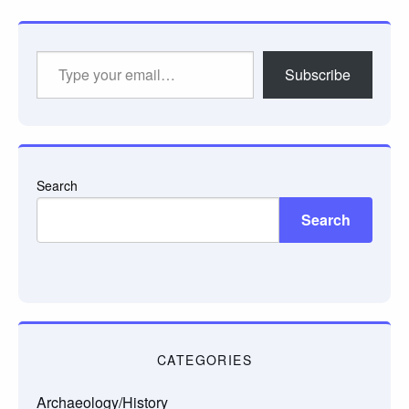
Type
Subscribe
your
email…
Search
Search
CATEGORIES
Archaeology/History