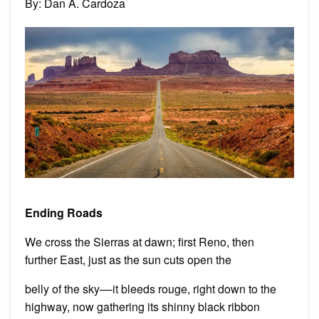
By: Dan A. Cardoza
by
Dan
A.
Card
Ending Roads
We cross the Sierras at dawn; first Reno, then
further East, just as the sun cuts open the
belly of the sky––it bleeds rouge, right down to the
highway, now gathering its shinny black ribbon