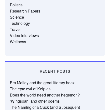
Politics
Research Papers
Science
Technology
Travel
Video Interviews
Wellness
RECENT POSTS
Ern Malley and the great literary hoax
The epic evil of Kelpies
Does the world need another hegemon?
‘Wingspan’ and other poems
The Naming of a Cuck (and Subsequent