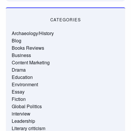
CATEGORIES
Archaeology/History
Blog
Books Reviews
Business
Content Marketing
Drama
Education
Environment
Essay
Fiction
Global Politics
interview
Leadership
Literary criticism