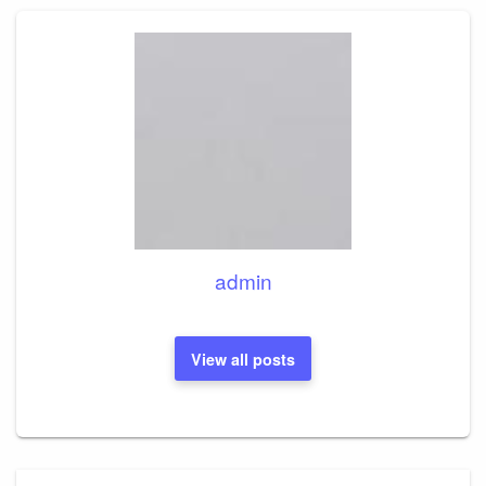
admin
View all posts