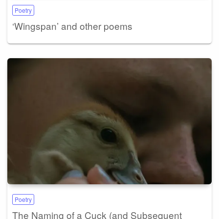
Poetry
‘Wingspan’ and other poems
Poetry
The Naming of a Cuck (and Subsequent