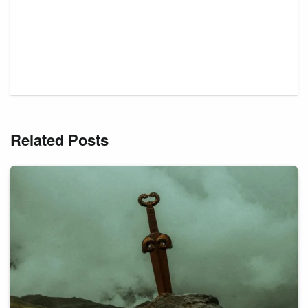
Related Posts