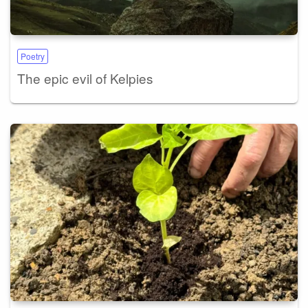
Poetry
The epic evil of Kelpies