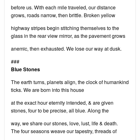
before us. With each mile traveled, our distance
grows, roads narrow, then brittle. Broken yellow
highway stripes begin stitching themselves to the
glass in the rear view mirror, as the pavement grows
anemic, then exhausted. We lose our way at dusk.
###
Blue Stones
The earth turns, planets align, the clock of humankind
ticks. We are born into this house
at the exact hour eternity intended, & are given
stones, four to be precise, all blue. Along the
way, we share our stones, love, lust, life & death.
The four seasons weave our tapestry, threads of