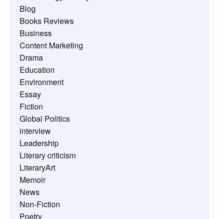
Blog
Books Reviews
Business
Content Marketing
Drama
Education
Environment
Essay
Fiction
Global Politics
interview
Leadership
Literary criticism
LiteraryArt
Memoir
News
Non-Fiction
Poetry