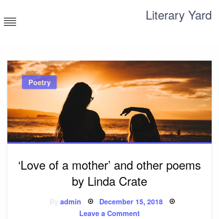
Skip
Literary Yard
to
content
Search for meaning
Poetry
‘Love of a mother’ and other poems
by Linda Crate
Posted
By
admin
December 15, 2018
on
on
Leave a Comment