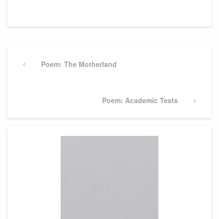
Post
navigation
Previous
Poem: The Motherland
Post
Next
Poem: Academic Tests
Post