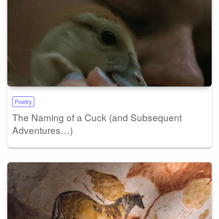
Poetry
The Naming of a Cuck (and Subsequent
Adventures…)