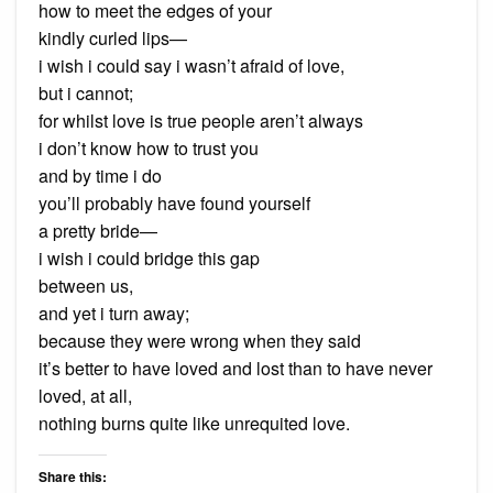
how to meet the edges of your
kindly curled lips—
i wish i could say i wasn’t afraid of love,
but i cannot;
for whilst love is true people aren’t always
i don’t know how to trust you
and by time i do
you’ll probably have found yourself
a pretty bride—
i wish i could bridge this gap
between us,
and yet i turn away;
because they were wrong when they said
it’s better to have loved and lost than to have never
loved, at all,
nothing burns quite like unrequited love.
Share this: