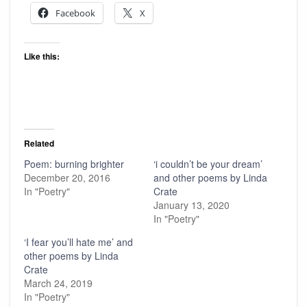
Facebook
X
Like this:
Related
Poem: burning brighter
‘i couldn’t be your dream’
December 20, 2016
and other poems by Linda
In "Poetry"
Crate
January 13, 2020
In "Poetry"
‘I fear you’ll hate me’ and
other poems by Linda
Crate
March 24, 2019
In "Poetry"