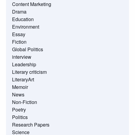
Content Marketing
Drama
Education
Environment
Essay
Fiction
Global Politics
interview
Leadership
Literary criticism
LiteraryArt
Memoir
News
Non-Fiction
Poetry
Politics
Research Papers
Science