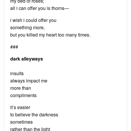
my bed of roses;
all i can offer you is thorns—
i wish i could offer you
something more,
but you killed my heart too many times.
###
dark alleyways
insults
always impact me
more than
compliments
it’s easier
to believe the darkness
sometimes
rather than the light