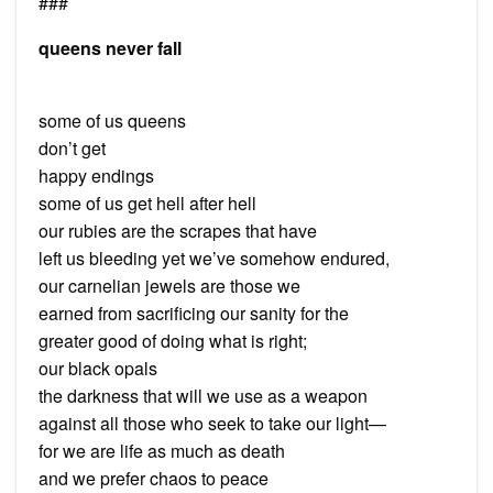
###
queens never fall
some of us queens
don’t get
happy endings
some of us get hell after hell
our rubies are the scrapes that have
left us bleeding yet we’ve somehow endured,
our carnelian jewels are those we
earned from sacrificing our sanity for the
greater good of doing what is right;
our black opals
the darkness that will we use as a weapon
against all those who seek to take our light—
for we are life as much as death
and we prefer chaos to peace