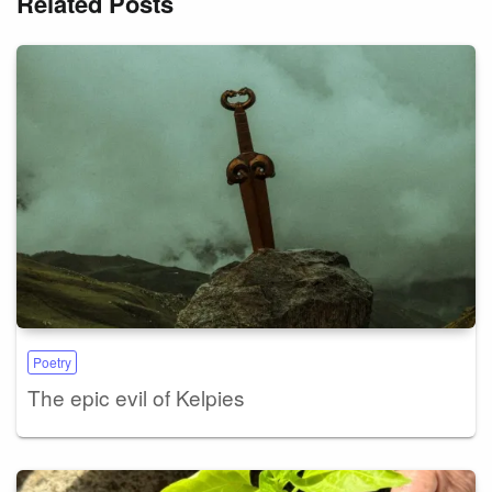
Related Posts
Poetry
The epic evil of Kelpies