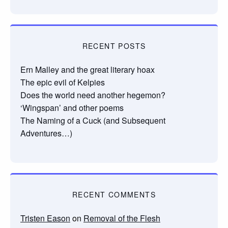
RECENT POSTS
Ern Malley and the great literary hoax
The epic evil of Kelpies
Does the world need another hegemon?
‘Wingspan’ and other poems
The Naming of a Cuck (and Subsequent
Adventures…)
RECENT COMMENTS
Tristen Eason
on
Removal of the Flesh