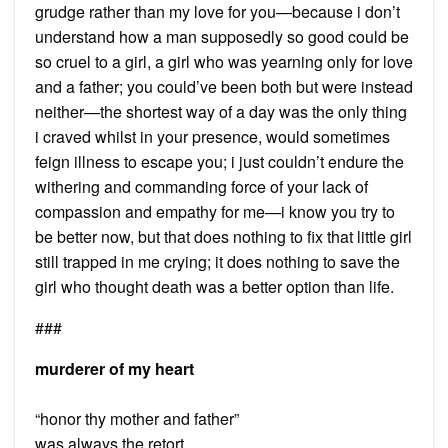
grudge rather than my love for you—because i don’t
understand how a man supposedly so good could be
so cruel to a girl, a girl who was yearning only for love
and a father; you could’ve been both but were instead
neither—the shortest way of a day was the only thing
i craved whilst in your presence, would sometimes
feign illness to escape you; i just couldn’t endure the
withering and commanding force of your lack of
compassion and empathy for me—i know you try to
be better now, but that does nothing to fix that little girl
still trapped in me crying; it does nothing to save the
girl who thought death was a better option than life.
###
murderer of my heart
“honor thy mother and father”
was always the retort