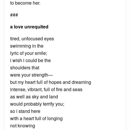
to become her.
###
a love unrequited
tired, unfocused eyes
swimming in the
lyric of your smile;
i wish i could be the
shoulders that
were your strength—
but my heart full of hopes and dreaming
intense, vibrant, full of fire and seas
as well as sky and land
would probably terrify you;
so i stand here
with a heart full of longing
not knowing