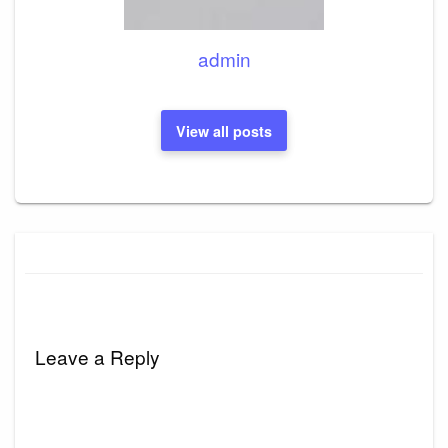
admin
View all posts
Leave a Reply