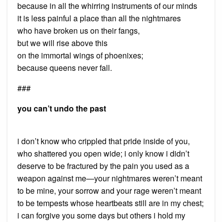
because in all the whirring instruments of our minds
it is less painful a place than all the nightmares
who have broken us on their fangs,
but we will rise above this
on the immortal wings of phoenixes;
because queens never fall.
###
you can’t undo the past
i don’t know who crippled that pride inside of you,
who shattered you open wide; i only know i didn’t
deserve to be fractured by the pain you used as a
weapon against me—your nightmares weren’t meant
to be mine, your sorrow and your rage weren’t meant
to be tempests whose heartbeats still are in my chest;
i can forgive you some days but others i hold my