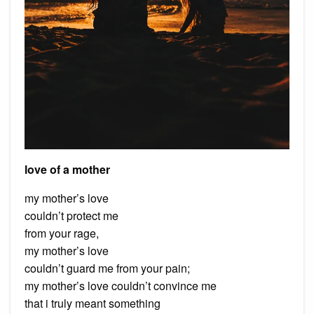
love of a mother
my mother’s love
couldn’t protect me
from your rage,
my mother’s love
couldn’t guard me from your pain;
my mother’s love couldn’t convince me
that i truly meant something