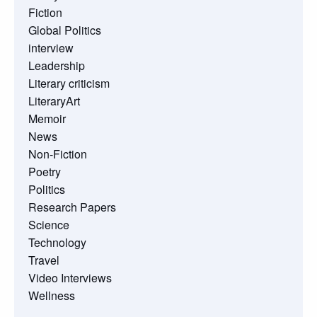
Fiction
Global Politics
interview
Leadership
Literary criticism
LiteraryArt
Memoir
News
Non-Fiction
Poetry
Politics
Research Papers
Science
Technology
Travel
Video Interviews
Wellness