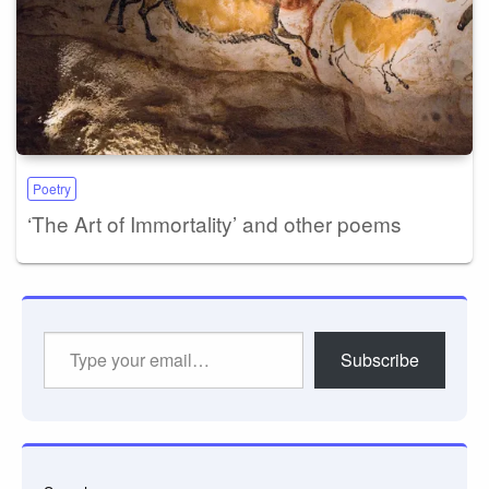
Poetry
‘The Art of Immortality’ and other poems
Type
Subscribe
your
email…