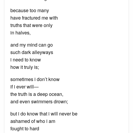
because too many
have fractured me with
truths that were only
in halves,
and my mind can go
such dark alleyways
i need to know
how it truly is;
sometimes i don’t know
if i ever will—
the truth is a deep ocean,
and even swimmers drown;
but i do know that i will never be
ashamed of who i am
fought to hard