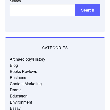
Search
Search
CATEGORIES
Archaeology/History
Blog
Books Reviews
Business
Content Marketing
Drama
Education
Environment
Essay