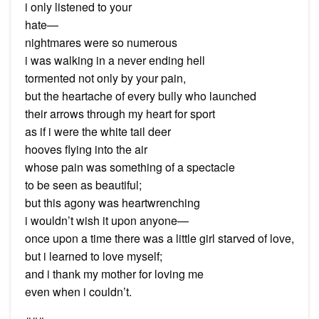
i only listened to your
hate—
nightmares were so numerous
i was walking in a never ending hell
tormented not only by your pain,
but the heartache of every bully who launched
their arrows through my heart for sport
as if i were the white tail deer
hooves flying into the air
whose pain was something of a spectacle
to be seen as beautiful;
but this agony was heartwrenching
i wouldn’t wish it upon anyone—
once upon a time there was a little girl starved of love,
but i learned to love myself;
and i thank my mother for loving me
even when i couldn’t.