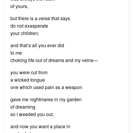
of yours,
but there is a verse that says
do not exasperate
your children;
and that’s all you ever did
to me
choking life out of dreams and my veins—
you were cut from
a wicked tongue
one which used pain as a weapon
gave me nightmares in my garden
of dreaming
so i weeded you out,
and now you want a place in