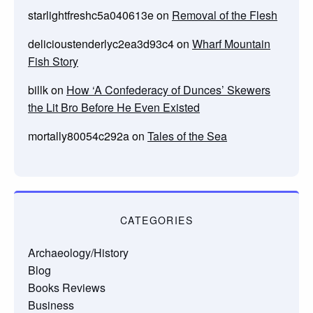
starlightfreshc5a040613e
on
Removal of the Flesh
delicioustenderlyc2ea3d93c4
on
Wharf Mountain
Fish Story
billk
on
How ‘A Confederacy of Dunces’ Skewers
the Lit Bro Before He Even Existed
mortally80054c292a
on
Tales of the Sea
CATEGORIES
Archaeology/History
Blog
Books Reviews
Business