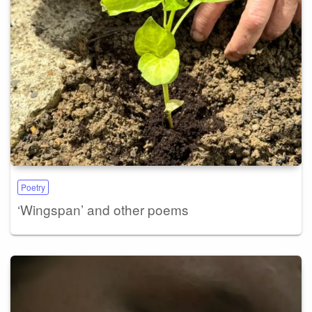
Poetry
‘Wingspan’ and other poems