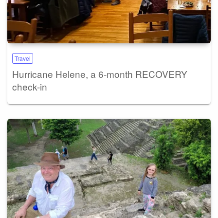
Travel
Hurricane Helene, a 6-month RECOVERY
check-in