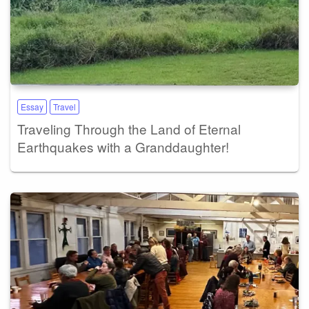
Essay
Travel
Traveling Through the Land of Eternal
Earthquakes with a Granddaughter!