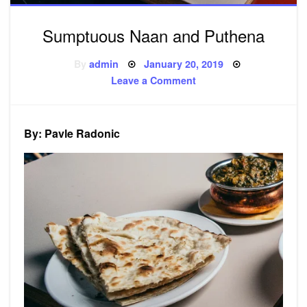
Sumptuous Naan and Puthena
Posted
By
admin
January 20, 2019
on
on
Leave a Comment
Sumptuous
Naan
and
Puthena
By: Pavle Radonic