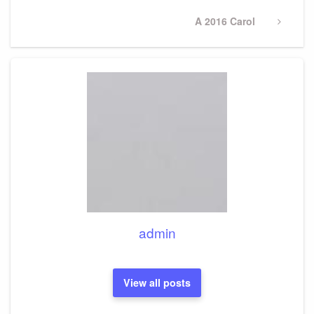
Next
A 2016 Carol
Post
admin
View all posts