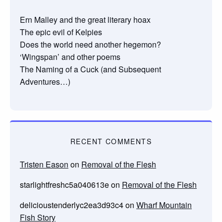
Ern Malley and the great literary hoax
The epic evil of Kelpies
Does the world need another hegemon?
‘Wingspan’ and other poems
The Naming of a Cuck (and Subsequent
Adventures…)
RECENT COMMENTS
Tristen Eason
on
Removal of the Flesh
starlightfreshc5a040613e
on
Removal of the Flesh
delicioustenderlyc2ea3d93c4
on
Wharf Mountain
Fish Story