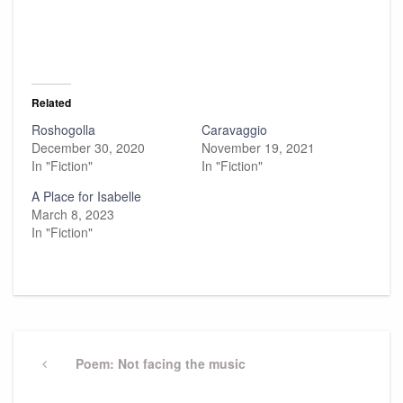
Related
Roshogolla
Caravaggio
December 30, 2020
November 19, 2021
In "Fiction"
In "Fiction"
A Place for Isabelle
March 8, 2023
In "Fiction"
Post
navigation
Previous
Poem: Not facing the music
Post