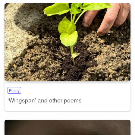
Poetry
‘Wingspan’ and other poems