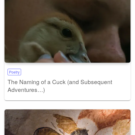
Poetry
The Naming of a Cuck (and Subsequent
Adventures…)