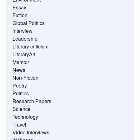
Essay
Fiction
Global Politics
interview
Leadership
Literary criticism
LiteraryArt
Memoir
News
Non-Fiction
Poetry
Politics
Research Papers
Science
Technology
Travel
Video Interviews