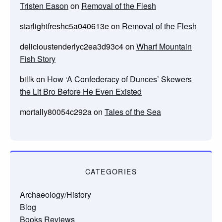
Tristen Eason
on
Removal of the Flesh
starlightfreshc5a040613e
on
Removal of the Flesh
delicioustenderlyc2ea3d93c4
on
Wharf Mountain
Fish Story
billk
on
How ‘A Confederacy of Dunces’ Skewers
the Lit Bro Before He Even Existed
mortally80054c292a
on
Tales of the Sea
CATEGORIES
Archaeology/History
Blog
Books Reviews