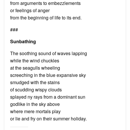
from arguments to embezzlements
or feelings of anger
from the beginning of life to its end.
###
Sunbathing
The soothing sound of waves lapping
while the wind chuckles
at the seagulls wheeling
screeching in the blue expansive sky
smudged with the stains
of scudding wispy clouds
splayed ny rays from a dominant sun
godlike in the sky above
where mere mortals play
or lie and fry on their summer holiday.