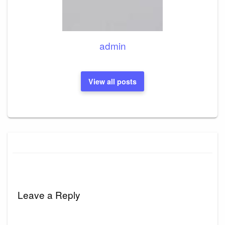
admin
View all posts
Leave a Reply