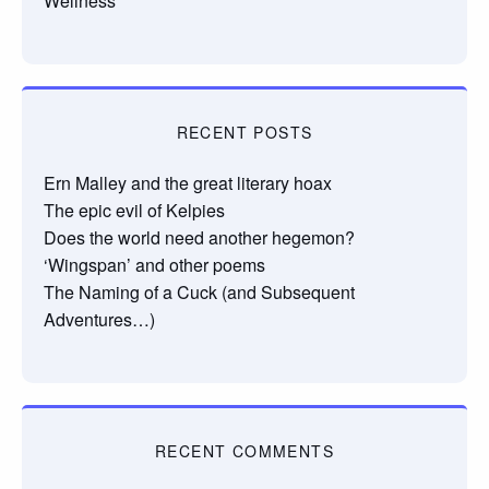
Wellness
RECENT POSTS
Ern Malley and the great literary hoax
The epic evil of Kelpies
Does the world need another hegemon?
‘Wingspan’ and other poems
The Naming of a Cuck (and Subsequent
Adventures…)
RECENT COMMENTS