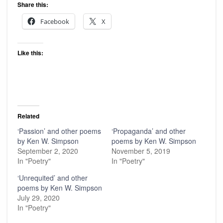
Share this:
Facebook
X
Like this:
Related
‘Passion’ and other poems
‘Propaganda’ and other
by Ken W. Simpson
poems by Ken W. Simpson
September 2, 2020
November 5, 2019
In "Poetry"
In "Poetry"
‘Unrequited’ and other
poems by Ken W. Simpson
July 29, 2020
In "Poetry"