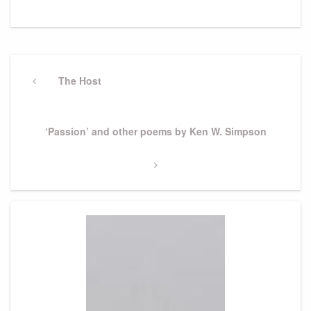
Post
navigation
Previous
The Host
Post
Next
‘Passion’ and other poems by Ken W. Simpson
Post