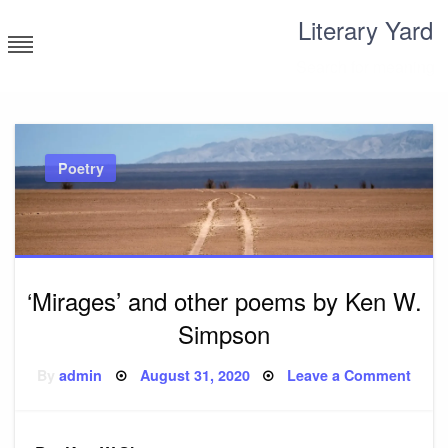
Skip
Literary Yard
to
content
Search for meaning
Poetry
‘Mirages’ and other poems by Ken W.
Simpson
Posted
on
By
admin
August 31, 2020
Leave a Comment
on
‘Mira
and
other
poem
by