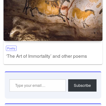
Poetry
‘The Art of Immortality’ and other poems
Type
Subscribe
your
email…