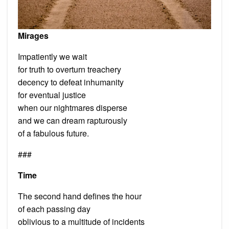
Mirages
Impatiently we wait
for truth to overturn treachery
decency to defeat inhumanity
for eventual justice
when our nightmares disperse
and we can dream rapturously
of a fabulous future.
###
Time
The second hand defines the hour
of each passing day
oblivious to a multitude of incidents