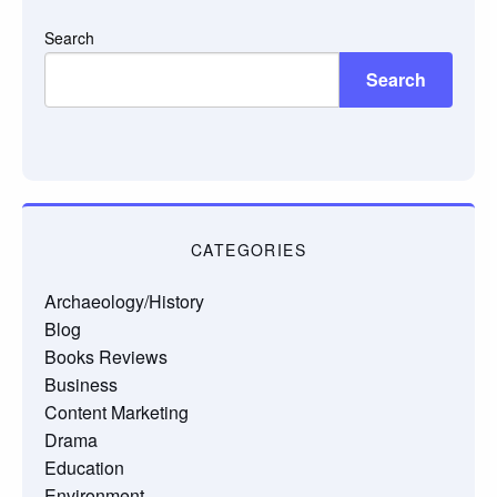
Search
Search
CATEGORIES
Archaeology/History
Blog
Books Reviews
Business
Content Marketing
Drama
Education
Environment