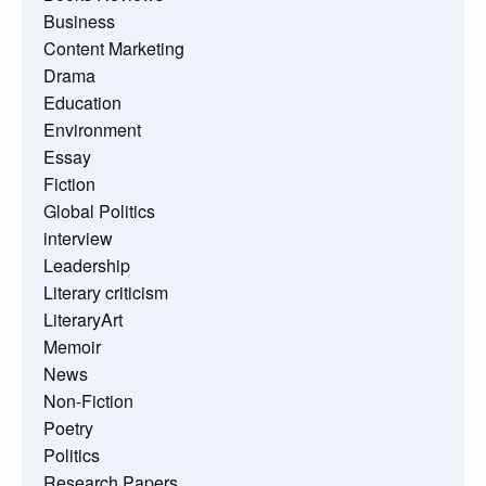
Business
Content Marketing
Drama
Education
Environment
Essay
Fiction
Global Politics
interview
Leadership
Literary criticism
LiteraryArt
Memoir
News
Non-Fiction
Poetry
Politics
Research Papers