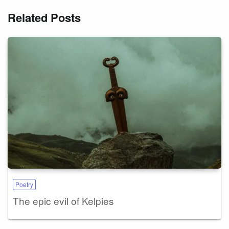
Related Posts
Poetry
The epic evil of Kelpies