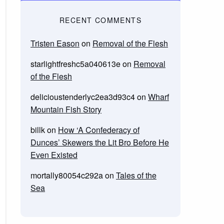
RECENT COMMENTS
Tristen Eason
on
Removal of the Flesh
starlightfreshc5a040613e
on
Removal
of the Flesh
delicioustenderlyc2ea3d93c4
on
Wharf
Mountain Fish Story
billk
on
How ‘A Confederacy of
Dunces’ Skewers the Lit Bro Before He
Even Existed
mortally80054c292a
on
Tales of the
Sea