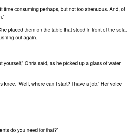
bit time consuming perhaps, but not too strenuous. And, of
n.’
e placed them on the table that stood in front of the sofa.
rushing out again.
t yourself,’ Chris said, as he picked up a glass of water
 knee. ‘Well, where can I start? I have a job.’ Her voice
ents do you need for that?’