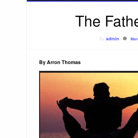
The Fath
Pos
By
admin
Mar
on
By Arron Thomas