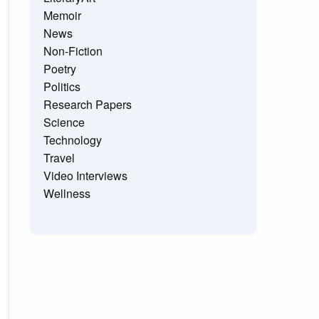
Memoir
News
Non-Fiction
Poetry
Politics
Research Papers
Science
Technology
Travel
Video Interviews
Wellness