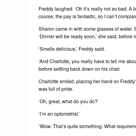
Freddy laughed. ‘Oh it’s really not so bad. A 
course, the pay is fantastic, so I can’t complai
Sharon came in with some glasses of water. Sh
‘Dinner will be ready soon,’ she said, before 
‘Smells delicious,’ Freddy said.
‘And Charlotte, you really have to tell me abou
before settling back down on his chair.
Charlotte smiled, placing her hand on Freddy’s
was full of pride.
‘Oh, great, what do you do?’
‘I’m an optometrist.’
‘Wow. That’s quite something. What requirem