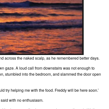
hand across the naked scalp, as he remembered better days.
 own gaze. A loud call from downstairs was not enough to
ron, stumbled into the bedroom, and slammed the door open
ould try helping me with the food. Freddy will be here soon.’
 he said with no enthusiasm.