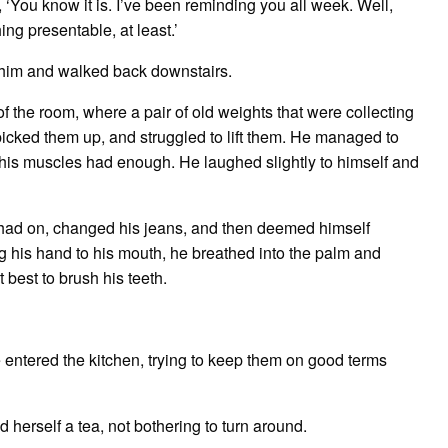
 ‘You know it is. I’ve been reminding you all week. Well,
ing presentable, at least.’
n him and walked back downstairs.
f the room, where a pair of old weights that were collecting
 picked them up, and struggled to lift them. He managed to
e his muscles had enough. He laughed slightly to himself and
e had on, changed his jeans, and then deemed himself
ng his hand to his mouth, he breathed into the palm and
t best to brush his teeth.
e entered the kitchen, trying to keep them on good terms
d herself a tea, not bothering to turn around.