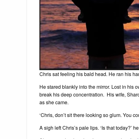
Chris sat feeling his bald head. He ran his 
He stared blankly into the mirror. Lost in his
break his deep concentration. His wife, Sha
as she came.
‘Chris, don’t sit there looking so glum. You c
A sigh left Chris’s pale lips. ‘Is that today?’