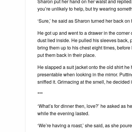
Sharon put her hand on her waist and replied,
you’re unlikely to help, but try wearing someth
‘Sure,’ he said as Sharon turned her back o
He got up and went to a drawer in the corner o
dust lied inside. He pulled his sleeves back,
bring them up to his chest eight times, befor
put them back in their place.
He slapped a suit jacket onto the old shirt h
presentable when looking in the mirror. Putti
sniffed it. Grimacing at the smell, he decided i
***
‘What’s for dinner then, love?’ he asked as h
while the evening lasted.
‘We’re having a roast,’ she said, as she poure