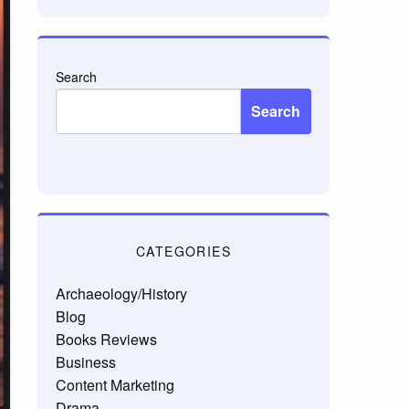
Search
Search
CATEGORIES
Archaeology/History
Blog
Books Reviews
Business
Content Marketing
Drama