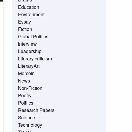
Education
Environment
Essay
Fiction
Global Politics
interview
Leadership
Literary criticism
LiteraryArt
Memoir
News
Non-Fiction
Poetry
Politics
Research Papers
Science
Technology