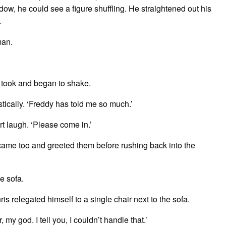
dow, he could see a figure shuffling. He straightened out his
r.
man.
s took and began to shake.
astically. ‘Freddy has told me so much.’
ort laugh. ‘Please come in.’
ame too and greeted them before rushing back into the
he sofa.
s relegated himself to a single chair next to the sofa.
my god. I tell you, I couldn’t handle that.’