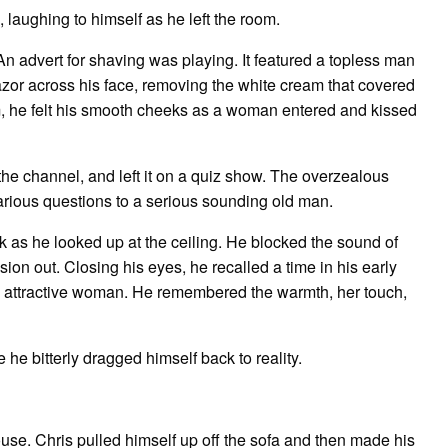
 laughing to himself as he left the room.
 An advert for shaving was playing. It featured a topless man
razor across his face, removing the white cream that covered
eam, he felt his smooth cheeks as a woman entered and kissed
the channel, and left it on a quiz show. The overzealous
various questions to a serious sounding old man.
ck as he looked up at the ceiling. He blocked the sound of
ion out. Closing his eyes, he recalled a time in his early
y attractive woman. He remembered the warmth, her touch,
 he bitterly dragged himself back to reality.
use. Chris pulled himself up off the sofa and then made his