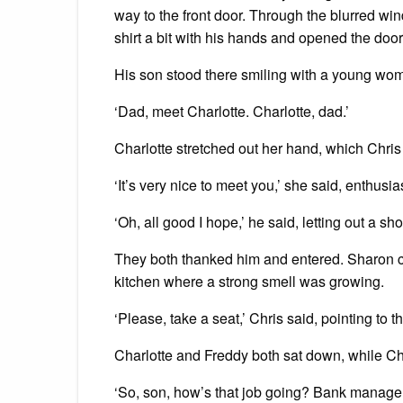
way to the front door. Through the blurred win
shirt a bit with his hands and opened the doo
His son stood there smiling with a young wo
‘Dad, meet Charlotte. Charlotte, dad.’
Charlotte stretched out her hand, which Chri
‘It’s very nice to meet you,’ she said, enthusi
‘Oh, all good I hope,’ he said, letting out a sh
They both thanked him and entered. Sharon c
kitchen where a strong smell was growing.
‘Please, take a seat,’ Chris said, pointing to t
Charlotte and Freddy both sat down, while Chri
‘So, son, how’s that job going? Bank manager, 