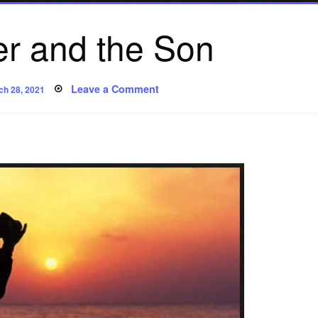
er and the Son
ted
on
Leave a Comment
ch 28, 2021
The
Father
and
the
Son