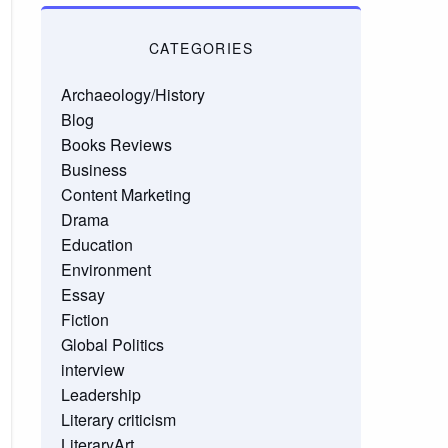
CATEGORIES
Archaeology/History
Blog
Books Reviews
Business
Content Marketing
Drama
Education
Environment
Essay
Fiction
Global Politics
interview
Leadership
Literary criticism
LiteraryArt