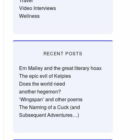
Travel
Video Interviews
Wellness
RECENT POSTS
Ern Malley and the great literary hoax
The epic evil of Kelpies
Does the world need
another hegemon?
‘Wingspan’ and other poems
The Naming of a Cuck (and
Subsequent Adventures…)