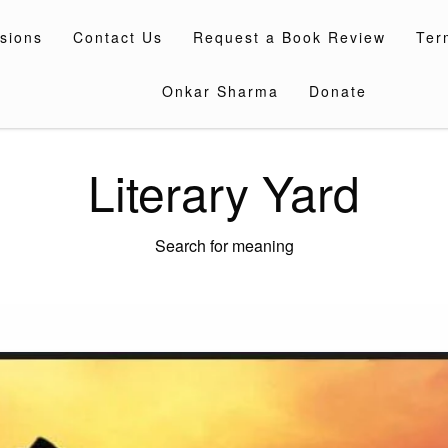
sions
Contact Us
Request a Book Review
Ter
Onkar Sharma
Donate
Literary Yard
Search for meaning