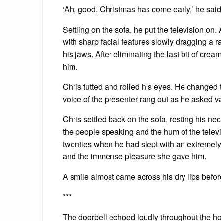
‘Ah, good. Christmas has come early,’ he said,
Settling on the sofa, he put the television on.
with sharp facial features slowly dragging a 
his jaws. After eliminating the last bit of cr
him.
Chris tutted and rolled his eyes. He changed 
voice of the presenter rang out as he asked 
Chris settled back on the sofa, resting his ne
the people speaking and the hum of the televis
twenties when he had slept with an extremel
and the immense pleasure she gave him.
A smile almost came across his dry lips before
***
The doorbell echoed loudly throughout the ho