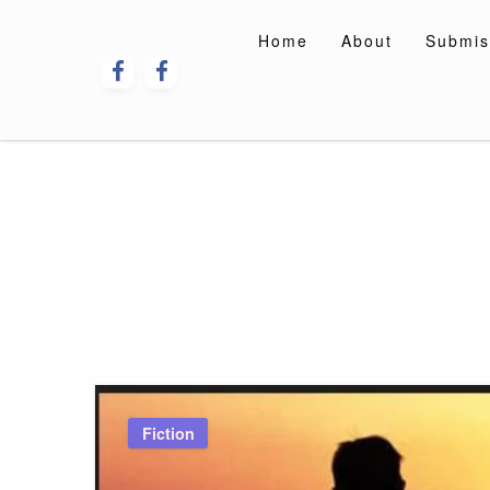
Skip
to
Home
About
Submis
content
Fiction