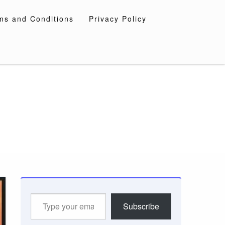
ms and Conditions
Privacy Policy
Type
Subscribe
your
email…