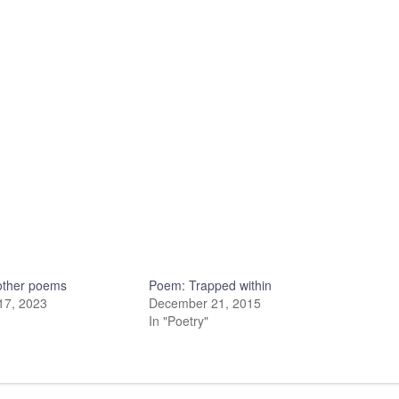
other poems
Poem: Trapped within
17, 2023
December 21, 2015
In "Poetry"