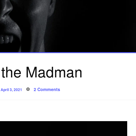
 the Madman
Posted
on
2 Comments
April 3, 2021
on
Song
of
the
Madman