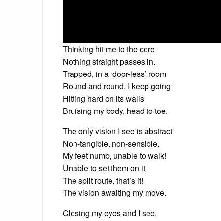
Thinking hit me to the core
Nothing straight passes in.
Trapped, in a ‘door-less’ room
Round and round, I keep going
Hitting hard on its walls
Bruising my body, head to toe.
The only vision I see is abstract
Non-tangible, non-sensible.
My feet numb, unable to walk!
Unable to set them on it
The split route, that’s it!
The vision awaiting my move.
Closing my eyes and I see,