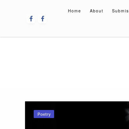
Skip
to
Home
About
Submis
content
Poetry