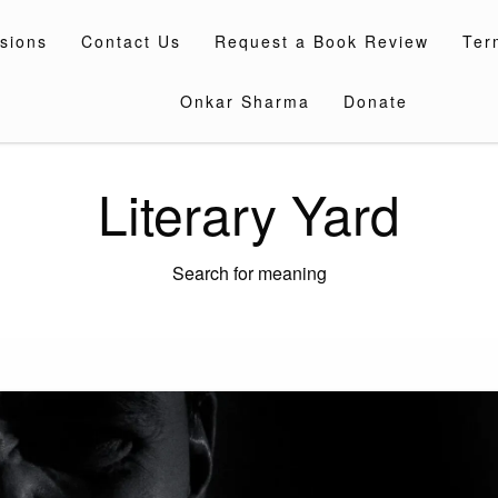
sions
Contact Us
Request a Book Review
Ter
Onkar Sharma
Donate
Literary Yard
Search for meaning