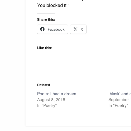
You blocked it!”
Share this:
Facebook
X
Like this:
Related
Poem: I had a dream
‘Mask’ and 
August 8, 2015
September 
In "Poetry"
In "Poetry"