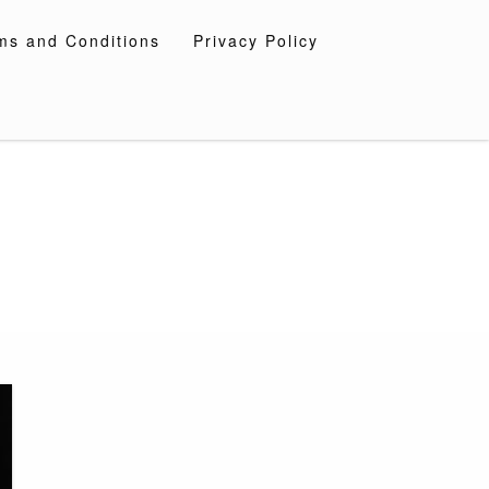
ms and Conditions
Privacy Policy