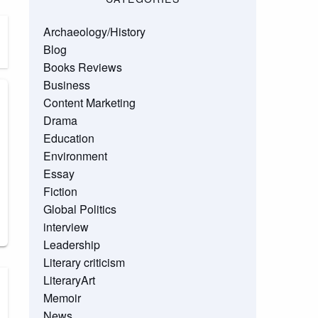
Archaeology/History
Blog
Books Reviews
Business
Content Marketing
Drama
Education
Environment
Essay
Fiction
Global Politics
interview
Leadership
Literary criticism
LiteraryArt
Memoir
News