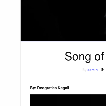
Song of
By
admin
By: Deogratias Kagali