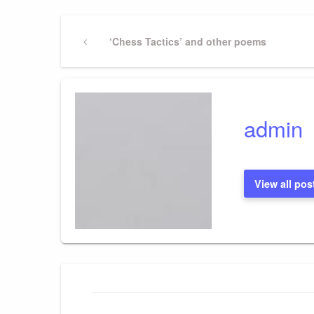
Post
Previous
‘Chess Tactics’ and other poems
Post
navigation
admin
View all pos