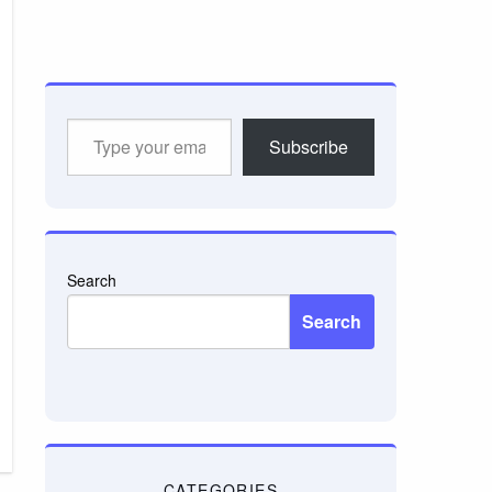
Type
Subscribe
your
email…
Search
Search
CATEGORIES