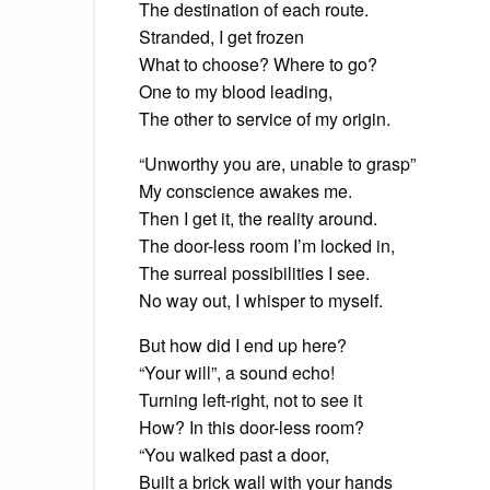
The destination of each route.
Stranded, I get frozen
What to choose? Where to go?
One to my blood leading,
The other to service of my origin.
“Unworthy you are, unable to grasp”
My conscience awakes me.
Then I get it, the reality around.
The door-less room I’m locked in,
The surreal possibilities I see.
No way out, I whisper to myself.
But how did I end up here?
“Your will”, a sound echo!
Turning left-right, not to see it
How? In this door-less room?
“You walked past a door,
Built a brick wall with your hands