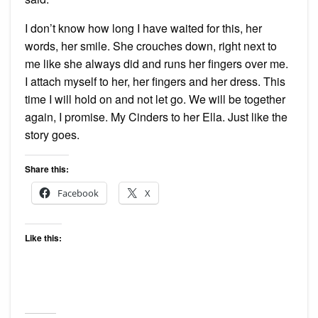
I don’t know how long I have waited for this, her
words, her smile. She crouches down, right next to
me like she always did and runs her fingers over me.
I attach myself to her, her fingers and her dress. This
time I will hold on and not let go. We will be together
again, I promise. My Cinders to her Ella. Just like the
story goes.
Share this:
Facebook
X
Like this: