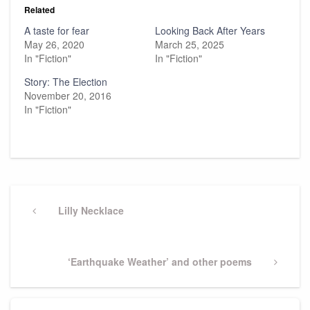
Related
A taste for fear
Looking Back After Years
May 26, 2020
March 25, 2025
In "Fiction"
In "Fiction"
Story: The Election
November 20, 2016
In "Fiction"
Post
navigation
Previous
Lilly Necklace
Post
Next
‘Earthquake Weather’ and other poems
Post