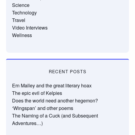
Science
Technology
Travel
Video Interviews
Wellness
RECENT POSTS
Ern Malley and the great literary hoax
The epic evil of Kelpies
Does the world need another hegemon?
‘Wingspan’ and other poems
The Naming of a Cuck (and Subsequent
Adventures…)