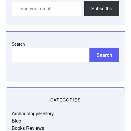
Type
Subscribe
your
email…
Search
Search
CATEGORIES
Archaeology/History
Blog
Books Reviews