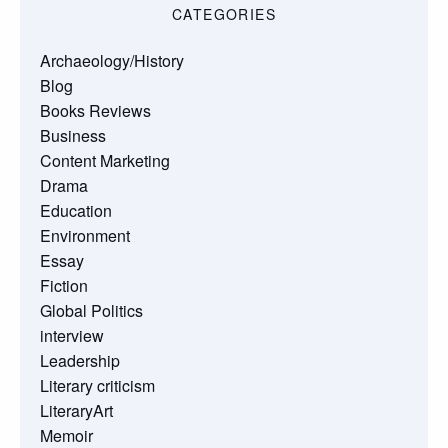
CATEGORIES
Archaeology/History
Blog
Books Reviews
Business
Content Marketing
Drama
Education
Environment
Essay
Fiction
Global Politics
interview
Leadership
Literary criticism
LiteraryArt
Memoir