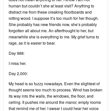
human but couldn’t she at least visit? Anything to
distract me from these creaking floorboards and
rotting wood. I suppose it’s too much for her though.
She probably has new friends now, she’s probably
forgotten all about me. An afterthought to her, but
meanwhile she is everything to me. My grief turns to
rage, as it is easier to bear.
Day 988:
I miss her.
Day 2,000:
My head is so fuzzy nowadays. Even the slightest of
thought seems too much to process. Wind has broken
its way into the walls, the windows, the floor, and
ceiling. It pushes me around the manor, empty rooms
that remind me of her. I swear I could hear her voice