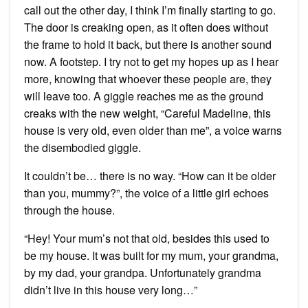
call out the other day, I think I’m finally starting to go.
The door is creaking open, as it often does without
the frame to hold it back, but there is another sound
now. A footstep. I try not to get my hopes up as I hear
more, knowing that whoever these people are, they
will leave too. A giggle reaches me as the ground
creaks with the new weight, “Careful Madeline, this
house is very old, even older than me”, a voice warns
the disembodied giggle.
It couldn’t be… there is no way. “How can it be older
than you, mummy?”, the voice of a little girl echoes
through the house.
“Hey! Your mum’s not that old, besides this used to
be my house. It was built for my mum, your grandma,
by my dad, your grandpa. Unfortunately grandma
didn’t live in this house very long…”