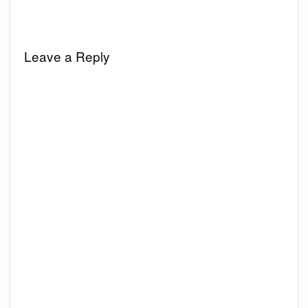
Leave a Reply