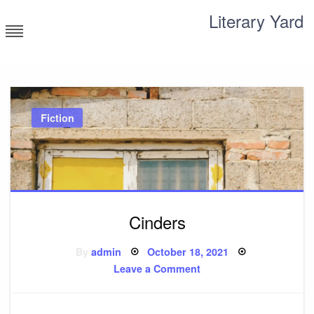
Skip
Literary Yard
to
content
Search for meaning
Fiction
Cinders
Posted
By
admin
October 18, 2021
on
on
Leave a Comment
Cinders