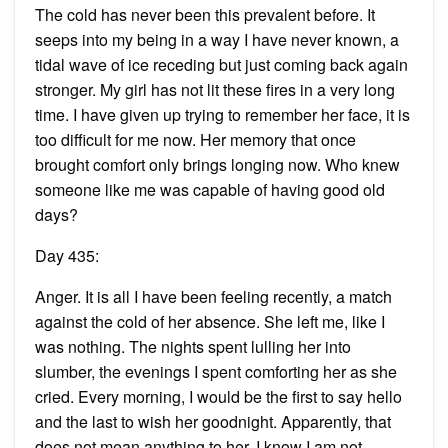
The cold has never been this prevalent before. It
seeps into my being in a way I have never known, a
tidal wave of ice receding but just coming back again
stronger. My girl has not lit these fires in a very long
time. I have given up trying to remember her face, it is
too difficult for me now. Her memory that once
brought comfort only brings longing now. Who knew
someone like me was capable of having good old
days?
Day 435:
Anger. It is all I have been feeling recently, a match
against the cold of her absence. She left me, like I
was nothing. The nights spent lulling her into
slumber, the evenings I spent comforting her as she
cried. Every morning, I would be the first to say hello
and the last to wish her goodnight. Apparently, that
does not mean anything to her. I know I am not