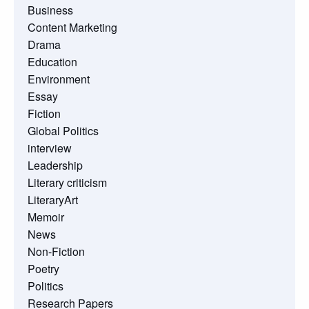
Business
Content Marketing
Drama
Education
Environment
Essay
Fiction
Global Politics
interview
Leadership
Literary criticism
LiteraryArt
Memoir
News
Non-Fiction
Poetry
Politics
Research Papers