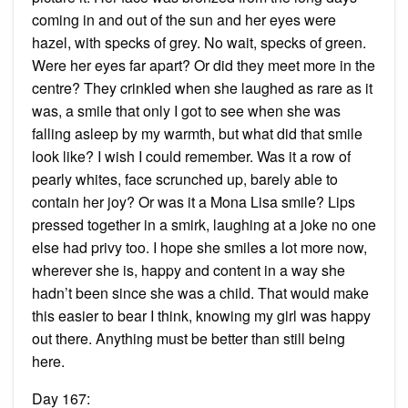
coming in and out of the sun and her eyes were
hazel, with specks of grey. No wait, specks of green.
Were her eyes far apart? Or did they meet more in the
centre? They crinkled when she laughed as rare as it
was, a smile that only I got to see when she was
falling asleep by my warmth, but what did that smile
look like? I wish I could remember. Was it a row of
pearly whites, face scrunched up, barely able to
contain her joy? Or was it a Mona Lisa smile? Lips
pressed together in a smirk, laughing at a joke no one
else had privy too. I hope she smiles a lot more now,
wherever she is, happy and content in a way she
hadn’t been since she was a child. That would make
this easier to bear I think, knowing my girl was happy
out there. Anything must be better than still being
here.
Day 167: