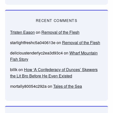
RECENT COMMENTS
Tristen Eason
on
Removal of the Flesh
starlightfreshc5a040613e
on
Removal of the Flesh
delicioustenderlyc2ea3d93c4
on
Wharf Mountain
Fish Story
billk
on
How ‘A Confederacy of Dunces’ Skewers
the Lit Bro Before He Even Existed
mortally80054c292a
on
Tales of the Sea