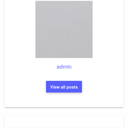
admin
View all posts