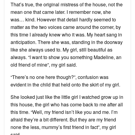
That’s true, the original mistress of the house, not the
mean one that came later. I remember now, she
was… kind. However that detail hardly seemed to
matter as the two voices came around the corner, by
this time I already knew who it was. My heart sang in
anticipation. There she was, standing in the doorway
like she always used to. My girl, still beautiful as
always. “I want to show you something Madeline, an
old friend of mine”, my girl said.
“There’s no one here though?”, confusion was
evident in the child that held onto the skirt of my girl.
She looked just like the little girl I watched grow up in
this house, the girl who has come back to me after all
this time. “Well, my friend isn’t like you and me. I’m
afraid they’re a bit different. But they are my friend
none the less, mummy’s first friend in fact”, my girl
said.