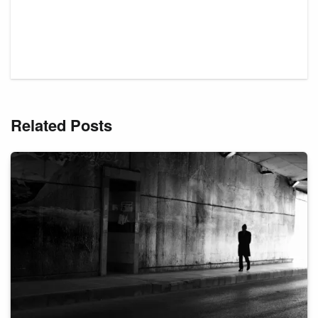
Related Posts