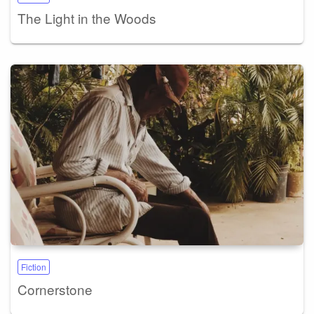
The Light in the Woods
Fiction
Cornerstone