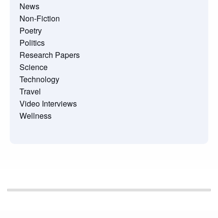
News
Non-Fiction
Poetry
Politics
Research Papers
Science
Technology
Travel
Video Interviews
Wellness