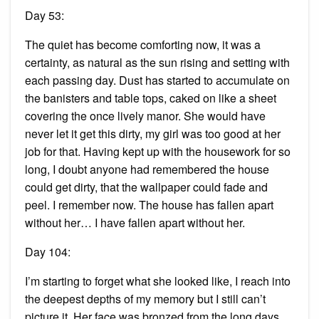
Day 53:
The quiet has become comforting now, it was a
certainty, as natural as the sun rising and setting with
each passing day. Dust has started to accumulate on
the banisters and table tops, caked on like a sheet
covering the once lively manor. She would have
never let it get this dirty, my girl was too good at her
job for that. Having kept up with the housework for so
long, I doubt anyone had remembered the house
could get dirty, that the wallpaper could fade and
peel. I remember now. The house has fallen apart
without her… I have fallen apart without her.
Day 104:
I’m starting to forget what she looked like, I reach into
the deepest depths of my memory but I still can’t
picture it. Her face was bronzed from the long days