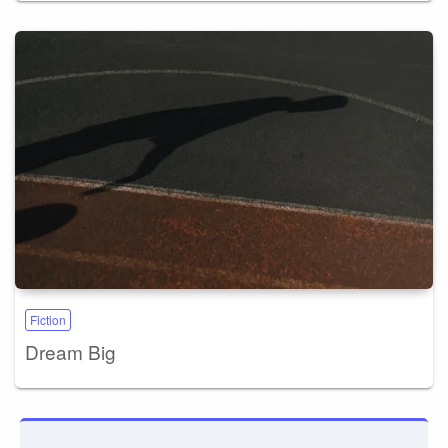
Fiction
Dream Big