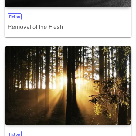
Fiction
Removal of the Flesh
Fiction