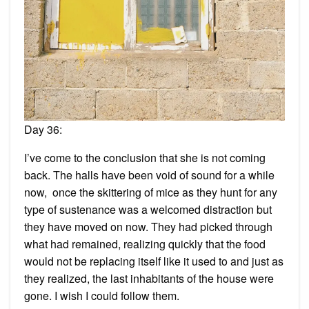
Day 36:
I’ve come to the conclusion that she is not coming
back. The halls have been void of sound for a while
now, once the skittering of mice as they hunt for any
type of sustenance was a welcomed distraction but
they have moved on now. They had picked through
what had remained, realizing quickly that the food
would not be replacing itself like it used to and just as
they realized, the last inhabitants of the house were
gone. I wish I could follow them.