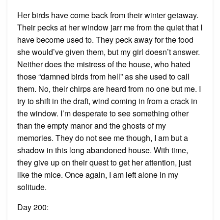
Her birds have come back from their winter getaway.
Their pecks at her window jarr me from the quiet that I
have become used to. They peck away for the food
she would’ve given them, but my girl doesn’t answer.
Neither does the mistress of the house, who hated
those “damned birds from hell” as she used to call
them. No, their chirps are heard from no one but me. I
try to shift in the draft, wind coming in from a crack in
the window. I’m desperate to see something other
than the empty manor and the ghosts of my
memories. They do not see me though, I am but a
shadow in this long abandoned house. With time,
they give up on their quest to get her attention, just
like the mice. Once again, I am left alone in my
solitude.
Day 200: