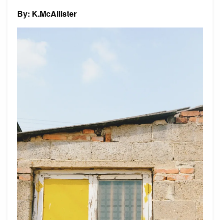
By: K.McAllister