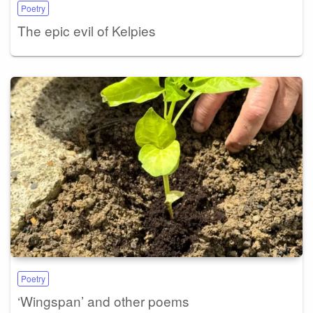
Poetry
The epic evil of Kelpies
Poetry
‘Wingspan’ and other poems