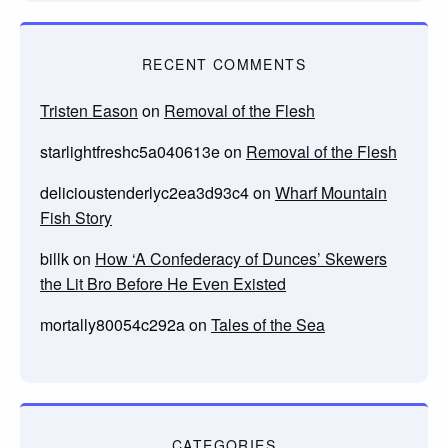
RECENT COMMENTS
Tristen Eason
on
Removal of the Flesh
starlightfreshc5a040613e
on
Removal of the Flesh
delicioustenderlyc2ea3d93c4
on
Wharf Mountain
Fish Story
billk
on
How ‘A Confederacy of Dunces’ Skewers
the Lit Bro Before He Even Existed
mortally80054c292a
on
Tales of the Sea
CATEGORIES