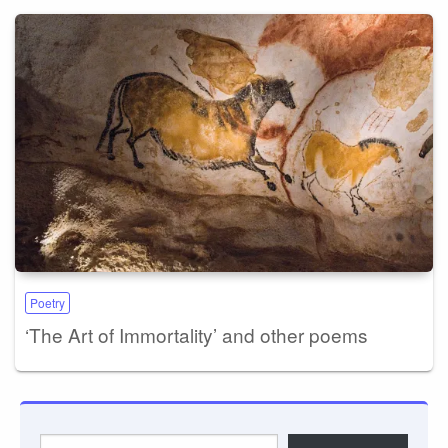
Poetry
‘The Art of Immortality’ and other poems
Type