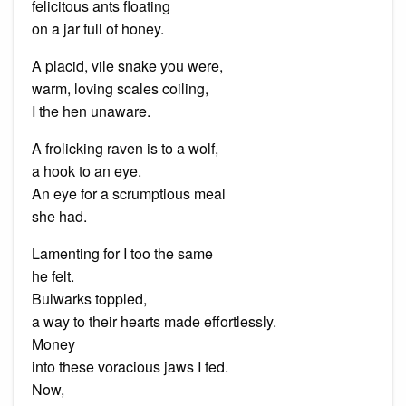
felicitous ants floating
on a jar full of honey.
A placid, vile snake you were,
warm, loving scales coiling,
I the hen unaware.
A frolicking raven is to a wolf,
a hook to an eye.
An eye for a scrumptious meal
she had.
Lamenting for I too the same
he felt.
Bulwarks toppled,
a way to their hearts made effortlessly.
Money
into these voracious jaws I fed.
Now,