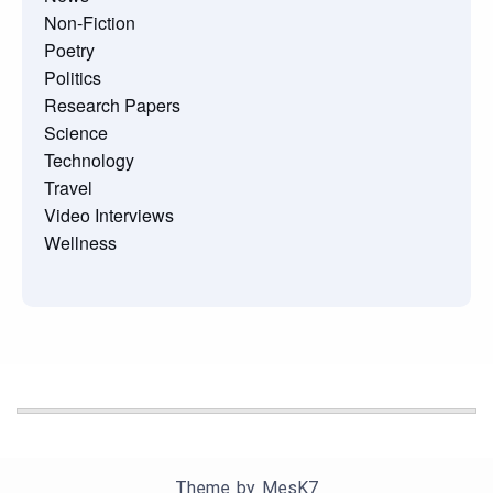
Non-Fiction
Poetry
Politics
Research Papers
Science
Technology
Travel
Video Interviews
Wellness
Theme by
MesK7