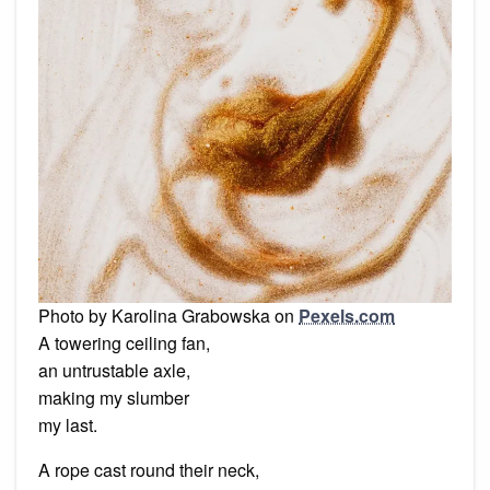
Photo by Karolina Grabowska on
Pexels.com
A towering ceiling fan,
an untrustable axle,
making my slumber
my last.
A rope cast round their neck,