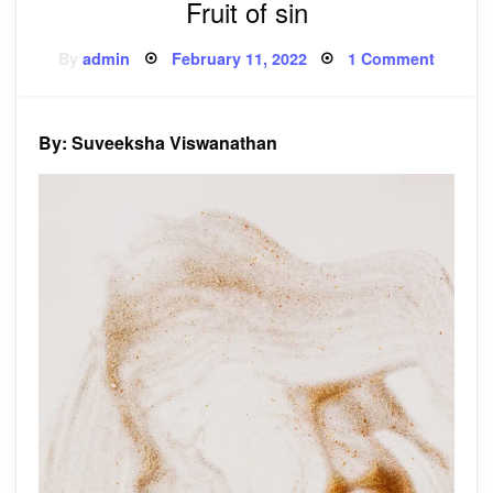
Fruit of sin
Posted
on
By
admin
February 11, 2022
1 Comment
on
Fruit
of
sin
By: Suveeksha Viswanathan