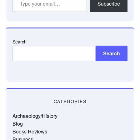
Subscribe
your
email…
Search
Search
CATEGORIES
Archaeology/History
Blog
Books Reviews
Business