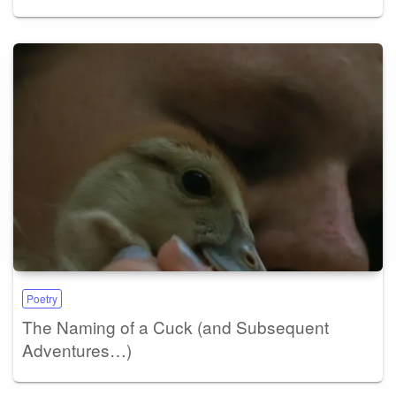
Poetry
The Naming of a Cuck (and Subsequent
Adventures…)