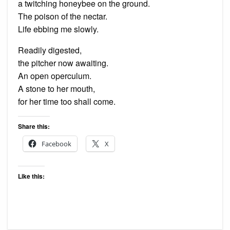
a twitching honeybee on the ground.
The poison of the nectar.
Life ebbing me slowly.
Readily digested,
the pitcher now awaiting.
An open operculum.
A stone to her mouth,
for her time too shall come.
Share this:
Facebook
X
Like this: