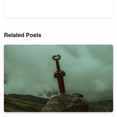
Related Posts