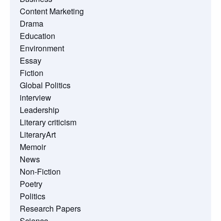
Content Marketing
Drama
Education
Environment
Essay
Fiction
Global Politics
interview
Leadership
Literary criticism
LiteraryArt
Memoir
News
Non-Fiction
Poetry
Politics
Research Papers
Science