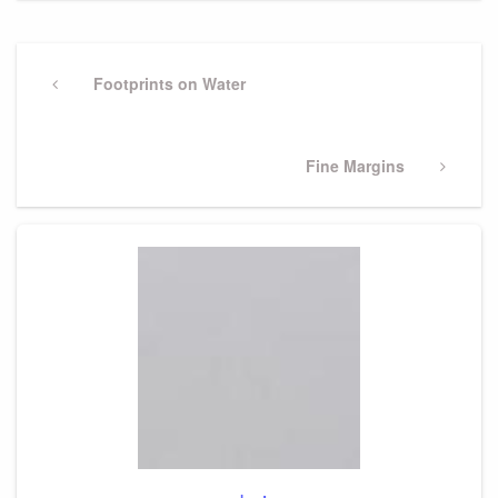
Post
navigation
Previous
Footprints on Water
Post
Next
Fine Margins
Post