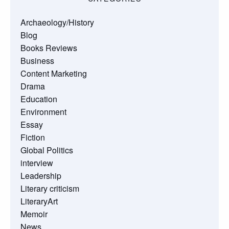
Archaeology/History
Blog
Books Reviews
Business
Content Marketing
Drama
Education
Environment
Essay
Fiction
Global Politics
interview
Leadership
Literary criticism
LiteraryArt
Memoir
News