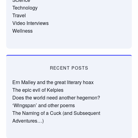
Technology
Travel
Video Interviews
Wellness
RECENT POSTS
Ern Malley and the great literary hoax
The epic evil of Kelpies
Does the world need another hegemon?
‘Wingspan’ and other poems
The Naming of a Cuck (and Subsequent
Adventures…)