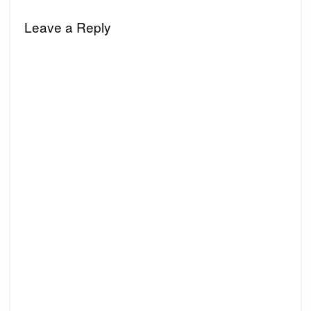
Leave a Reply