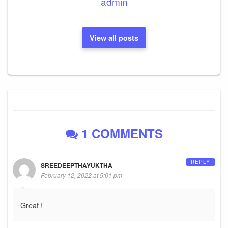
admin
View all posts
1 COMMENTS
REPLY
SREEDEEPTHAYUKTHA
February 12, 2022 at 5:01 pm
Great !