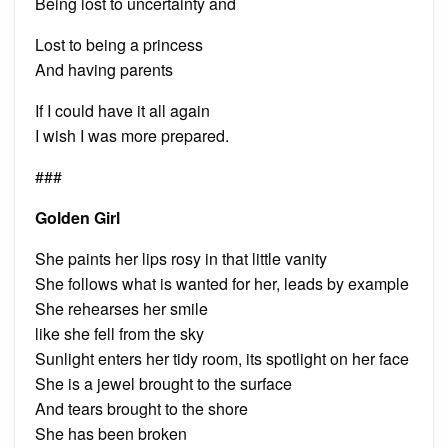
Being lost to uncertainty and
Lost to being a princess
And having parents
If I could have it all again
I wish I was more prepared.
###
Golden Girl
She paints her lips rosy in that little vanity
She follows what is wanted for her, leads by example
She rehearses her smile
like she fell from the sky
Sunlight enters her tidy room, its spotlight on her face
She is a jewel brought to the surface
And tears brought to the shore
She has been broken