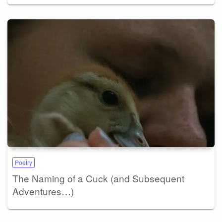
Poetry
The Naming of a Cuck (and Subsequent
Adventures…)