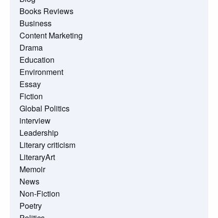
Books Reviews
Business
Content Marketing
Drama
Education
Environment
Essay
Fiction
Global Politics
interview
Leadership
Literary criticism
LiteraryArt
Memoir
News
Non-Fiction
Poetry
Politics