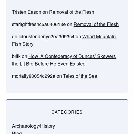
Tristen Eason
on
Removal of the Flesh
starlightfreshc5a040613e
on
Removal of the Flesh
delicioustenderlyc2ea3d93c4
on
Wharf Mountain
Fish Story
billk
on
How ‘A Confederacy of Dunces’ Skewers
the Lit Bro Before He Even Existed
mortally80054c292a
on
Tales of the Sea
CATEGORIES
Archaeology/History
Blog