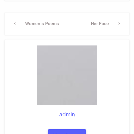
Post
navigation
Previous
Women’s Poems
Next
Her Face
Post
Post
admin