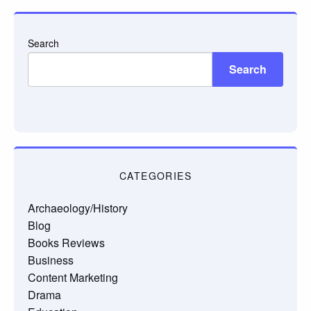
Search
Search
CATEGORIES
Archaeology/History
Blog
Books Reviews
Business
Content Marketing
Drama