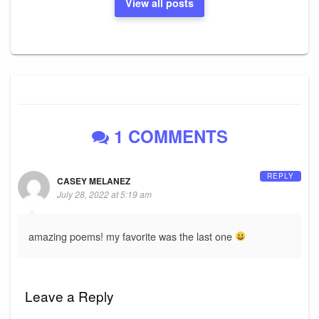
View all posts
1 COMMENTS
REPLY
CASEY MELANEZ
July 28, 2022 at 5:19 am
amazing poems! my favorite was the last one
Leave a Reply