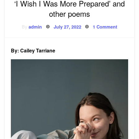
‘I Wish I Was More Prepared’ and
other poems
Posted
on
By
admin
July 27, 2022
1 Comment
on
‘I
Wish
I
Was
More
By: Cailey Tarriane
Prepared’
and
other
poems