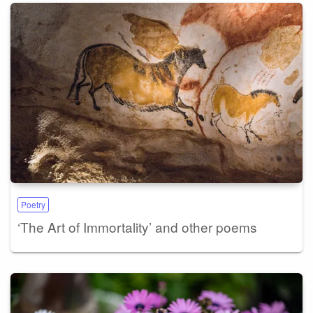
Poetry
‘The Art of Immortality’ and other poems