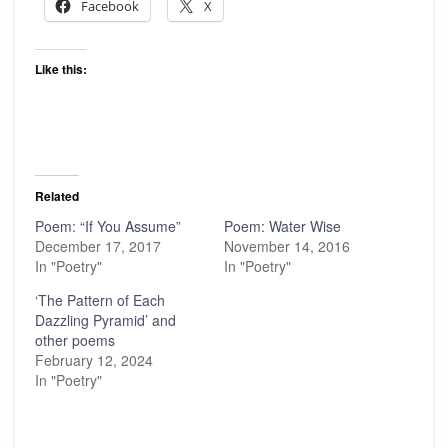
Facebook
X
Like this:
Related
Poem: “If You Assume”
Poem: Water Wise
December 17, 2017
November 14, 2016
In "Poetry"
In "Poetry"
‘The Pattern of Each
Dazzling Pyramid’ and
other poems
February 12, 2024
In "Poetry"