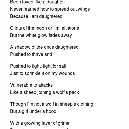
Been loved like a daughter
Never learned how to spread out wings
Because I am daughtered
Glints of the moon or I’m left alone
But the white glow fades away
A shadow of the once daughtered
Pushed to thrive and
Pushed to fight, fight for salt
Just to sprinkle it on my wounds
Vulnerable to attacks
Like a sheep joining a wolf’s pack
Though I’m not a wolf in sheep’s clothing
But a girl under a hood
With a growing layer of grime