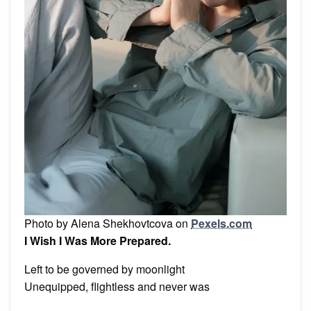
Photo by Alena Shekhovtcova on
Pexels.com
I Wish I Was More Prepared.
Left to be governed by moonlight
Unequipped, flightless and never was