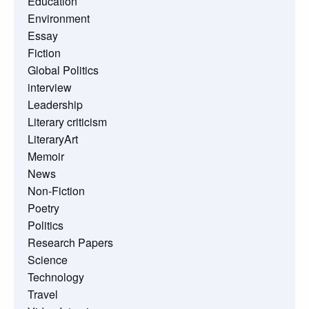
Education
Environment
Essay
Fiction
Global Politics
interview
Leadership
Literary criticism
LiteraryArt
Memoir
News
Non-Fiction
Poetry
Politics
Research Papers
Science
Technology
Travel