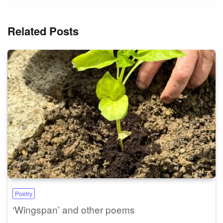
Related Posts
Poetry
‘Wingspan’ and other poems