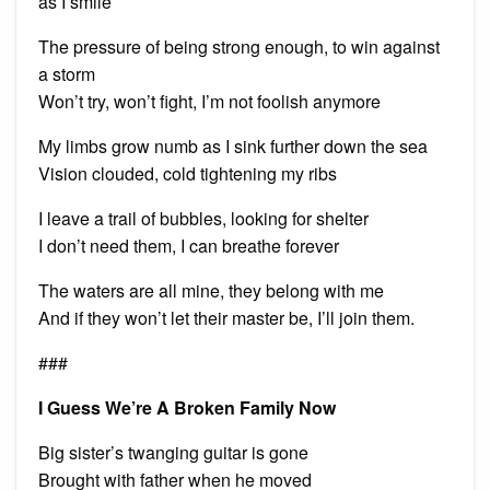
as I smile
The pressure of being strong enough, to win against
a storm
Won’t try, won’t fight, I’m not foolish anymore
My limbs grow numb as I sink further down the sea
Vision clouded, cold tightening my ribs
I leave a trail of bubbles, looking for shelter
I don’t need them, I can breathe forever
The waters are all mine, they belong with me
And if they won’t let their master be, I’ll join them.
###
I Guess We’re A Broken Family Now
Big sister’s twanging guitar is gone
Brought with father when he moved