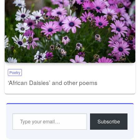
Poetry
‘African Daisies’ and other poems
Type
Subscribe
your
email…