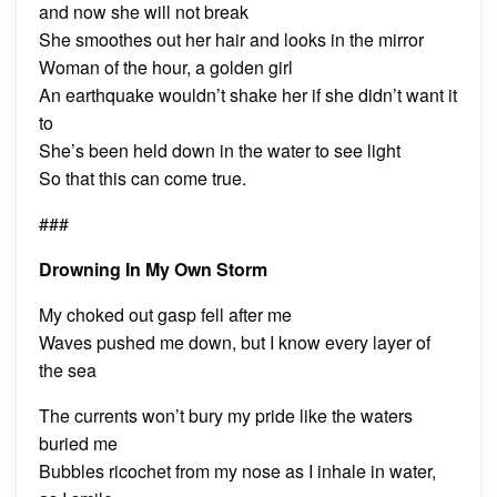
and now she will not break
She smoothes out her hair and looks in the mirror
Woman of the hour, a golden girl
An earthquake wouldn’t shake her if she didn’t want it
to
She’s been held down in the water to see light
So that this can come true.
###
Drowning In My Own Storm
My choked out gasp fell after me
Waves pushed me down, but I know every layer of
the sea
The currents won’t bury my pride like the waters
buried me
Bubbles ricochet from my nose as I inhale in water,