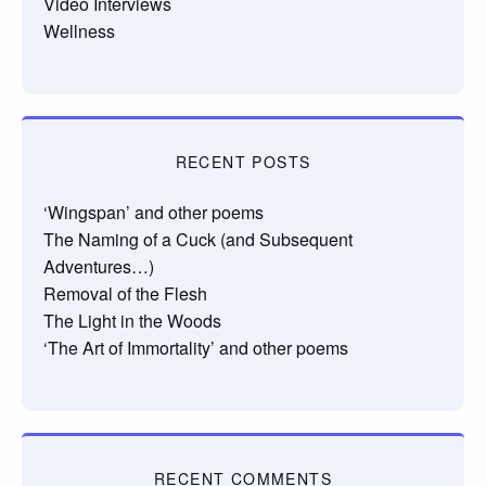
Video Interviews
Wellness
RECENT POSTS
‘Wingspan’ and other poems
The Naming of a Cuck (and Subsequent
Adventures…)
Removal of the Flesh
The Light in the Woods
‘The Art of Immortality’ and other poems
RECENT COMMENTS