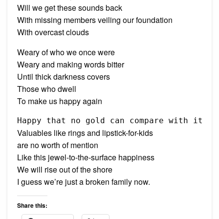
Will we get these sounds back
With missing members veiling our foundation
With overcast clouds
Weary of who we once were
Weary and making words bitter
Until thick darkness covers
Those who dwell
To make us happy again
Happy that no gold can compare with it
Valuables like rings and lipstick-for-kids
are no worth of mention
Like this jewel-to-the-surface happiness
We will rise out of the shore
I guess we’re just a broken family now.
Share this: