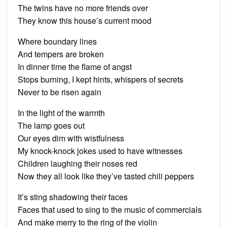
The twins have no more friends over
They know this house’s current mood
Where boundary lines
And tempers are broken
In dinner time the flame of angst
Stops burning, I kept hints, whispers of secrets
Never to be risen again
In the light of the warmth
The lamp goes out
Our eyes dim with wistfulness
My knock-knock jokes used to have witnesses
Children laughing their noses red
Now they all look like they’ve tasted chili peppers
It’s sting shadowing their faces
Faces that used to sing to the music of commercials
And make merry to the ring of the violin