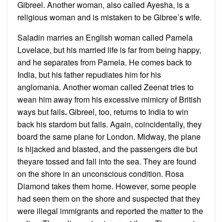
Gibreel. Another woman, also called Ayesha, is a
religious woman and is mistaken to be Gibree’s wife.
Saladin marries an English woman called Pamela
Lovelace, but his married life is far from being happy,
and he separates from Pamela. He comes back to
India, but his father repudiates him for his
anglomania. Another woman called Zeenat tries to
wean him away from his excessive mimicry of British
ways but fails
.
Gibreel, too, returns to India to win
back his stardom but fails. Again, coincidentally, they
board the same plane for London. Midway, the plane
is hijacked and blasted, and the passengers die but
theyare tossed and fall into the sea. They are found
on the shore in an unconscious condition. Rosa
Diamond takes them home. However, some people
had seen them on the shore and suspected that they
were illegal immigrants and reported the matter to the