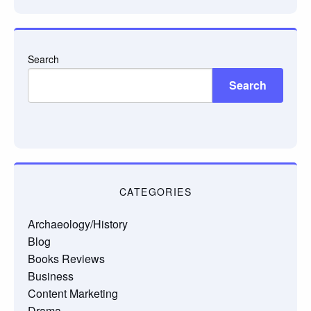
Search
Search
CATEGORIES
Archaeology/History
Blog
Books Reviews
Business
Content Marketing
Drama