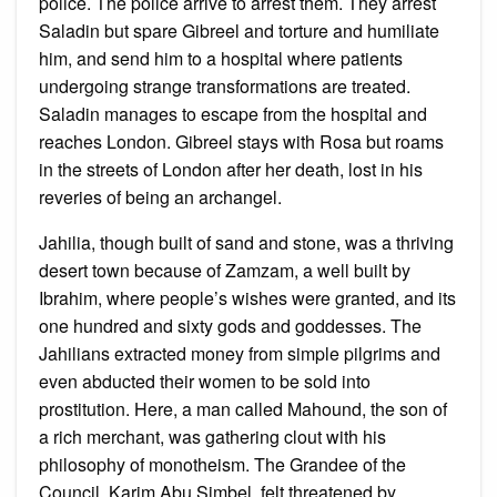
police. The police arrive to arrest them. They arrest
Saladin but spare Gibreel and torture and humiliate
him, and send him to a hospital where patients
undergoing strange transformations are treated.
Saladin manages to escape from the hospital and
reaches London. Gibreel stays with Rosa but roams
in the streets of London after her death, lost in his
reveries of being an archangel.
Jahilia, though built of sand and stone, was a thriving
desert town because of Zamzam, a well built by
Ibrahim, where people’s wishes were granted, and its
one hundred and sixty gods and goddesses. The
Jahilians extracted money from simple pilgrims and
even abducted their women to be sold into
prostitution. Here, a man called Mahound, the son of
a rich merchant, was gathering clout with his
philosophy of monotheism. The Grandee of the
Council, Karim Abu Simbel, felt threatened by