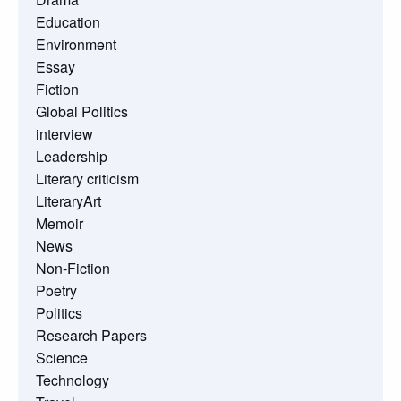
Education
Environment
Essay
Fiction
Global Politics
interview
Leadership
Literary criticism
LiteraryArt
Memoir
News
Non-Fiction
Poetry
Politics
Research Papers
Science
Technology