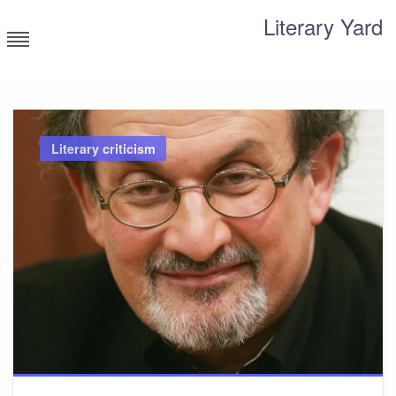
Skip
Literary Yard
to
content
Search for meaning
Literary criticism