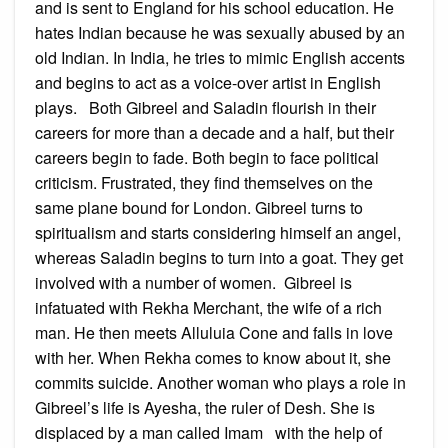
and is sent to England for his school education. He
hates Indian because he was sexually abused by an
old Indian. In India, he tries to mimic English accents
and begins to act as a voice-over artist in English
plays. Both Gibreel and Saladin flourish in their
careers for more than a decade and a half, but their
careers begin to fade. Both begin to face political
criticism. Frustrated, they find themselves on the
same plane bound for London. Gibreel turns to
spiritualism and starts considering himself an angel,
whereas Saladin begins to turn into a goat. They get
involved with a number of women. Gibreel is
infatuated with Rekha Merchant, the wife of a rich
man. He then meets Alluluia Cone and falls in love
with her. When Rekha comes to know about it, she
commits suicide. Another woman who plays a role in
Gibreel’s life is Ayesha, the ruler of Desh. She is
displaced by a man called Imam with the help of