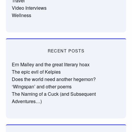
Travel
Video Interviews
Wellness
RECENT POSTS
Ern Malley and the great literary hoax
The epic evil of Kelpies
Does the world need another hegemon?
‘Wingspan’ and other poems
The Naming of a Cuck (and Subsequent
Adventures…)