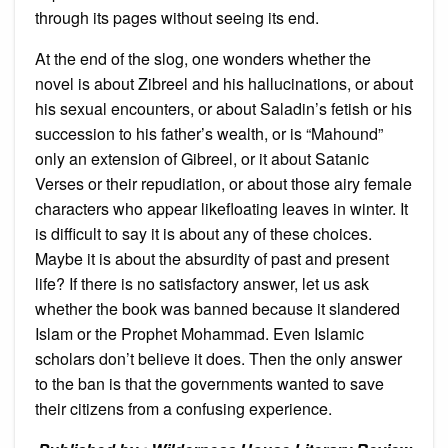
through its pages without seeing its end.
At the end of the slog, one wonders whether the
novel is about Zibreel and his hallucinations, or about
his sexual encounters, or about Saladin’s fetish or his
succession to his father’s wealth, or is “Mahound”
only an extension of Gibreel, or it about Satanic
Verses or their repudiation, or about those airy female
characters who appear likefloating leaves in winter. It
is difficult to say it is about any of these choices.
Maybe it is about the absurdity of past and present
life? If there is no satisfactory answer, let us ask
whether the book was banned because it slandered
Islam or the Prophet Mohammad. Even Islamic
scholars don’t believe it does. Then the only answer
to the ban is that the governments wanted to save
their citizens from a confusing experience.