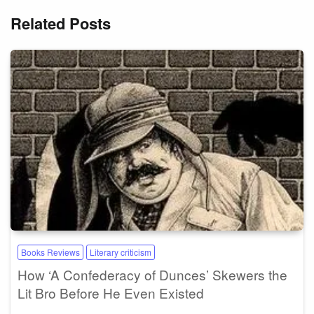
Related Posts
Books Reviews
Literary criticism
How ‘A Confederacy of Dunces’ Skewers the
Lit Bro Before He Even Existed