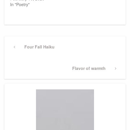
In "Poetry"
Post
navigation
Previous
Four Fall Haiku
Post
Next
Flavor of warmth
Post