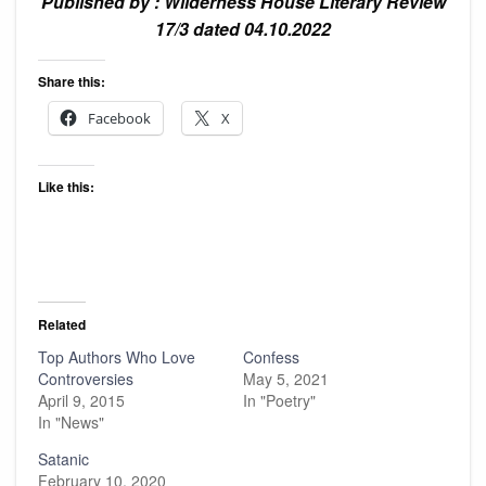
Published by : Wilderness House Literary Review
17/3 dated 04.10.2022
Share this:
Facebook
X
Like this:
Related
Top Authors Who Love
Confess
Controversies
May 5, 2021
April 9, 2015
In "Poetry"
In "News"
Satanic
February 10, 2020