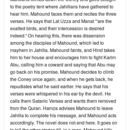
to the poetry tent where Jahilians have gathered to
hear him. Mahound faces them and recites the three
verses. He says that Lat Uzza and Manat
“
are the
exalted birds, and their intercession is desired
indeed.” On hearing this, there was dissension
among the disciples of Mahound, which led to
mayhem in Jahilia. Mahound faints, and Hind takes
him to her house and encourages him to fight Karim
Abu, calling him a coward and saying that Abu may
go back on his promise. Mahound decides to climb
the Coney once again, and when he gets back, he
repudiates what he said earlier. He says that his
verses were whispered in his ear by the devil. He
calls them Satanic Verses and wants them removed
from the Quran. Hamza advises Mahound to leave
Jahilia to complete his message, and Mahound acts
accordingly. The novel does not end here. It goes on
to tell the other stories till, in a rage, Mahound kills