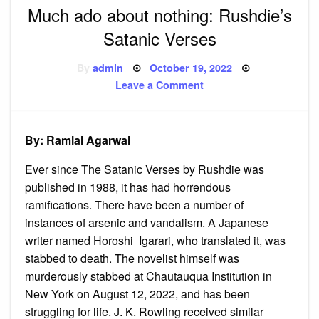
Much ado about nothing: Rushdie’s
Satanic Verses
Posted
By
admin
October 19, 2022
on
on
Leave a Comment
Much
ado
about
nothing:
Rushdie’s
By: Ramlal Agarwal
Satanic
Verses
Ever since The Satanic Verses by Rushdie was
published in 1988, it has had horrendous
ramifications. There have been a number of
instances of arsenic and vandalism. A Japanese
writer named Horoshi Igarari, who translated it, was
stabbed to death. The novelist himself was
murderously stabbed at Chautauqua Institution in
New York on August 12, 2022, and has been
struggling for life. J. K. Rowling received similar