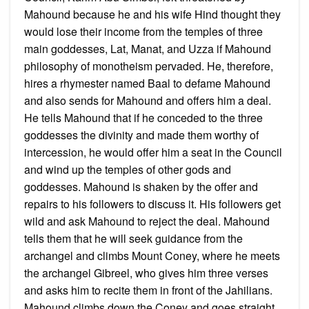
Mahound because he and his wife Hind thought they
would lose their income from the temples of three
main goddesses, Lat, Manat, and Uzza if Mahound
philosophy of monotheism pervaded. He, therefore,
hires a rhymester named Baal to defame Mahound
and also sends for Mahound and offers him a deal.
He tells Mahound that if he conceded to the three
goddesses the divinity and made them worthy of
intercession, he would offer him a seat in the Council
and wind up the temples of other gods and
goddesses. Mahound is shaken by the offer and
repairs to his followers to discuss it. His followers get
wild and ask Mahound to reject the deal. Mahound
tells them that he will seek guidance from the
archangel and climbs Mount Coney, where he meets
the archangel Gibreel, who gives him three verses
and asks him to recite them in front of the Jahilians.
Mahound climbs down the Coney and goes straight