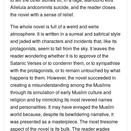
Alleluia andcommits suicide, and the reader closes
the novel with a sense of relief.
The whole novel is full of a weird and eerie
atmosphere. It is written in a surreal and satirical style
and jaded with characters and incidents that, like its
protagonists, seem to fall from the sky. It leaves the
reader wondering whether it is to approve of the
Satanic Verses or to condemn them, or to sympathise
with the protagonists, or to remain untouched by what
happens to them. However, the novel succeeded in
creating a misunderstanding among the Muslims
through its simulation of early Muslim culture and
religion and by mimicking its most revered names
and personalities. It may have enraged the Muslim
world because, despite its bewildering narrative, it
was presented as a masterpiece. The most tiresome
aspect of the novel is its bulk. The reader wades