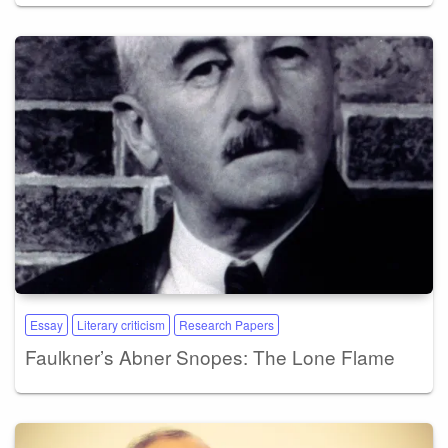
Essay
Literary criticism
Research Papers
Faulkner’s Abner Snopes: The Lone Flame