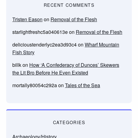
RECENT COMMENTS
Tristen Eason
on
Removal of the Flesh
starlightfreshc5a040613e
on
Removal of the Flesh
delicioustenderlyc2ea3d93c4
on
Wharf Mountain
Fish Story
billk
on
How ‘A Confederacy of Dunces’ Skewers
the Lit Bro Before He Even Existed
mortally80054c292a
on
Tales of the Sea
CATEGORIES
Archaeology/History