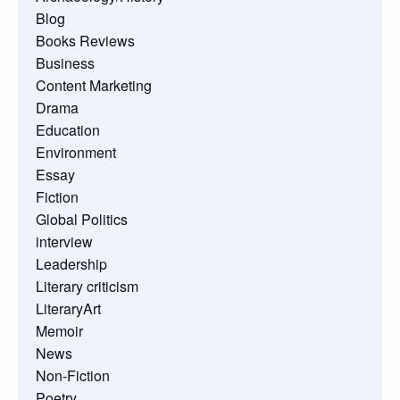
Blog
Books Reviews
Business
Content Marketing
Drama
Education
Environment
Essay
Fiction
Global Politics
interview
Leadership
Literary criticism
LiteraryArt
Memoir
News
Non-Fiction
Poetry