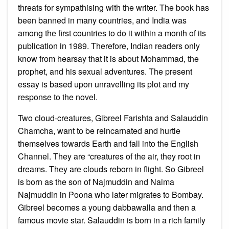
threats for sympathising with the writer. The book has
been banned in many countries, and India was
among the first countries to do it within a month of its
publication in 1989. Therefore, Indian readers only
know from hearsay that it is about Mohammad, the
prophet, and his sexual adventures. The present
essay is based upon unravelling its plot and my
response to the novel.
Two cloud-creatures, Gibreel Farishta and Salauddin
Chamcha, want to be reincarnated and hurtle
themselves towards Earth and fall into the English
Channel. They are “creatures of the air, they root in
dreams. They are clouds reborn in flight. So Gibreel
is born as the son of Najmuddin and Naima
Najmuddin in Poona who later migrates to Bombay.
Gibreel becomes a young dabbawalla and then a
famous movie star. Salauddin is born in a rich family