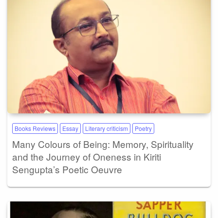
Books Reviews
Essay
Literary criticism
Poetry
Many Colours of Being: Memory, Spirituality
and the Journey of Oneness in Kiriti
Sengupta’s Poetic Oeuvre