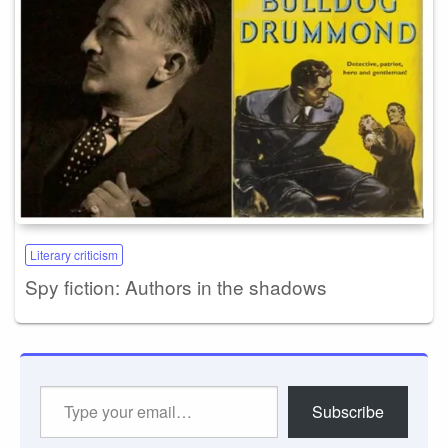
Literary criticism
Spy fiction: Authors in the shadows
Type
Subscribe
your
email…