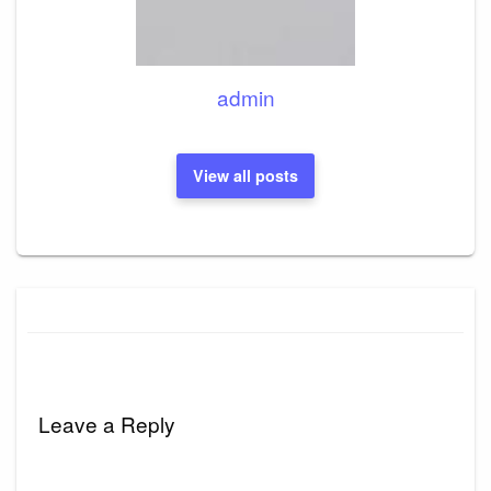
admin
View all posts
Leave a Reply