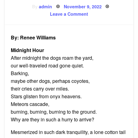
Posted
By
admin
November 9, 2022
on
on
Leave a Comment
‘Midnight
Hour’
and
other
poems
By: Renee Williams
Midnight Hour
After midnight the dogs roam the yard,
our well-traveled road gone quiet.
Barking,
maybe other dogs, perhaps coyotes,
their cries carry over miles.
Stars glisten from onyx heavens.
Meteors cascade,
burning, burning, burning to the ground.
Why are they in such a hurry to arrive?
Mesmerized in such dark tranquility, a lone cotton tail