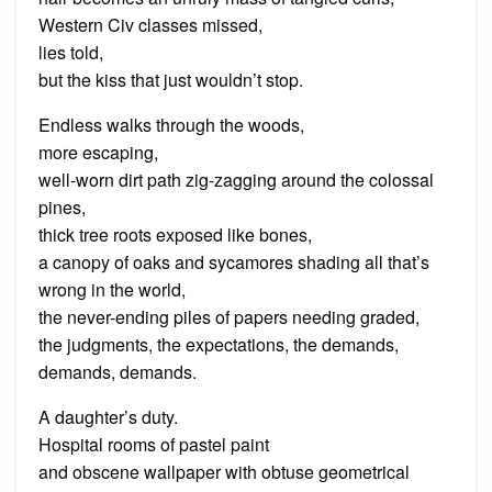
Western Civ classes missed,
lies told,
but the kiss that just wouldn’t stop.
Endless walks through the woods,
more escaping,
well-worn dirt path zig-zagging around the colossal
pines,
thick tree roots exposed like bones,
a canopy of oaks and sycamores shading all that’s
wrong in the world,
the never-ending piles of papers needing graded,
the judgments, the expectations, the demands,
demands, demands.
A daughter’s duty.
Hospital rooms of pastel paint
and obscene wallpaper with obtuse geometrical