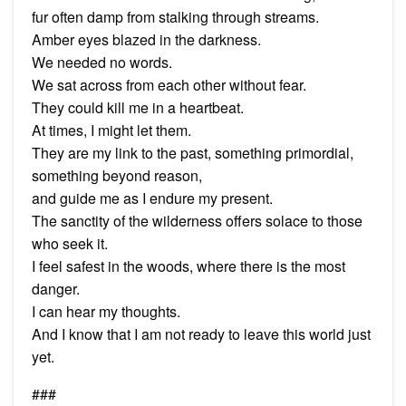
fur often damp from stalking through streams.
Amber eyes blazed in the darkness.
We needed no words.
We sat across from each other without fear.
They could kill me in a heartbeat.
At times, I might let them.
They are my link to the past, something primordial,
something beyond reason,
and guide me as I endure my present.
The sanctity of the wilderness offers solace to those
who seek it.
I feel safest in the woods, where there is the most
danger.
I can hear my thoughts.
And I know that I am not ready to leave this world just
yet.
###