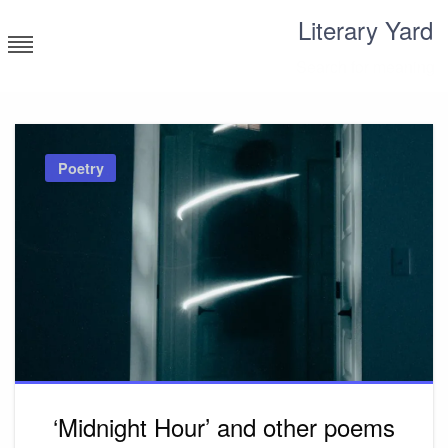
Skip
Literary Yard
to
content
Search for meaning
Poetry
‘Midnight Hour’ and other poems