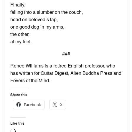
Finally,
falling into a slumber on the couch,
head on beloved’s lap,
one good dog in my arms,
the other,
at my feet.
###
Renee Williams is a retired English professor, who
has written for Guitar Digest, Alien Buddha Press and
Fevers of the Mind.
Share this:
Facebook
X
Like this:
Loading…