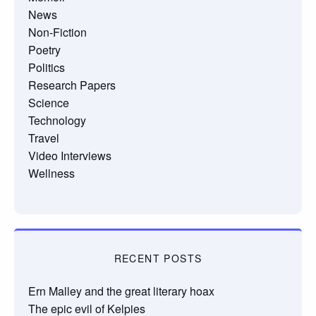
News
Non-Fiction
Poetry
Politics
Research Papers
Science
Technology
Travel
Video Interviews
Wellness
RECENT POSTS
Ern Malley and the great literary hoax
The epic evil of Kelpies