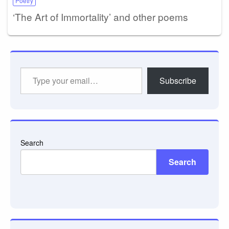
Poetry
‘The Art of Immortality’ and other poems
Type
Subscribe
your
email…
Search
Search