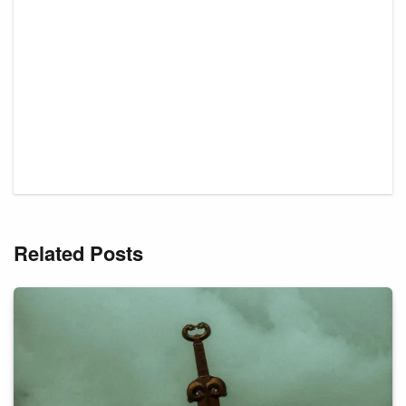
Related Posts