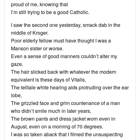
proud of me, knowing that
I’m still trying to be a good Catholic.
I saw the second one yesterday, smack dab in the
middle of Kroger.
Poor elderly fellow must have thought I was a
Manson sister or worse.
Even a sense of good manners couldn’t alter my
gaze.
The hair slicked back with whatever the modern
equivalent is these days of Vitalis,
The telltale white hearing aids protruding over the ear
lobe,
The grizzled face and grim countenance of a man
who didn’t smile much in later years,
The brown pants and dress jacket worn even in
August, even on a morning of 70 degrees.
I was so taken aback that I filmed the unsuspecting