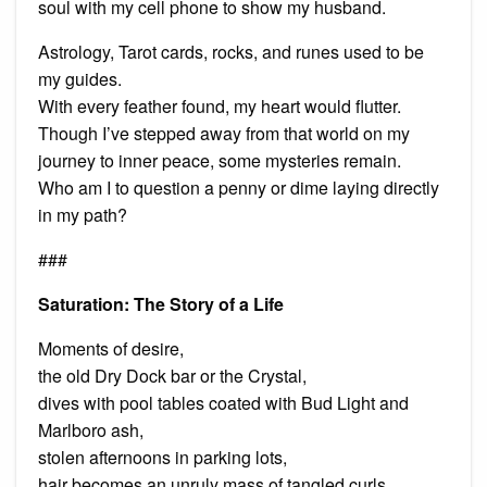
soul with my cell phone to show my husband.
Astrology, Tarot cards, rocks, and runes used to be
my guides.
With every feather found, my heart would flutter.
Though I’ve stepped away from that world on my
journey to inner peace, some mysteries remain.
Who am I to question a penny or dime laying directly
in my path?
###
Saturation: The Story of a Life
Moments of desire,
the old Dry Dock bar or the Crystal,
dives with pool tables coated with Bud Light and
Marlboro ash,
stolen afternoons in parking lots,
hair becomes an unruly mass of tangled curls,