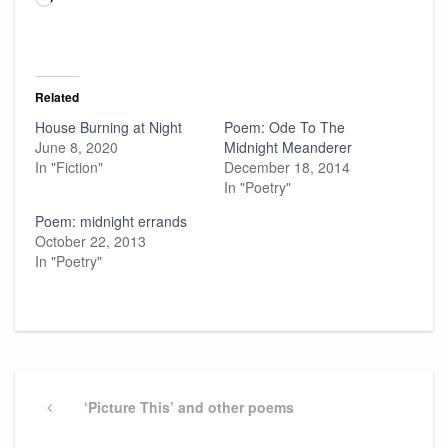
Related
House Burning at Night
Poem: Ode To The
June 8, 2020
Midnight Meanderer
In "Fiction"
December 18, 2014
In "Poetry"
Poem: midnight errands
October 22, 2013
In "Poetry"
Post
navigation
Previous
‘Picture This’ and other poems
Post