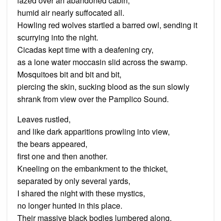
lazed over an abandoned cabin,
humid air nearly suffocated all.
Howling red wolves startled a barred owl, sending it
scurrying into the night.
Cicadas kept time with a deafening cry,
as a lone water moccasin slid across the swamp.
Mosquitoes bit and bit and bit,
piercing the skin, sucking blood as the sun slowly
shrank from view over the Pamplico Sound.
Leaves rustled,
and like dark apparitions prowling into view,
the bears appeared,
first one and then another.
Kneeling on the embankment to the thicket,
separated by only several yards,
I shared the night with these mystics,
no longer hunted in this place.
Their massive black bodies lumbered along,