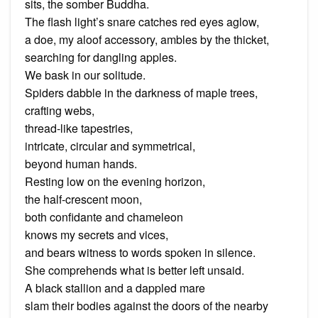
sits, the somber Buddha.
The flash light’s snare catches red eyes aglow,
a doe, my aloof accessory, ambles by the thicket,
searching for dangling apples.
We bask in our solitude.
Spiders dabble in the darkness of maple trees,
crafting webs,
thread-like tapestries,
intricate, circular and symmetrical,
beyond human hands.
Resting low on the evening horizon,
the half-crescent moon,
both confidante and chameleon
knows my secrets and vices,
and bears witness to words spoken in silence.
She comprehends what is better left unsaid.
A black stallion and a dappled mare
slam their bodies against the doors of the nearby