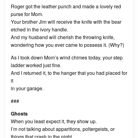
Roger got the leather punch and made a lovely red
purse for Mom.
Your brother Jim will receive the knife with the bear
etched in the ivory handle.
And my husband will cherish the throwing knife,
wondering how you ever came to possess it. (Why?)
As I took down Mom’s wind chimes today, your step
ladder worked just fine.
And I returned it, to the hanger that you had placed for
it
in your garage.
###
Ghosts
When you least expect it, they show up.
I’m not talking about apparitions, poltergeists, or
things that crash in the night.