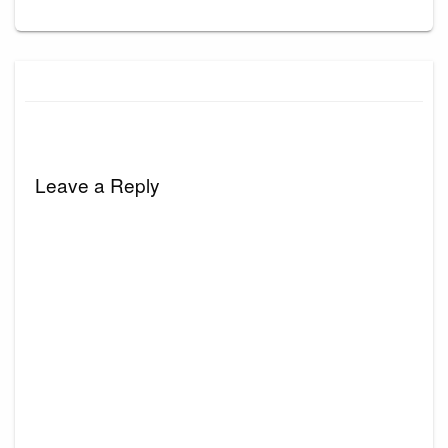
Leave a Reply