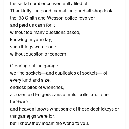
the serial number conveniently filed off.
Thankfully, the good man at the gun/bait shop took
the .38 Smith and Wesson police revolver
and paid us cash for it
without too many questions asked,
knowing in your day,
such things were done,
without question or concern.
Clearing out the garage
we find sockets—and duplicates of sockets— of
every kind and size,
endless piles of wrenches,
a dozen old Folgers cans of nuts, bolts, and other
hardware,
and heaven knows what some of those doohickeys or
thingamajigs were for,
but I know they meant the world to you.