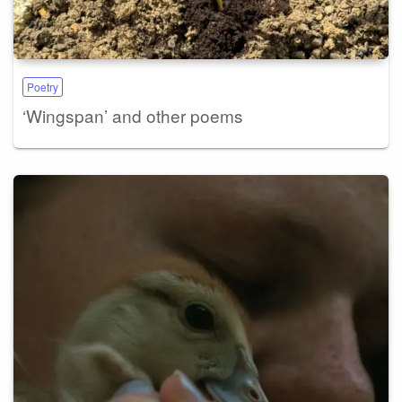
Poetry
‘Wingspan’ and other poems