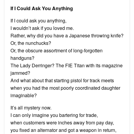
If I Could Ask You Anything
If I could ask you anything,
I wouldn’t ask if you loved me.
Rather, why did you have a Japanese throwing knife?
Or, the nunchucks?
Or, the obscure assortment of long-forgotten
handguns?
The Lady Derringer? The FIE Titan with its magazine
jammed?
And what about that starting pistol for track meets
when you had the most poorly coordinated daughter
imaginable?
It’s all mystery now.
I can only imagine you bartering for trade,
when customers were inches away from pay day,
you fixed an alternator and got a weapon in return,