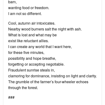
barn,
wanting food or freedom.
I am not so different.
Cool, autumn air intoxicates.
Nearby wood burners salt the night with ash.
What is lost and what may be
exist like reluctant allies.
I can create any world that I want here,
for these five minutes,
possibility and hope breathe,
forgetting or accepting negotiable.
Fraudulent sunrise steals in,
clamoring for dominance, insisting on light and clarity.
The grumble of the farmer’s four-wheeler echoes
through the forest.
###