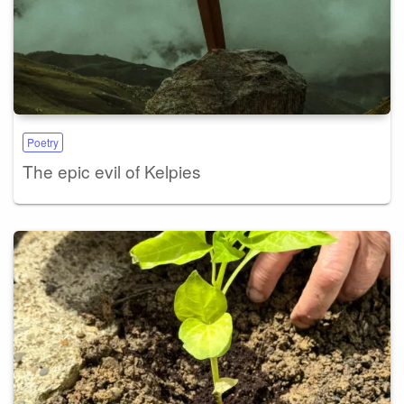
Poetry
The epic evil of Kelpies