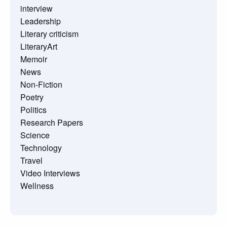
interview
Leadership
Literary criticism
LiteraryArt
Memoir
News
Non-Fiction
Poetry
Politics
Research Papers
Science
Technology
Travel
Video Interviews
Wellness