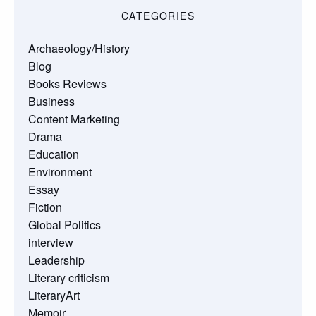
CATEGORIES
Archaeology/History
Blog
Books Reviews
Business
Content Marketing
Drama
Education
Environment
Essay
Fiction
Global Politics
interview
Leadership
Literary criticism
LiteraryArt
Memoir