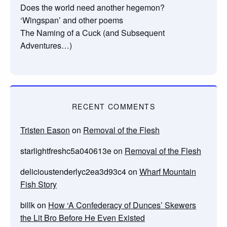
Does the world need another hegemon?
‘Wingspan’ and other poems
The Naming of a Cuck (and Subsequent
Adventures…)
RECENT COMMENTS
Tristen Eason
on
Removal of the Flesh
starlightfreshc5a040613e
on
Removal of the Flesh
delicioustenderlyc2ea3d93c4
on
Wharf Mountain
Fish Story
billk
on
How ‘A Confederacy of Dunces’ Skewers
the Lit Bro Before He Even Existed