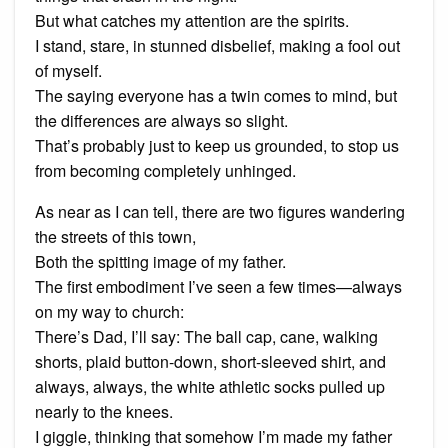
But what catches my attention are the spirits.
I stand, stare, in stunned disbelief, making a fool out
of myself.
The saying everyone has a twin comes to mind, but
the differences are always so slight.
That’s probably just to keep us grounded, to stop us
from becoming completely unhinged.
As near as I can tell, there are two figures wandering
the streets of this town,
Both the spitting image of my father.
The first embodiment I’ve seen a few times—always
on my way to church:
There’s Dad, I’ll say: The ball cap, cane, walking
shorts, plaid button-down, short-sleeved shirt, and
always, always, the white athletic socks pulled up
nearly to the knees.
I giggle, thinking that somehow I’m made my father