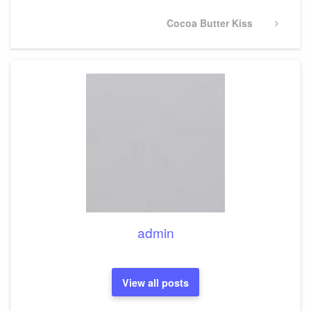
Next
Cocoa Butter Kiss
Post
admin
View all posts