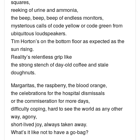
squares,
reeking of urine and ammonia,
the beep, beep, beep of endless monitors,
mysterious calls of code yellow or code green from
ubiquitous loudspeakers.
Tim Horton’s on the bottom floor as expected as the
sun rising.
Reality’s relentless grip like
the strong stench of day-old coffee and stale
doughnuts.
Margaritas, the raspberry, the blood orange,
the celebrations for the hospital dismissals
or the commiseration for more days,
difficulty coping, hard to see the world as any other
way, agony,
short-lived joy, always taken away.
What’s it like not to have a go-bag?