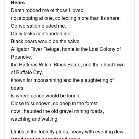
Bears
Death robbed me of those I loved,
not stopping at one, collecting more than Its share.
Conversation eluded me.
Daily tasks confounded me.
Black bears would be the salve.
Alligator River Refuge, home to the Lost Colony of
Roanoke,
the Hatteras Witch, Black Beard, and the ghost town
of Buffalo City,
known for moonshining and the slaughtering of
bears,
is where peace would be found.
Close to sundown, so deep in the forest,
now I haunted the old gravel mining roads,
watching and waiting.
Limbs of the loblolly pines, heavy with evening dew,