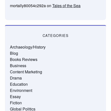
mortally80054c292a
on
Tales of the Sea
CATEGORIES
Archaeology/History
Blog
Books Reviews
Business
Content Marketing
Drama
Education
Environment
Essay
Fiction
Global Politics