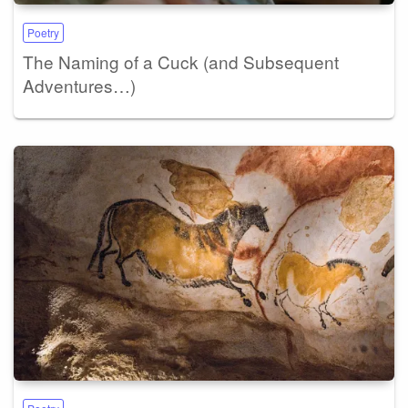
Poetry
The Naming of a Cuck (and Subsequent
Adventures…)