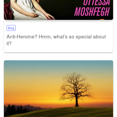
Blog
Anti-Heroine? Hmm, what’s so special about
it?