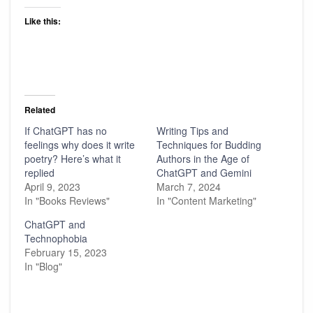
Like this:
Related
If ChatGPT has no
Writing Tips and
feelings why does it write
Techniques for Budding
poetry? Here’s what it
Authors in the Age of
replied
ChatGPT and Gemini
April 9, 2023
March 7, 2024
In "Books Reviews"
In "Content Marketing"
ChatGPT and
Technophobia
February 15, 2023
In "Blog"