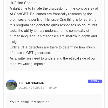
Hi Onkar Sharma
A right time to initiate the discussion on the controversy of
AI ChatGPT. Educators are frantically researching the
promises and perils of this issue.One thing is for sure that
this program can generate quick responses no doubt, but
lacks the ability to truly understand the complexity of
human language. It’s responses are shallow in depth and
insight.
Online GPT detectors are there to determine how much
of a text is GPT generated.
As a writer we need to understand the ethical side of our
creative writing impacts.
REPLY
ONKAR SHARMA
January 24, 2023 at 1:45 am
You’re absolutely bang on!