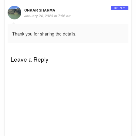
REPLY
ONKAR SHARMA
January 24, 2023 at 7:56 am
Thank you for sharing the details.
Leave a Reply