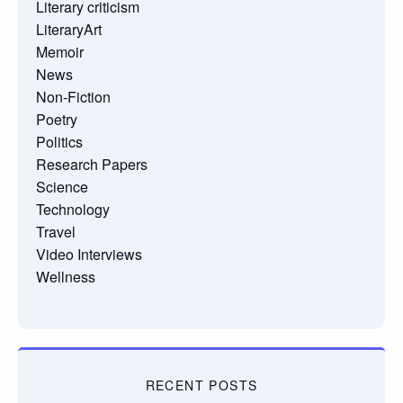
Literary criticism
LiteraryArt
Memoir
News
Non-Fiction
Poetry
Politics
Research Papers
Science
Technology
Travel
Video Interviews
Wellness
RECENT POSTS