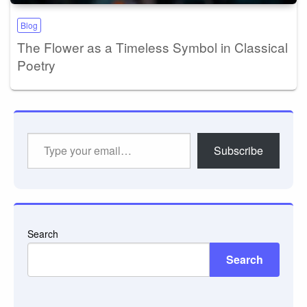
Blog
The Flower as a Timeless Symbol in Classical
Poetry
Type
Subscribe
your
email…
Search
Search