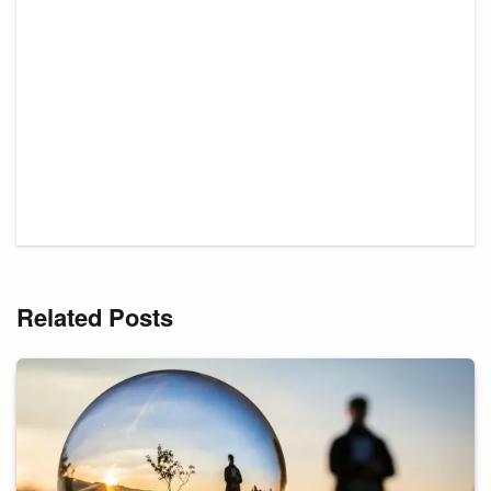
Related Posts