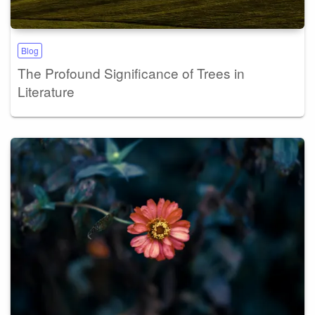
Blog
The Profound Significance of Trees in
Literature