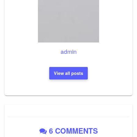
admin
View all posts
6 COMMENTS