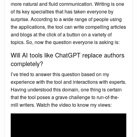
more natural and fluid communication. Writing is one
of its key specialties that has taken everyone by
surprise. According to a wide range of people using
the applications, the tool can write compelling articles
and blogs at the click of a button on a variety of
topics. So, now the question everyone is asking is:
Will AI tools like ChatGPT replace authors
completely?
I’ve tried to answer this question based on my
experience with the tool and interactions with experts.
Having understood this domain, one thing is certain
that the tool poses a grave challenge to run-of-the-
mill writers. Watch the video to know my views: