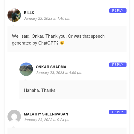
REPLY
BILLK
January 23, 2023 at 1:40 pm
Well said, Onkar. Thank you. Or was that speech
generated by ChatGPT?
REPLY
ONKAR SHARMA
January 23, 2023 at 4:55 pm
Hahaha. Thanks.
REPLY
MALATHY SREENIVASAN
January 23, 2023 at 9:24 pm