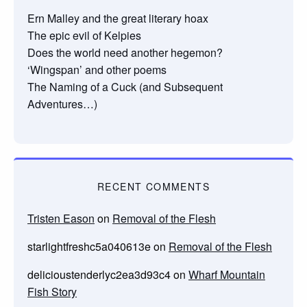
Ern Malley and the great literary hoax
The epic evil of Kelpies
Does the world need another hegemon?
‘Wingspan’ and other poems
The Naming of a Cuck (and Subsequent
Adventures…)
RECENT COMMENTS
Tristen Eason
on
Removal of the Flesh
starlightfreshc5a040613e
on
Removal of the Flesh
delicioustenderlyc2ea3d93c4
on
Wharf Mountain
Fish Story