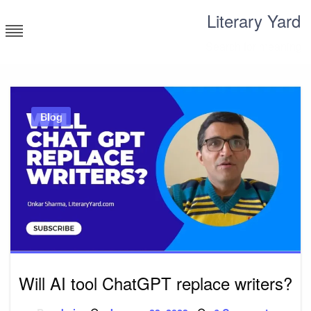
Skip
Literary Yard
to
content
Search for meaning
Blog
Will AI tool ChatGPT replace writers?