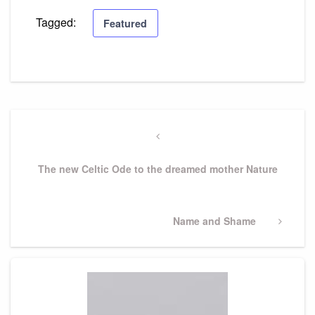
Tagged:
Featured
Post
navigation
Previous
Post
The new Celtic Ode to the dreamed mother Nature
Next
Name and Shame
Post