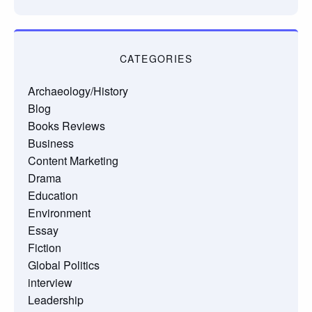
CATEGORIES
Archaeology/History
Blog
Books Reviews
Business
Content Marketing
Drama
Education
Environment
Essay
Fiction
Global Politics
interview
Leadership