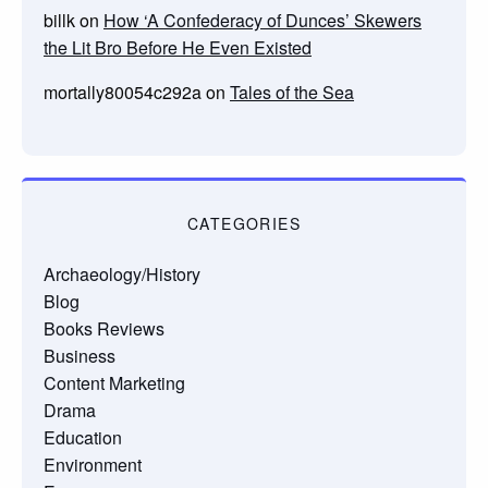
billk
on
How ‘A Confederacy of Dunces’ Skewers
the Lit Bro Before He Even Existed
mortally80054c292a
on
Tales of the Sea
CATEGORIES
Archaeology/History
Blog
Books Reviews
Business
Content Marketing
Drama
Education
Environment