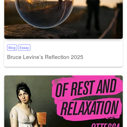
Blog
Essay
Bruce Levine’s Reflection 2025