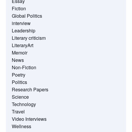
Essay
Fiction
Global Politics
interview
Leadership
Literary criticism
LiteraryArt
Memoir
News
Non-Fiction
Poetry
Politics
Research Papers
Science
Technology
Travel
Video Interviews
Wellness