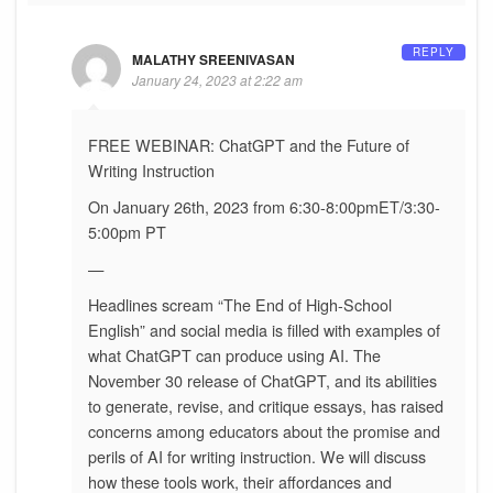
REPLY
MALATHY SREENIVASAN
January 24, 2023 at 2:22 am
FREE WEBINAR: ChatGPT and the Future of
Writing Instruction
On January 26th, 2023 from 6:30-8:00pmET/3:30-
5:00pm PT
—
Headlines scream “The End of High-School
English” and social media is filled with examples of
what ChatGPT can produce using AI. The
November 30 release of ChatGPT, and its abilities
to generate, revise, and critique essays, has raised
concerns among educators about the promise and
perils of AI for writing instruction. We will discuss
how these tools work, their affordances and