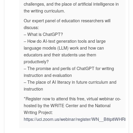
challenges, and the place of artificial intelligence in
the writing curriculum.
Our expert panel of education researchers will
discuss:
– What is ChatGPT?
– How do AI-text generation tools and large
language models (LLM) work and how can
educators and their students use them
productively?
– The promise and perils of ChatGPT for writing
instruction and evaluation
– The place of AI literacy in future curriculum and
instruction
*Register now to attend this free, virtual webinar co-
hosted by the WRITE Center and the National
Writing Project:
https://uci.zoom.us/webinar/register/WN__B8ip8WHRi