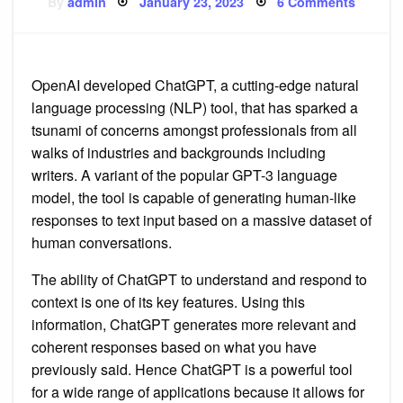
Posted
on
By
admin
January 23, 2023
6 Comments
on
Will
AI
tool
ChatGP
replace
writers
OpenAI developed ChatGPT, a cutting-edge natural
language processing (NLP) tool, that has sparked a
tsunami of concerns amongst professionals from all
walks of industries and backgrounds including
writers. A variant of the popular GPT-3 language
model, the tool is capable of generating human-like
responses to text input based on a massive dataset of
human conversations.
The ability of ChatGPT to understand and respond to
context is one of its key features. Using this
information, ChatGPT generates more relevant and
coherent responses based on what you have
previously said. Hence ChatGPT is a powerful tool
for a wide range of applications because it allows for