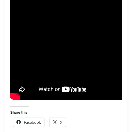
Share this:
Facebook
X