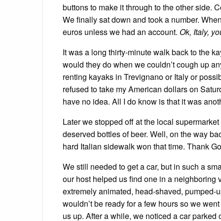
buttons to make it through to the other side. C
We finally sat down and took a number. When 
euros unless we had an account.
Ok, Italy, y
It was a long thirty-minute walk back to the 
would they do when we couldn’t cough up any 
renting kayaks in Trevignano or Italy or pos
refused to take my American dollars on Satur
have no idea. All I do know is that it was anot
Later we stopped off at the local supermarket
deserved bottles of beer. Well, on the way ba
hard Italian sidewalk won that time. Thank Go
We still needed to get a car, but in such a sma
our host helped us find one in a neighboring v
extremely animated, head-shaved, pumped-up 
wouldn’t be ready for a few hours so we went 
us up. After a while, we noticed a car parked