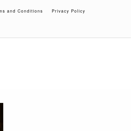
ms and Conditions
Privacy Policy