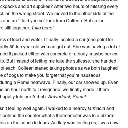
ckpacks and art supplies? After two hours of missing every
t, on the wrong street. We moved to the other side of the
and an “I told you so” look from Colleen. But so far,
 still together.
Tutto bene!
 of food and water. I finally located a car (one point for
portly 80-ish year-old woman got out. She was having a lot of
gined it packed either with concrete or a body, maybe her ex-
lp. But instead of letting me take the suitcase, she handed
of each. Colleen started taking photos as we both laughed
ple of dogs to make you forget that you’re nauseous
 during a Rome heatwave. Finally, our car showed up. Even
us an hour north to Trevignano, we finally made it there.
 happily into our Airbnb.
Arrivederci, Roma!
’t feeling well again. I walked to a nearby
farmacia
and
 behind the counter what a thermometer was in a bizarre
s on the couch in tears. As Italy was testing us, I was now