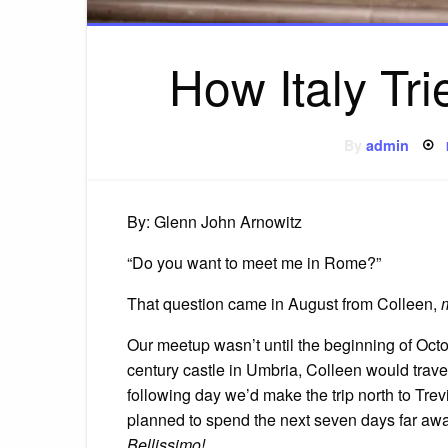
How Italy Tr
By
admin
By: Glenn John Arnowitz
“Do you want to meet me in Rome?”
That question came in August from Colleen,
Our meetup wasn’t until the beginning of Octob
century castle in Umbria, Colleen would trave
following day we’d make the trip north to Tr
planned to spend the next seven days far away
Bellissimo!