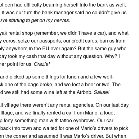
olleen had difficulty beaming herself into the bank as well.
it was our turn the bank manager said he couldn’t give us
ou’re starting to get on my nerves.
kayak rental shop (remember, we didn’t have a car), and what
euros: seize our passports, our credit cards, ban us from
sibly anywhere in the EU ever again? But the same guy who
day took my cash that day without any question. Why? I
her point for us!
Grazie!
 and picked up some things for lunch and a few well-
ck one of the bags broke, and we lost a beer or two. The
d we still had some wine left at the Airbnb.
Salute!
ll village there weren’t any rental agencies. On our last day
illage, and we finally rented a car from Mario, a loud,
forty-something man with tattoo eyebrows. Our car
back into town and waited for one of Mario’s drivers to pick
 on the corner and assumed it was Mario’s driver. But when