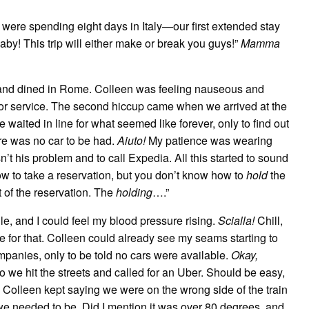
were spending eight days in Italy—our first extended stay
y! This trip will either make or break you guys!”
Mamma
d and dined in Rome. Colleen was feeling nauseous and
oor service. The second hiccup came when we arrived at the
e waited in line for what seemed like forever, only to find out
re was no car to be had.
Aiuto!
My patience was wearing
sn’t his problem and to call Expedia. All this started to sound
ow to take a reservation, but you don’t know how to
hold
the
t of the reservation. The
holding
….”
le, and I could feel my blood pressure rising.
Scialla!
Chill,
late for that. Colleen could already see my seams starting to
companies, only to be told no cars were available.
Okay,
o we hit the streets and called for an Uber. Should be easy,
s. Colleen kept saying we were on the wrong side of the train
 we needed to be. Did I mention it was over 80 degrees, and