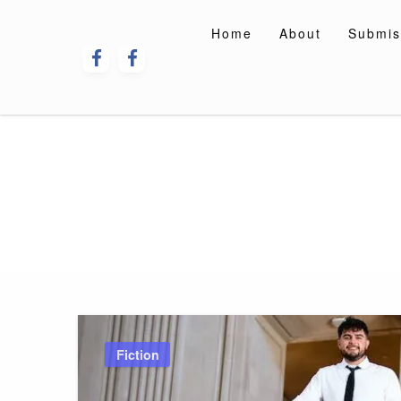
Skip
to
Home
About
Submis
content
Fiction