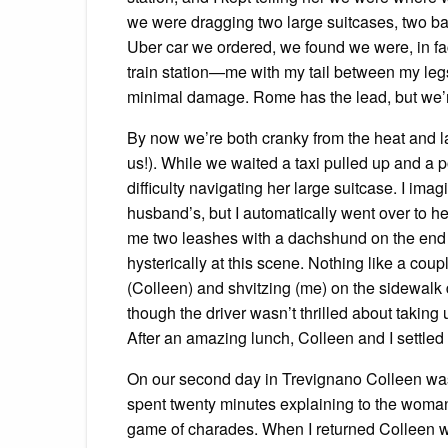
we were dragging two large suitcases, two ba
Uber car we ordered, we found we were, in fac
train station—me with my tail between my legs 
minimal damage. Rome has the lead, but we’re
By now we’re both cranky from the heat and lack
us!). While we waited a taxi pulled up and a 
difficulty navigating her large suitcase. I ima
husband’s, but I automatically went over to he
me two leashes with a dachshund on the end 
hysterically at this scene. Nothing like a cou
(Colleen) and shvitzing (me) on the sidewalk
though the driver wasn’t thrilled about taking 
After an amazing lunch, Colleen and I settled
On our second day in Trevignano Colleen wasn
spent twenty minutes explaining to the woman
game of charades. When I returned Colleen wa