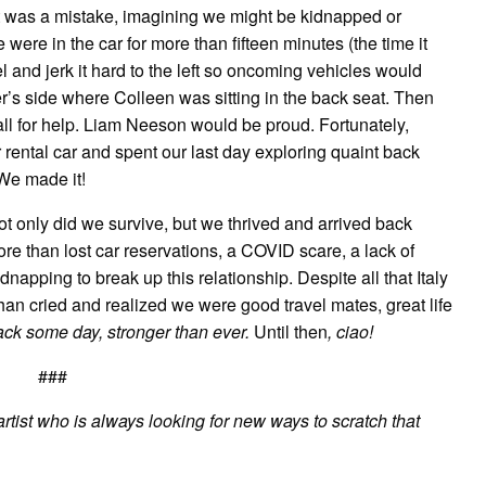
 it was a mistake, imagining we might be kidnapped or
 were in the car for more than fifteen minutes (the time it
el and jerk it hard to the left so oncoming vehicles would
er’s side where Colleen was sitting in the back seat. Then
l for help. Liam Neeson would be proud. Fortunately,
rental car and spent our last day exploring quaint back
 We made it!
Not only did we survive, but we thrived and arrived back
re than lost car reservations, a COVID scare, a lack of
napping to break up this relationship. Despite all that Italy
an cried and realized we were good travel mates, great life
 back some day, stronger than ever.
Until then
, ciao!
###
rtist who is always looking for new ways to scratch that