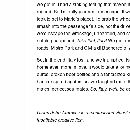
we got in, I had a sinking feeling that maybe
robbed. So I silently planned our escape: If we
took to get to Mario’s place), I’d grab the whe
smash into the passenger’s side, not the driv
we’d escape the wreckage, unharmed, and cal
nothing happened.
Take that, Italy!
We got our 
roads, Mistro Park and Civita di Bagnoregio.
So, in the end, Italy lost, and we triumphed. 
home even more in love. It would take a lot mo
euros, broken beer bottles and a fantasized kid
had conspired against us, we laughed more th
mates, perfect soulmates.
So, Italy, we’ll be
Glenn John Arnowitz is a musical and visual a
insatiable creative itch.