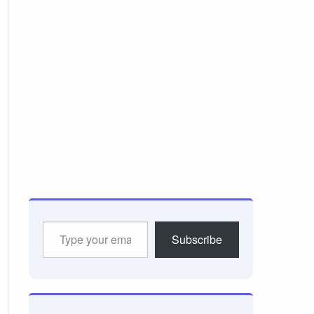
Type
Subscribe
your
email…