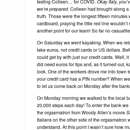
testing Colleen… for COVID.
Okay Italy, you’
we’re prepared.
Colleen had brought along a 
truth. Those were the longest fifteen minutes 
cardboard, praying the little red line wouldn
another point for our team! So far no casualti
On Saturday we went kayaking. When we retur
take euros, not credit cards or US dollars. Be
could get by with just our credit cards. Well, it
did need euros for tips and, as it turned out, k
look. One of the workers drove me into town t
your credit card has a PIN number? When we 
to let us come back on Monday after the ban
On Monday morning we walked to the local ban
20,000 steps each day! To enter the bank we ha
the orgasmatron from Woody Allen’s movie
S
Italians on the other side of the orgasmatron 
understand. At this point I wasn’t sure how muc