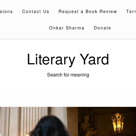
sions
Contact Us
Request a Book Review
Ter
Onkar Sharma
Donate
Literary Yard
Search for meaning