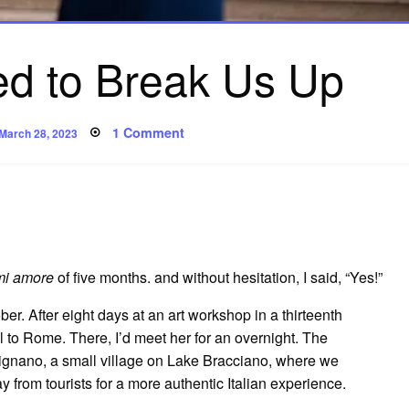
ied to Break Us Up
Posted
on
1 Comment
March 28, 2023
on
How
Italy
Tried
to
Break
Us
Up
mi amore
of five months. and without hesitation, I said, “Yes!”
er. After eight days at an art workshop in a thirteenth
l to Rome. There, I’d meet her for an overnight. The
evignano, a small village on Lake Bracciano, where we
 from tourists for a more authentic Italian experience.