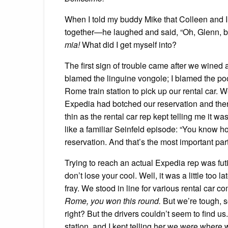
When I told my buddy Mike that Colleen and I 
together—he laughed and said, “Oh, Glenn, bab
mia!
What did I get myself into?
The first sign of trouble came after we wine
blamed the linguine vongole; I blamed the p
Rome train station to pick up our rental car. W
Expedia had botched our reservation and the
thin as the rental car rep kept telling me it wa
like a familiar Seinfeld episode: “You know h
reservation. And that’s the most important par
Trying to reach an actual Expedia rep was futi
don’t lose your cool. Well, it was a little too 
fray. We stood in line for various rental car 
Rome, you won this round.
But we’re tough, s
right? But the drivers couldn’t seem to find u
station, and I kept telling her we were where