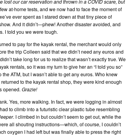
ve lost our car reservation and thrown in a COVID scare, but
few at-home tests, and we now had to face the moment of
we’ve ever spent as I stared down at that tiny piece of
’t show. And it didn’t—phew! Another disaster avoided, and
es. I told you we were tough.
ned to pay for the kayak rental, the merchant would only
fore the trip Colleen said that we didn’t need any euros and
 didn’t take long for us to realize that wasn’t exactly true. We
ayak rentals, so it was my turn to give her an “I told you so”
o the ATM, but I wasn’t able to get any euros. Who knew
returned to the kayak rental shop, they were kind enough
ks opened.
Grazie!
k. Yes, more walking. In fact, we were logging in almost
d to climb into a futuristic clear plastic tube resembling
leeper
. I climbed in but couldn’t seem to get out, while the
were all shouting instructions—which, of course, I couldn’t
h oxygen I had left but was finally able to press the right